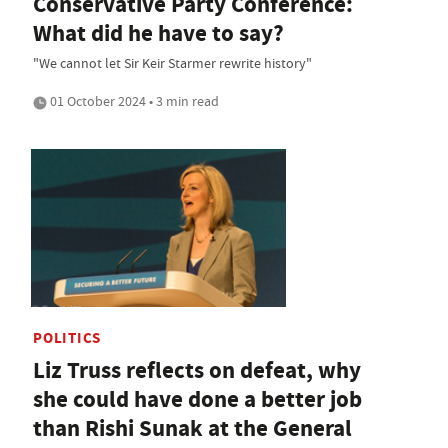
Conservative Party Conference:
What did he have to say?
"We cannot let Sir Keir Starmer rewrite history"
01 October 2024 • 3 min read
POLITICS
Liz Truss reflects on defeat, why
she could have done a better job
than Rishi Sunak at the General