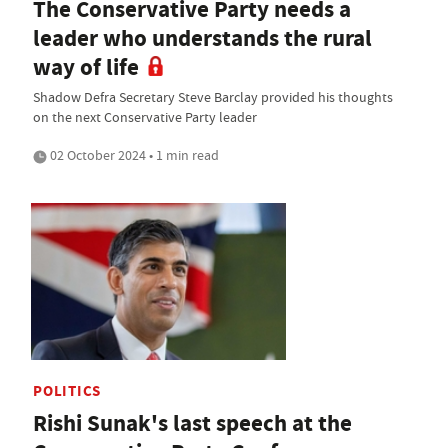
The Conservative Party needs a
leader who understands the rural
way of life
Shadow Defra Secretary Steve Barclay provided his thoughts
on the next Conservative Party leader
02 October 2024 • 1 min read
POLITICS
Rishi Sunak's last speech at the