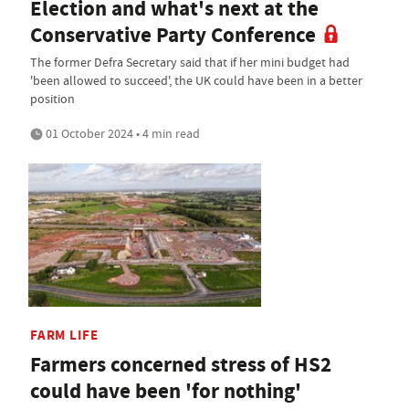
Election and what's next at the
Conservative Party Conference
The former Defra Secretary said that if her mini budget had
'been allowed to succeed', the UK could have been in a better
position
01 October 2024 • 4 min read
FARM LIFE
Farmers concerned stress of HS2
could have been 'for nothing'