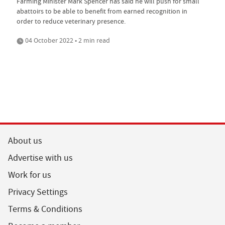
Farming Minister Mark Spencer has said he will push for small
abattoirs to be able to benefit from earned recognition in
order to reduce veterinary presence.
04 October 2022 • 2 min read
About us
Advertise with us
Work for us
Privacy Settings
Terms & Conditions