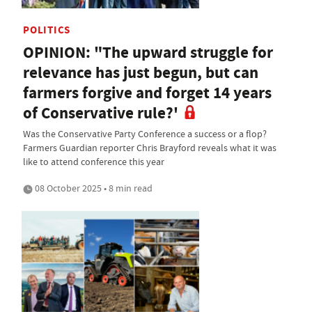
POLITICS
OPINION: "The upward struggle for
relevance has just begun, but can
farmers forgive and forget 14 years
of Conservative rule?'
Was the Conservative Party Conference a success or a flop?
Farmers Guardian reporter Chris Brayford reveals what it was
like to attend conference this year
08 October 2025 • 8 min read