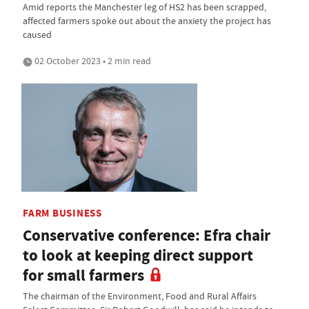
Amid reports the Manchester leg of HS2 has been scrapped,
affected farmers spoke out about the anxiety the project has
caused
02 October 2023 • 2 min read
FARM BUSINESS
Conservative conference: Efra chair
to look at keeping direct support
for small farmers
The chairman of the Environment, Food and Rural Affairs