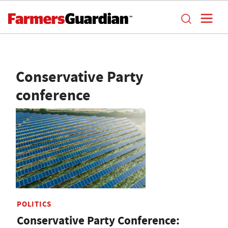
Conservative Party
conference
POLITICS
Conservative Party Conference: