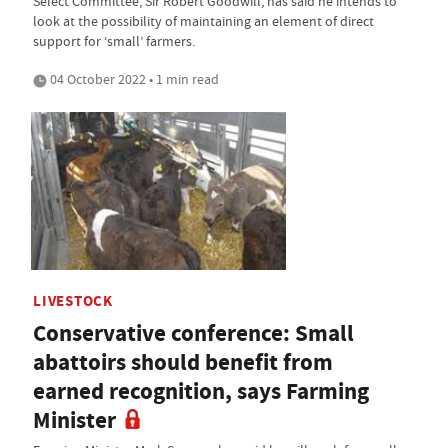
Select Committee, Sir Robert Goodwill, has said he intends to
look at the possibility of maintaining an element of direct
support for ‘small’ farmers.
04 October 2022 • 1 min read
LIVESTOCK
Conservative conference: Small
abattoirs should benefit from
earned recognition, says Farming
Minister