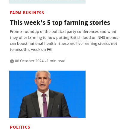
FARM BUSINESS
This week's 5 top farming stories
From a roundup of the political party conferences and what
they offer farming to how putting British food on NHS menus
can boost national health - these are five farming stories not
to miss this week on FG
08 October 2024 • 1 min read
POLITICS