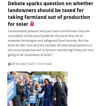
Debate sparks question on whether
landowners should be taxed for
taking farmland out of production
for solar
Governments present and past have told farmers they are
custodians of the countryside for the work they do to
maintain landscapes and safeguard food security. But the
drive for Net Zero and the number of solar developments in
the countryside has led to farmers wondering if they are now
going to be custodians of solar?
08 October 2025 • 4 min read