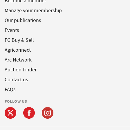
Become a member
Manage your membership
Our publications
Events
FG Buy & Sell
Agriconnect
Arc Network
Auction Finder
Contact us
FAQs
FOLLOW US