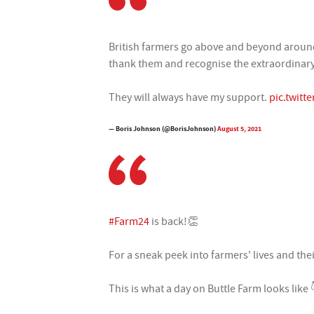
British farmers go above and beyond around
thank them and recognise the extraordinary 
They will always have my support.
pic.twit
— Boris Johnson (@BorisJohnson)
August 5, 2021
#Farm24
is back!👏
For a sneak peek into farmers' lives and the
This is what a day on Buttle Farm looks like 