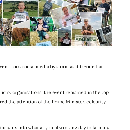
vent, took social media by storm as it trended at
dustry organisations, the event remained in the top
ed the attention of the Prime Minister, celebrity
insights into what a typical working day in farming