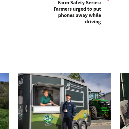
Farm Safety Series:
Farmers urged to put
phones away while
driving