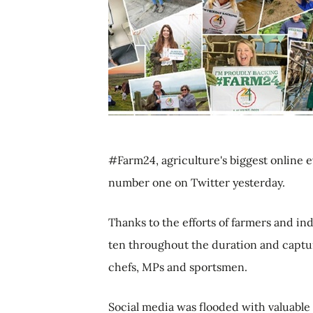
#Farm24, agriculture's biggest online e
number one on Twitter yesterday.
Thanks to the efforts of farmers and in
ten throughout the duration and captur
chefs, MPs and sportsmen.
Social media was flooded with valuable 