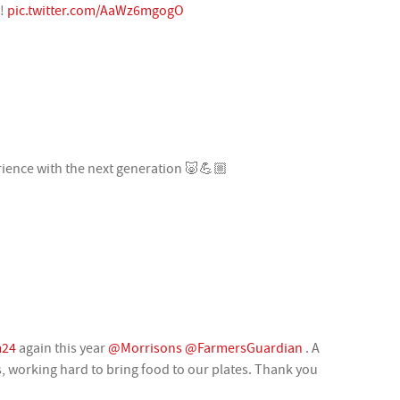
s!
pic.twitter.com/AaWz6mgogO
ience with the next generation 🐷💪🏼
m24
again this year
@Morrisons
@FarmersGuardian
. A
, working hard to bring food to our plates. Thank you
Q