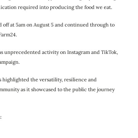
edication required into producing the food we eat.
d off at 5am on August 5 and continued through to
Farm24.
was unprecedented activity on Instagram and TikTok,
campaign.
highlighted the versatility, resilience and
ommunity as it showcased to the public the journey
s: