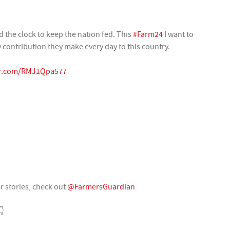
 the clock to keep the nation fed. This
#Farm24
I want to
contribution they make every day to this country.
ter.com/RMJ1Qpa577
ir stories, check out
@FarmersGuardian
👇