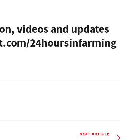
on, videos and updates
ht.com/24hoursinfarming
NEXT ARTICLE