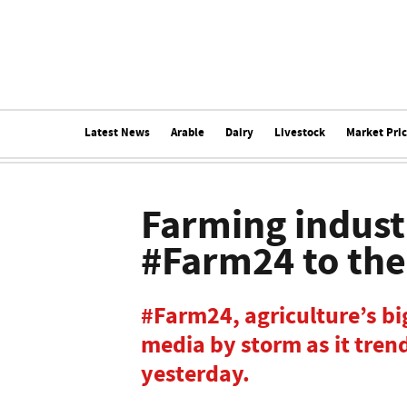
Latest News
Arable
Dairy
Livestock
Market Pri
Farming industr
#Farm24 to th
#Farm24, agriculture’s big
media by storm as it tren
yesterday.