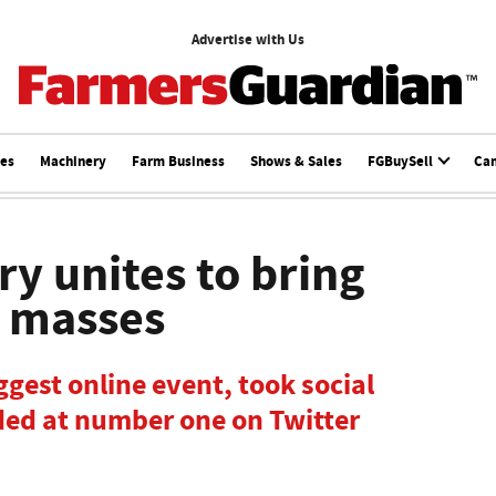
Advertise with Us
ces
Machinery
Farm Business
Shows & Sales
FGBuySell
Ca
y unites to bring
e masses
gest online event, took social
ded at number one on Twitter