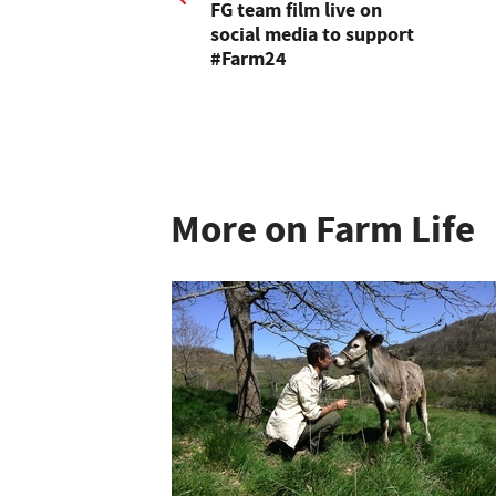
FG team film live on
social media to support
#Farm24
More on Farm Life