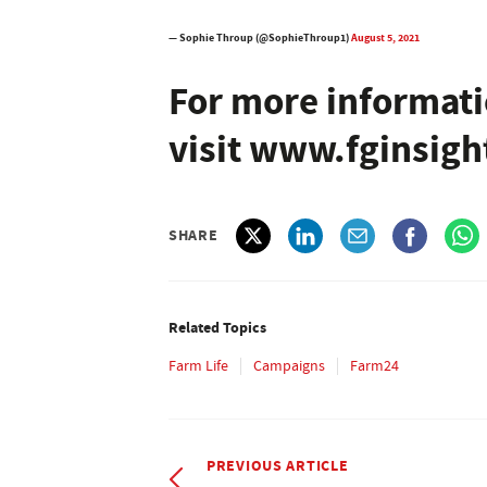
— Sophie Throup (@SophieThroup1)
August 5, 2021
For more informati
visit www.fginsig
SHARE
Related Topics
Farm Life
Campaigns
Farm24
PREVIOUS ARTICLE