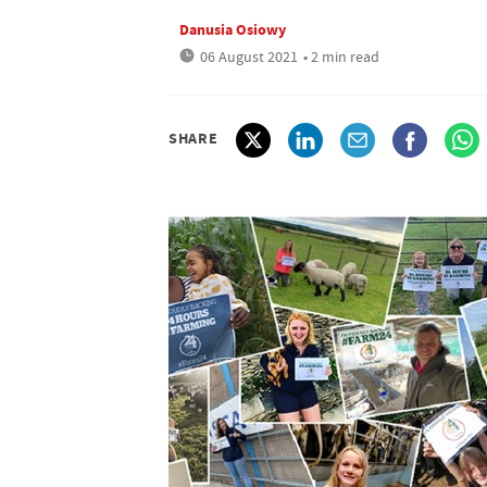
Danusia Osiowy
06 August 2021
• 2 min read
SHARE