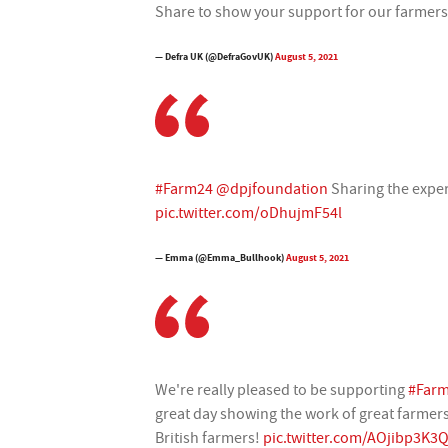
Share to show your support for our farmer
— Defra UK (@DefraGovUK)
August 5, 2021
#Farm24
@dpjfoundation
Sharing the exper
pic.twitter.com/oDhujmF54l
— Emma (@Emma_Bullhook)
August 5, 2021
We're really pleased to be supporting
#Far
great day showing the work of great farmers
British farmers!
pic.twitter.com/AOjibp3K3