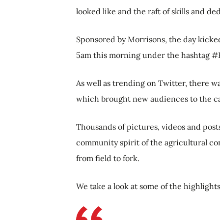
looked like and the raft of skills and d
Sponsored by Morrisons, the day kicke
5am this morning under the hashtag #
As well as trending on Twitter, there 
which brought new audiences to the 
Thousands of pictures, videos and posts 
community spirit of the agricultural c
from field to fork.
We take a look at some of the highlight