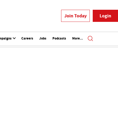
Join Today
Login
mpaigns
Careers
Jobs
Podcasts
More...