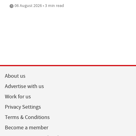
06 August 2026 • 3 min read
About us
Advertise with us
Work for us
Privacy Settings
Terms & Conditions
Become a member