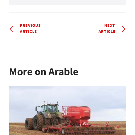
PREVIOUS
NEXT
ARTICLE
ARTICLE
More on Arable