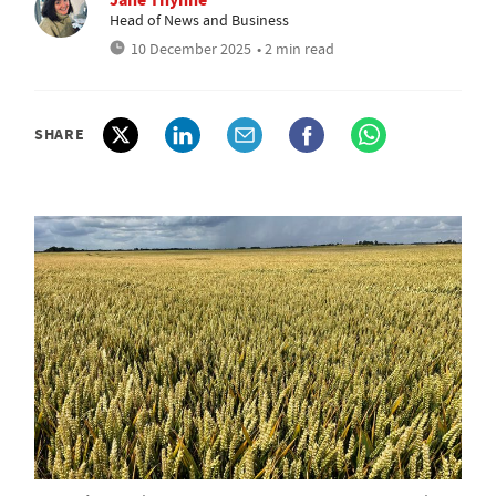
Head of News and Business
10 December 2025
• 2 min read
SHARE