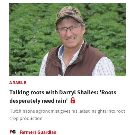
ARABLE
Talking roots with Darryl Shailes: 'Roots
desperately need rain'
Hutchinsons agronomist gives his latest insights into root
crop production
Farmers Guardian