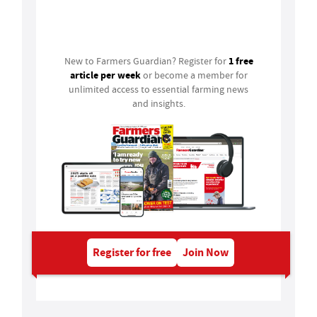
Login
1 free
New to Farmers Guardian? Register for
article per week
or become a member for
unlimited access to essential farming news
and insights.
Register for free
Join Now