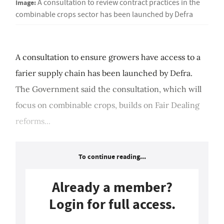
Image:
A consultation to review contract practices in the
combinable crops sector has been launched by Defra
A consultation to ensure growers have access to a
farier supply chain has been launched by Defra.
The Government said the consultation, which will
focus on combinable crops, builds on Fair Dealing
reforms...
To continue reading...
Already a member?
Login for full access.