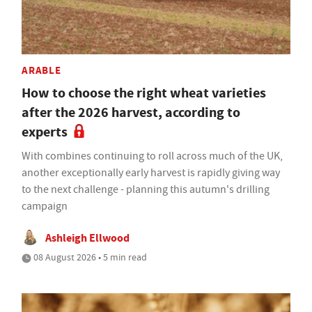
ARABLE
How to choose the right wheat varieties
after the 2026 harvest, according to
experts
With combines continuing to roll across much of the UK,
another exceptionally early harvest is rapidly giving way
to the next challenge - planning this autumn's drilling
campaign
Ashleigh Ellwood
08 August 2026 • 5 min read