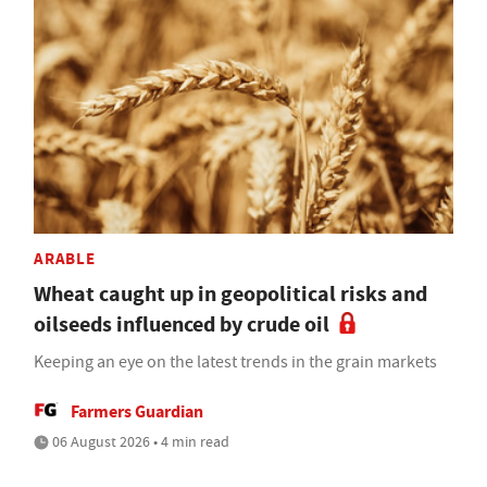
ARABLE
Wheat caught up in geopolitical risks and
oilseeds influenced by crude oil
Keeping an eye on the latest trends in the grain markets
Farmers Guardian
06 August 2026 • 4 min read