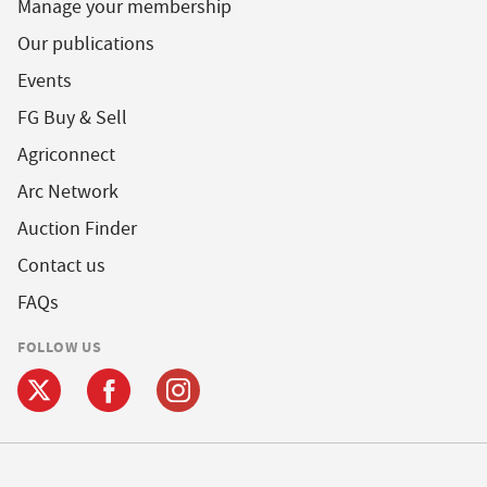
Manage your membership
Our publications
Events
FG Buy & Sell
Agriconnect
Arc Network
Auction Finder
Contact us
FAQs
FOLLOW US