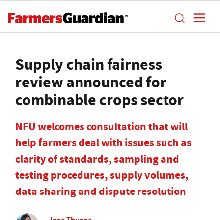
Supply chain fairness
review announced for
combinable crops sector
NFU welcomes consultation that will
help farmers deal with issues such as
clarity of standards, sampling and
testing procedures, supply volumes,
data sharing and dispute resolution
Jane Thynne