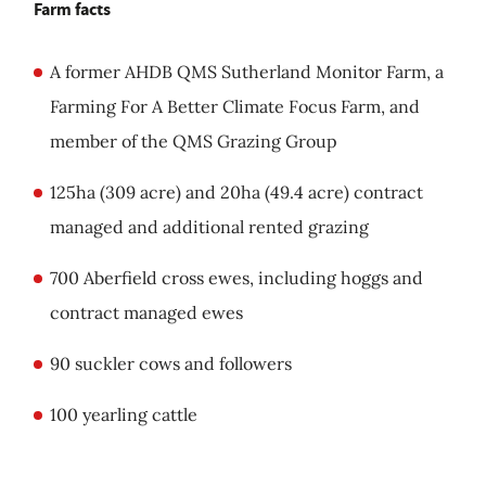
Farm facts
A former AHDB QMS Sutherland Monitor Farm, a
Farming For A Better Climate Focus Farm, and
member of the QMS Grazing Group
125ha (309 acre) and 20ha (49.4 acre) contract
managed and additional rented grazing
700 Aberfield cross ewes, including hoggs and
contract managed ewes
90 suckler cows and followers
100 yearling cattle