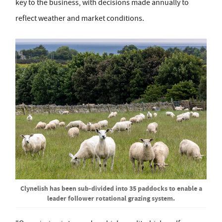
key to the business, with decisions made annually to
reflect weather and market conditions.
Clynelish has been sub-divided into 35 paddocks to enable a
leader follower rotational grazing system.