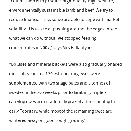
"Our mission is to produce high-quality, high-welfare,
environmentally sustainable lamb and beef. We try to
reduce financial risks so we are able to cope with market
volatility. It is a case of pushing around the edges to see
what we can do without. We stopped feeding
concentrates in 2007," says Mrs Ballantyne.
"Boluses and mineral buckets were also gradually phased
out. This year, just 120 twin-bearing ewes were
supplemented with two silage bales and 5 tonnes of
swedes in the two weeks prior to lambing. Triplet-
carrying ewes are rotationally grazed after scanning in
early February, while most of the remaining ewes are
wintered away on good rough grazing."