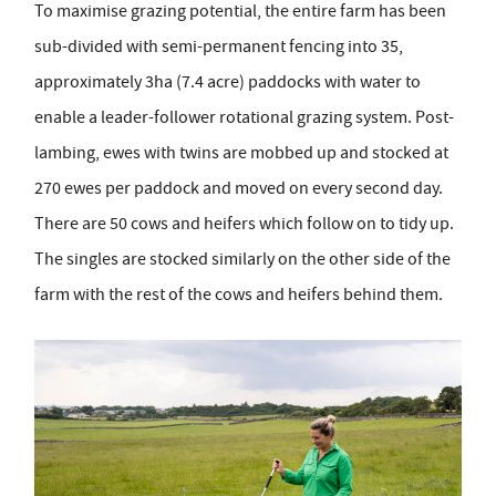
To maximise grazing potential, the entire farm has been
sub-divided with semi-permanent fencing into 35,
approximately 3ha (7.4 acre) paddocks with water to
enable a leader-follower rotational grazing system. Post-
lambing, ewes with twins are mobbed up and stocked at
270 ewes per paddock and moved on every second day.
There are 50 cows and heifers which follow on to tidy up.
The singles are stocked similarly on the other side of the
farm with the rest of the cows and heifers behind them.