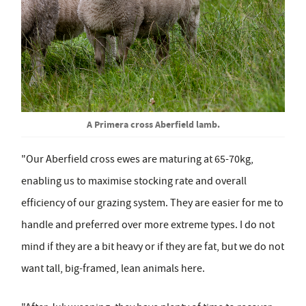
A Primera cross Aberfield lamb.
"Our Aberfield cross ewes are maturing at 65-70kg,
enabling us to maximise stocking rate and overall
efficiency of our grazing system. They are easier for me to
handle and preferred over more extreme types. I do not
mind if they are a bit heavy or if they are fat, but we do not
want tall, big-framed, lean animals here.