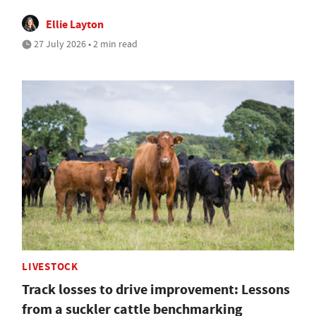
Ellie Layton
27 July 2026 • 2 min read
LIVESTOCK
Track losses to drive improvement: Lessons
from a suckler cattle benchmarking