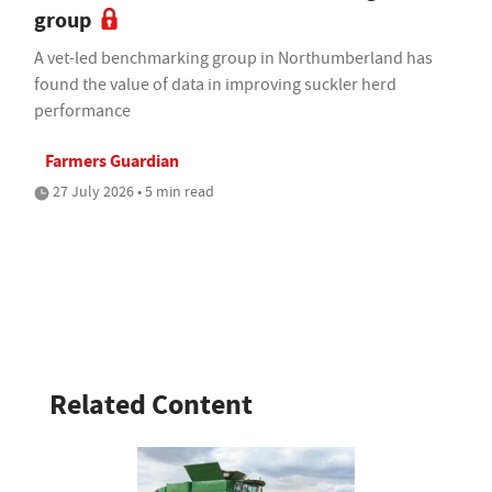
group
A vet-led benchmarking group in Northumberland has
found the value of data in improving suckler herd
performance
Farmers Guardian
27 July 2026 • 5 min read
Related Content