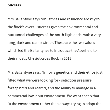
Success
Mrs Ballantyne says robustness and resilience are key to
the flock's overall success given the environmental and
nutritional challenges of the north Highlands, with a very
long, dark and damp winter. These are the two values
which led the Ballantynes to introduce the Aberfield to
their mostly Cheviot cross flock in 2015.
Mrs Ballantyne says: "Innovis genetics and their ethos just
fitted what we were looking for - selection pressure,
forage bred and reared, and the ability to manage in a
commercial low input environment. We want sheep that
fit the environment rather than always trying to adapt the