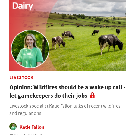
LIVESTOCK
Opinion: Wildfires should be a wake up call -
let gamekeepers do their jobs
Livestock specialist Katie Fallon talks of recent wildfires
and regulations
Katie Fallon