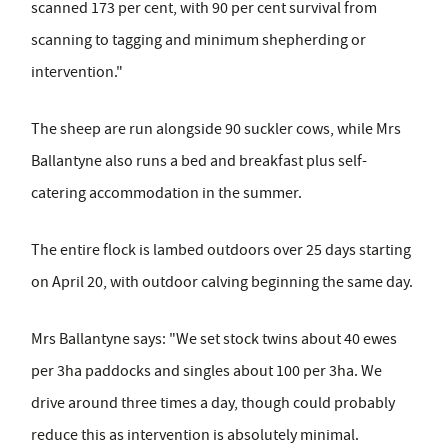
scanned 173 per cent, with 90 per cent survival from
scanning to tagging and minimum shepherding or
intervention."
The sheep are run alongside 90 suckler cows, while Mrs
Ballantyne also runs a bed and breakfast plus self-
catering accommodation in the summer.
The entire flock is lambed outdoors over 25 days starting
on April 20, with outdoor calving beginning the same day.
Mrs Ballantyne says: "We set stock twins about 40 ewes
per 3ha paddocks and singles about 100 per 3ha. We
drive around three times a day, though could probably
reduce this as intervention is absolutely minimal.