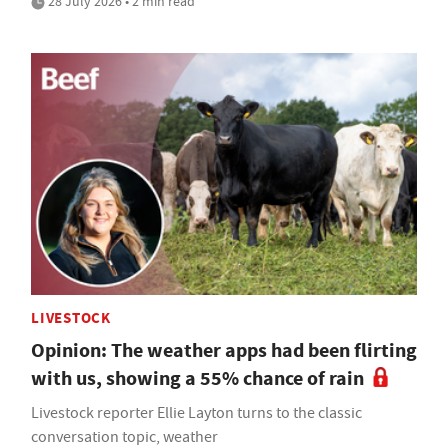
28 July 2026 • 2 min read
LIVESTOCK
Opinion: The weather apps had been flirting
with us, showing a 55% chance of rain
Livestock reporter Ellie Layton turns to the classic
conversation topic, weather