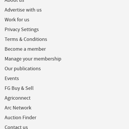
About us
Advertise with us
Work for us
Privacy Settings
Terms & Conditions
Become a member
Manage your membership
Our publications
Events
FG Buy & Sell
Agriconnect
Arc Network
Auction Finder
Contact us