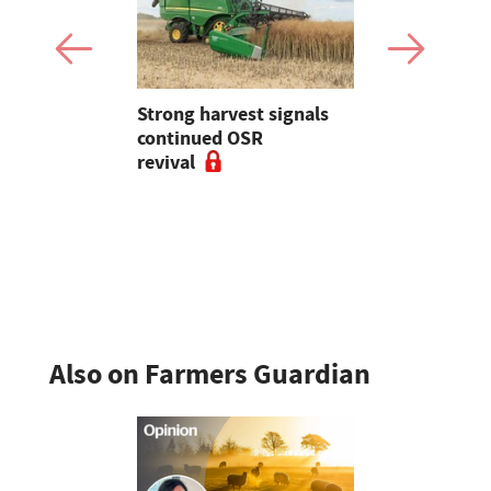
Strong harvest signals
Harvest Dia
 with novel
continued OSR
holds as d
revival
cereal yiel
Also on Farmers Guardian