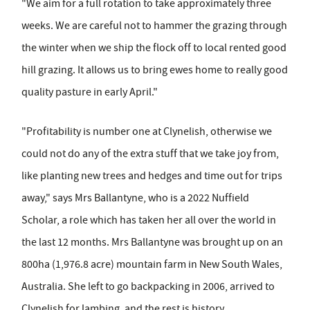
"We aim for a full rotation to take approximately three
weeks. We are careful not to hammer the grazing through
the winter when we ship the flock off to local rented good
hill grazing. It allows us to bring ewes home to really good
quality pasture in early April."
"Profitability is number one at Clynelish, otherwise we
could not do any of the extra stuff that we take joy from,
like planting new trees and hedges and time out for trips
away," says Mrs Ballantyne, who is a 2022 Nuffield
Scholar, a role which has taken her all over the world in
the last 12 months. Mrs Ballantyne was brought up on an
800ha (1,976.8 acre) mountain farm in New South Wales,
Australia. She left to go backpacking in 2006, arrived to
Clynelish for lambing, and the rest is history.