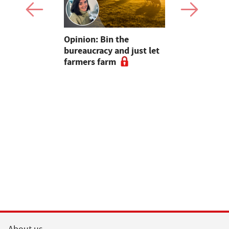
pen up new
Opinion: Bin the
"Farmers..
for
bureaucracy and just let
without yo
m
farmers farm
Radio host
and Sara C
#farm24 h