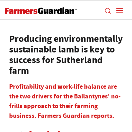
Producing environmentally
sustainable lamb is key to
success for Sutherland
farm
Profitability and work-life balance are
the two drivers for the Ballantynes' no-
frills approach to their farming
business. Farmers Guardian reports.