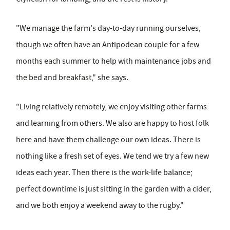
"We manage the farm's day-to-day running ourselves,
though we often have an Antipodean couple for a few
months each summer to help with maintenance jobs and
the bed and breakfast," she says.
"Living relatively remotely, we enjoy visiting other farms
and learning from others. We also are happy to host folk
here and have them challenge our own ideas. There is
nothing like a fresh set of eyes. We tend we try a few new
ideas each year. Then there is the work-life balance;
perfect downtime is just sitting in the garden with a cider,
and we both enjoy a weekend away to the rugby."