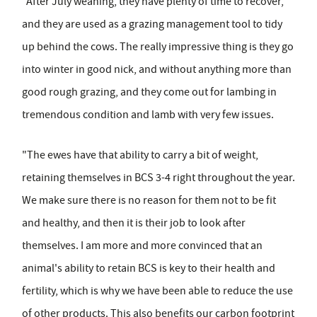
"After July weaning, they have plenty of time to recover,
and they are used as a grazing management tool to tidy
up behind the cows. The really impressive thing is they go
into winter in good nick, and without anything more than
good rough grazing, and they come out for lambing in
tremendous condition and lamb with very few issues.
"The ewes have that ability to carry a bit of weight,
retaining themselves in BCS 3-4 right throughout the year.
We make sure there is no reason for them not to be fit
and healthy, and then it is their job to look after
themselves. I am more and more convinced that an
animal's ability to retain BCS is key to their health and
fertility, which is why we have been able to reduce the use
of other products. This also benefits our carbon footprint