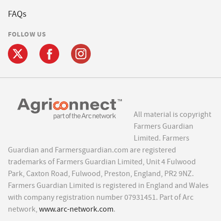
FAQs
FOLLOW US
All material is copyright
Farmers Guardian
Limited. Farmers
Guardian and Farmersguardian.com are registered
trademarks of Farmers Guardian Limited, Unit 4 Fulwood
Park, Caxton Road, Fulwood, Preston, England, PR2 9NZ.
Farmers Guardian Limited is registered in England and Wales
with company registration number 07931451. Part of Arc
network,
www.arc-network.com
.