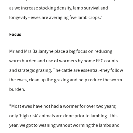
as we increase stocking density, lamb survival and
longevity - ewes are averaging five lamb crops."
Focus
Mr and Mrs Ballantyne place a big focus on reducing
worm burden and use of wormers by home FEC counts
and strategic grazing. The cattle are essential -they follow
the ewes, clean up the grazing and help reduce the worm
burden.
"Most ewes have not had a wormer for over two years;
only ‘high risk' animals are done prior to lambing. This
year, we got to weaning without worming the lambs and