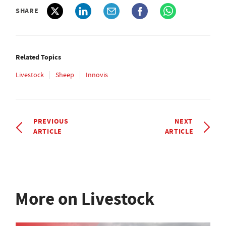
SHARE
Related Topics
Livestock
Sheep
Innovis
PREVIOUS
NEXT
ARTICLE
ARTICLE
More on Livestock