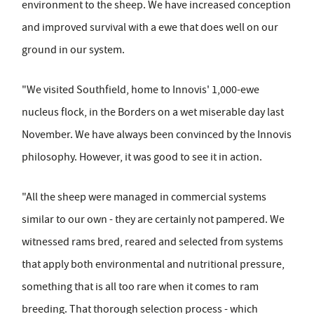
environment to the sheep. We have increased conception
and improved survival with a ewe that does well on our
ground in our system.
"We visited Southfield, home to Innovis' 1,000-ewe
nucleus flock, in the Borders on a wet miserable day last
November. We have always been convinced by the Innovis
philosophy. However, it was good to see it in action.
"All the sheep were managed in commercial systems
similar to our own - they are certainly not pampered. We
witnessed rams bred, reared and selected from systems
that apply both environmental and nutritional pressure,
something that is all too rare when it comes to ram
breeding. That thorough selection process - which