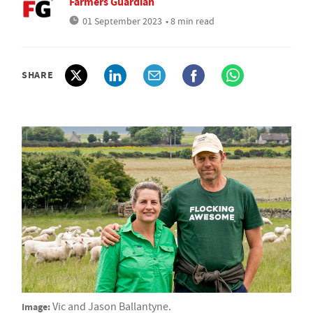
Farmers Guardian
01 September 2023
• 8 min read
SHARE
Image:
Vic and Jason Ballantyne.