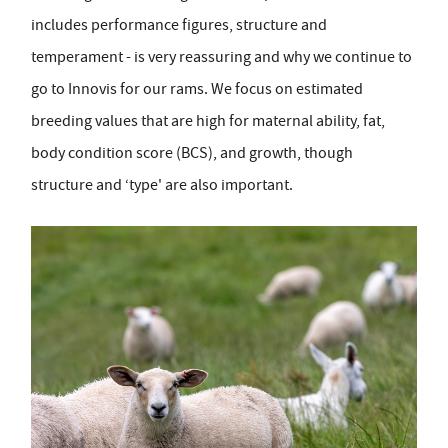
includes performance figures, structure and
temperament - is very reassuring and why we continue to
go to Innovis for our rams. We focus on estimated
breeding values that are high for maternal ability, fat,
body condition score (BCS), and growth, though
structure and ‘type' are also important.