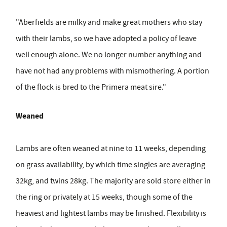
"Aberfields are milky and make great mothers who stay
with their lambs, so we have adopted a policy of leave
well enough alone. We no longer number anything and
have not had any problems with mismothering. A portion
of the flock is bred to the Primera meat sire."
Weaned
Lambs are often weaned at nine to 11 weeks, depending
on grass availability, by which time singles are averaging
32kg, and twins 28kg. The majority are sold store either in
the ring or privately at 15 weeks, though some of the
heaviest and lightest lambs may be finished. Flexibility is