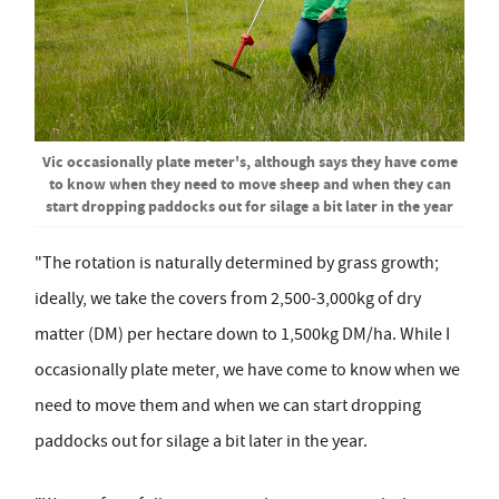
Vic occasionally plate meter's, although says they have come
to know when they need to move sheep and when they can
start dropping paddocks out for silage a bit later in the year
"The rotation is naturally determined by grass growth;
ideally, we take the covers from 2,500-3,000kg of dry
matter (DM) per hectare down to 1,500kg DM/ha. While I
occasionally plate meter, we have come to know when we
need to move them and when we can start dropping
paddocks out for silage a bit later in the year.