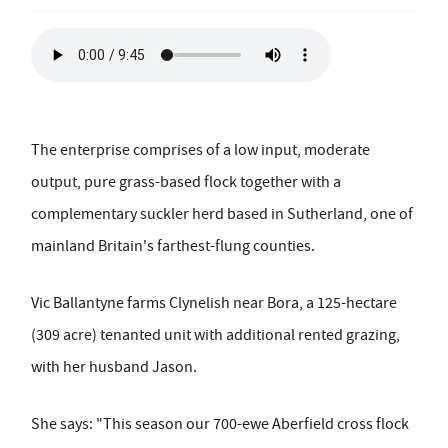
The enterprise comprises of a low input, moderate
output, pure grass-based flock together with a
complementary suckler herd based in Sutherland, one of
mainland Britain's farthest-flung counties.
Vic Ballantyne farms Clynelish near Bora, a 125-hectare
(309 acre) tenanted unit with additional rented grazing,
with her husband Jason.
She says: "This season our 700-ewe Aberfield cross flock