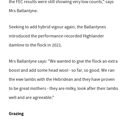
the FEC results were still showing very low counts," says
Mrs Ballantyne.
Seeking to add hybrid vigour again, the Ballantynes
introduced the performance-recorded Highlander
damline to the flock in 2021.
Mrs Ballantyne says: "We wanted to give the flock an extra
boost and add some head wool - so far, so good. We ran
the ewe lambs with the Hebridean and they have proven
to be great mothers - they are milky, look after their lambs
well and are agreeable."
Grazing