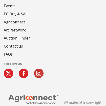
Events
FG Buy & Sell
Agriconnect
Arc Network
Auction Finder
Contact us
FAQs
FOLLOW US
All material is copyright