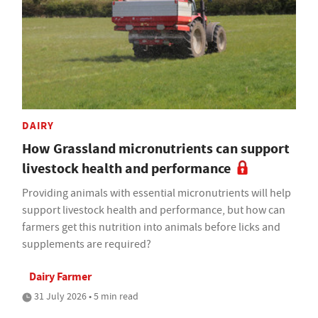
DAIRY
How Grassland micronutrients can support
livestock health and performance
Providing animals with essential micronutrients will help
support livestock health and performance, but how can
farmers get this nutrition into animals before licks and
supplements are required?
Dairy Farmer
31 July 2026 • 5 min read