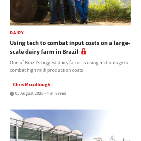
DAIRY
Using tech to combat input costs on a large-
scale dairy farm in Brazil
One of Brazil's biggest dairy farms is using technology to
combat high milk production costs
Chris Mccullough
05 August 2026 • 4 min read