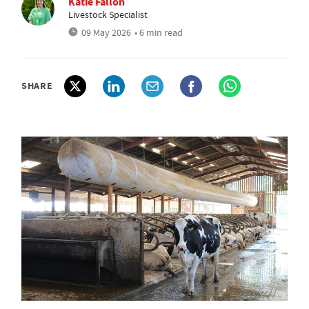
Katie Fallon
Livestock Specialist
09 May 2026
• 6 min read
SHARE