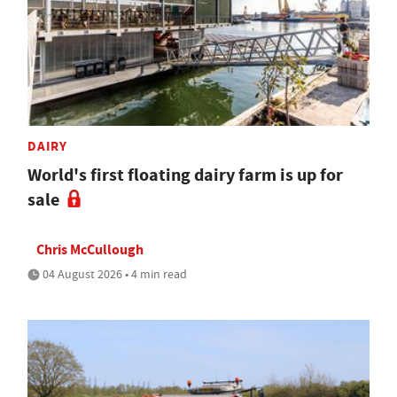
DAIRY
World's first floating dairy farm is up for
sale
Chris McCullough
04 August 2026 • 4 min read