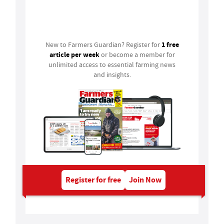
Login
1 free
New to Farmers Guardian? Register for
article per week
or become a member for
unlimited access to essential farming news
and insights.
Register for free
Join Now