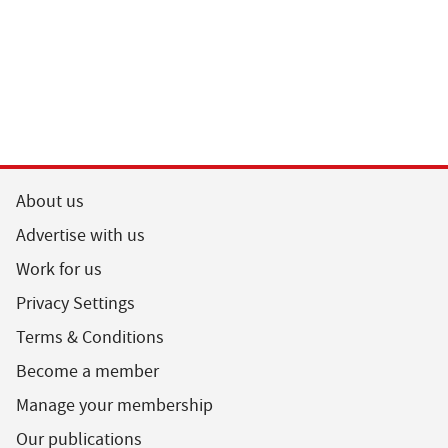
About us
Advertise with us
Work for us
Privacy Settings
Terms & Conditions
Become a member
Manage your membership
Our publications