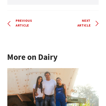
PREVIOUS
NEXT
ARTICLE
ARTICLE
More on Dairy