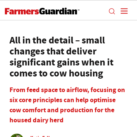
All in the detail – small
changes that deliver
significant gains when it
comes to cow housing
From feed space to airflow, focusing on
six core principles can help optimise
cow comfort and production for the
housed dairy herd