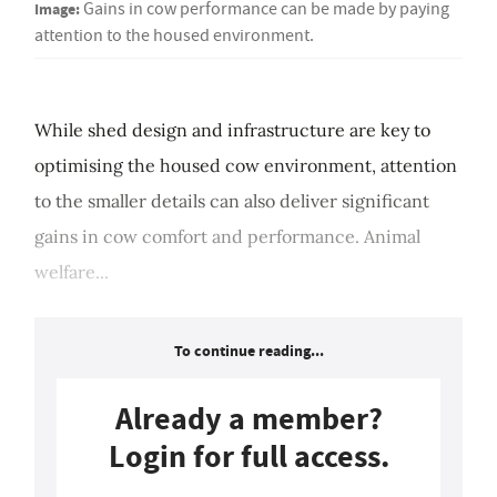
Image:
Gains in cow performance can be made by paying
attention to the housed environment.
While shed design and infrastructure are key to
optimising the housed cow environment, attention
to the smaller details can also deliver significant
gains in cow comfort and performance. Animal
welfare...
To continue reading...
Already a member?
Login for full access.