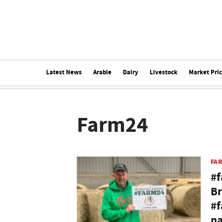
Latest News
Arable
Dairy
Livestock
Market Pri
Farm24
FA
#f
Br
#f
na