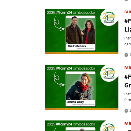
FA
#F
Li
Int
agri
1
FA
#
G
Int
far
1
FA