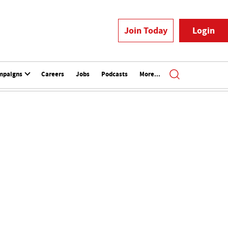
Join Today
Login
mpaigns
Careers
Jobs
Podcasts
More...