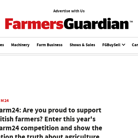
Advertise with Us
ces
Machinery
Farm Business
Shows & Sales
FGBuySell
Ca
RM24
arm24: Are you proud to support
itish farmers? Enter this year's
arm24 competition and show the
tion the truth about agriculture