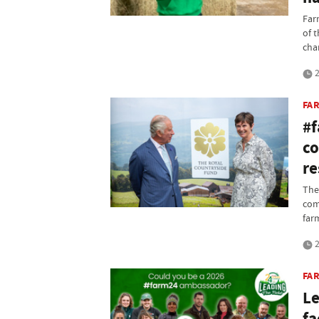
Far
of 
chan
2
FA
#f
co
re
The
com
far
2
FA
Le
fa