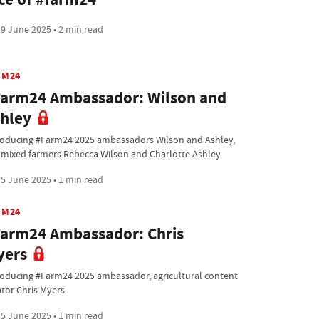
9 June 2025 • 2 min read
RM24
arm24 Ambassador: Wilson and
hley
roducing #Farm24 2025 ambassadors Wilson and Ashley,
 mixed farmers Rebecca Wilson and Charlotte Ashley
5 June 2025 • 1 min read
RM24
arm24 Ambassador: Chris
yers
roducing #Farm24 2025 ambassador, agricultural content
ator Chris Myers
5 June 2025 • 1 min read