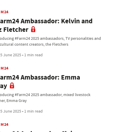
RM24
arm24 Ambassador: Kelvin and
z Fletcher
roducing #Farm24 2025 ambassadors, TV personalities and
cultural content creators, the Fletchers
5 June 2025 • 1 min read
RM24
Farm24 Ambassador: Emma
ray
roducing #Farm24 2025 ambassador, mixed livestock
mer, Emma Gray
5 June 2025 • 1 min read
RM24