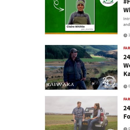
#F
Wh
Int
and 
1
FA
24
We
K
0
FA
24
Fo
0