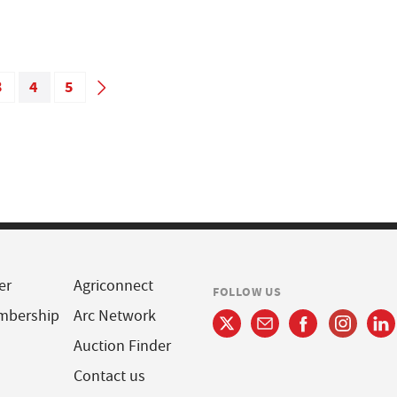
3
4
5
er
Agriconnect
FOLLOW US
mbership
Arc Network
Auction Finder
Contact us