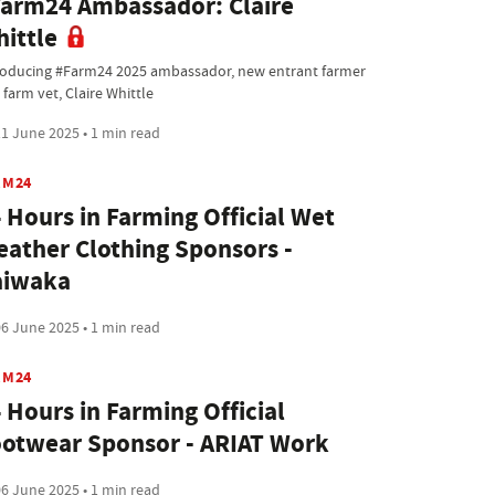
arm24 Ambassador: Claire
ittle
roducing #Farm24 2025 ambassador, new entrant farmer
farm vet, Claire Whittle
1 June 2025 • 1 min read
RM24
 Hours in Farming Official Wet
ather Clothing Sponsors -
aiwaka
6 June 2025 • 1 min read
RM24
 Hours in Farming Official
otwear Sponsor - ARIAT Work
6 June 2025 • 1 min read