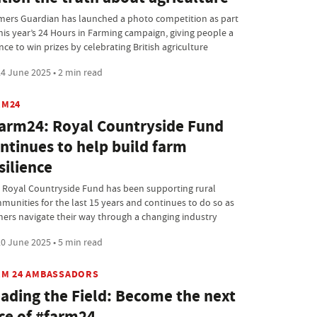
mers Guardian has launched a photo competition as part
this year’s 24 Hours in Farming campaign, giving people a
ce to win prizes by celebrating British agriculture
4 June 2025 • 2 min read
RM24
arm24: Royal Countryside Fund
ntinues to help build farm
silience
 Royal Countryside Fund has been supporting rural
munities for the last 15 years and continues to do so as
mers navigate their way through a changing industry
0 June 2025 • 5 min read
RM 24 AMBASSADORS
ading the Field: Become the next
ce of #farm24