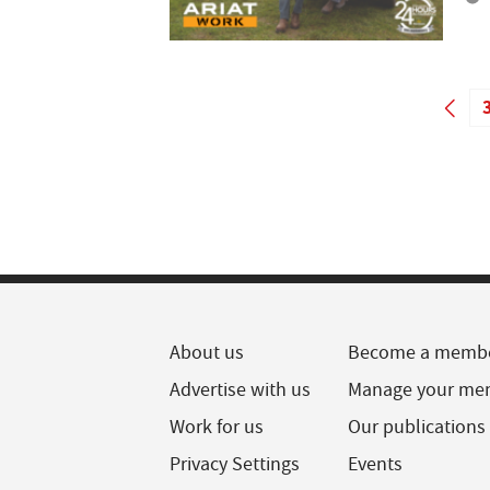
About us
Become a memb
Advertise with us
Manage your me
Work for us
Our publications
Privacy Settings
Events