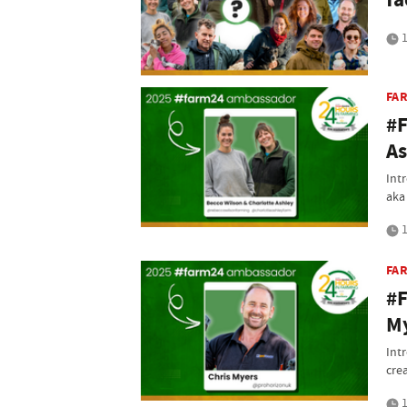
1
FA
#F
As
Int
aka
1
FA
#F
M
Int
cre
1