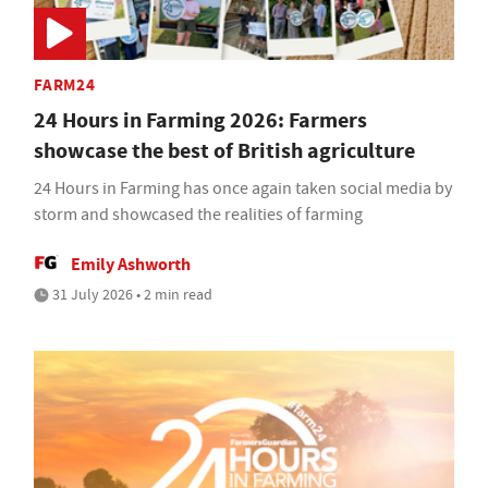
FARM24
24 Hours in Farming 2026: Farmers
showcase the best of British agriculture
24 Hours in Farming has once again taken social media by
storm and showcased the realities of farming
Emily Ashworth
31 July 2026 • 2 min read