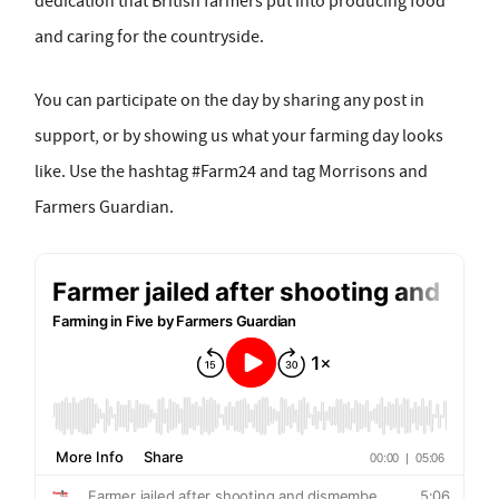
dedication that British farmers put into producing food
and caring for the countryside.
You can participate on the day by sharing any post in
support, or by showing us what your farming day looks
like. Use the hashtag #Farm24 and tag Morrisons and
Farmers Guardian.