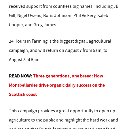
received support from countless big names, including JB
Gill, Nigel Owens, Boris Johnson, Phil Vickery, Kaleb
Cooper, and Greg James.
24 Hours in Farming is the biggest digital, agricultural
campaign, and will return on August 7 from 5am, to
August 8 at 5am.
READ NOW:
Three generations, one breed: How
Montbeliardes drive organic dairy success on the
Scottish coast
This campaign provides a great opportunity to open up
agriculture to the public and highlight the hard work and