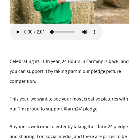
Celebrating its 10th year, 24 Hours in Farming is back, and
you can support it by taking part in our pledge picture
competition.
This year, we want to see your most creative pictures with
our ‘I'm proud to support #farm24' pledge.
Anyone is welcome to enter by taking the #farm24 pledge
and sharing it on social media, and there are prizes to be