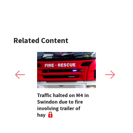
Related Content
e company
Traffic halted on M4 in
How Belte
lian Air
Swindon due to fire
value to a 
ir base
involving trailer of
Welsh shee
hay