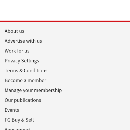
About us
Advertise with us
Work for us
Privacy Settings
Terms & Conditions
Become a member
Manage your membership
Our publications
Events
FG Buy & Sell
Agriconnect