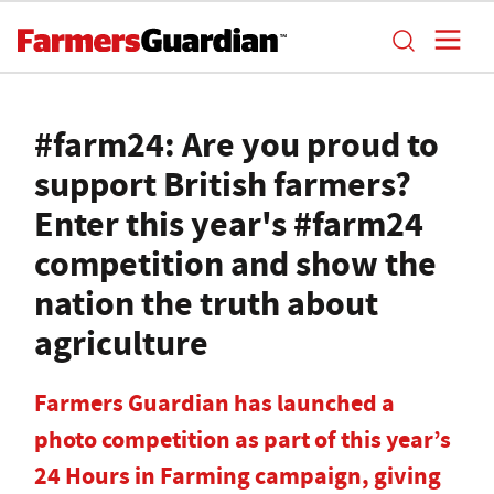
#farm24: Are you proud to
support British farmers?
Enter this year's #farm24
competition and show the
nation the truth about
agriculture
Farmers Guardian has launched a
photo competition as part of this year’s
24 Hours in Farming campaign, giving