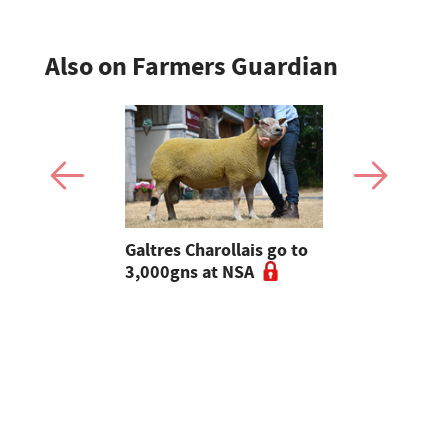
Also on Farmers Guardian
 Slater:
Galtres Charollais go to
Nifty lead
of breeding
3,000gns at NSA
beef line-
l tups |
ke Ep.5