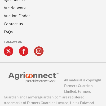
Arc Network
Auction Finder
Contact us
FAQs
FOLLOW US
All material is copyright
Farmers Guardian
Limited. Farmers
Guardian and Farmersguardian.com are registered
trademarks of Farmers Guardian Limited, Unit 4 Fulwood