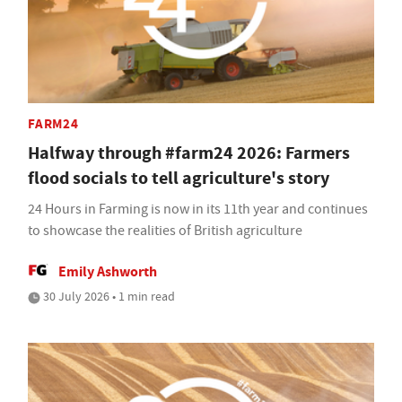
FARM24
Halfway through #farm24 2026: Farmers
flood socials to tell agriculture's story
24 Hours in Farming is now in its 11th year and continues
to showcase the realities of British agriculture
Emily Ashworth
30 July 2026 • 1 min read