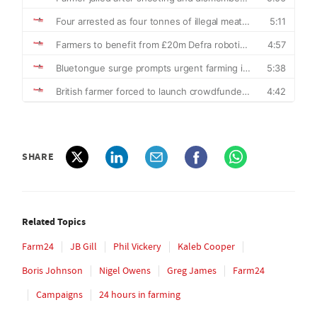
SHARE
Related Topics
Farm24
JB Gill
Phil Vickery
Kaleb Cooper
Boris Johnson
Nigel Owens
Greg James
Farm24
Campaigns
24 hours in farming