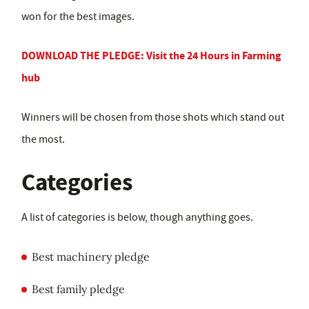
won for the best images.
DOWNLOAD THE PLEDGE: Visit the 24 Hours in Farming
hub
Winners will be chosen from those shots which stand out
the most.
Categories
A list of categories is below, though anything goes.
Best machinery pledge
Best family pledge