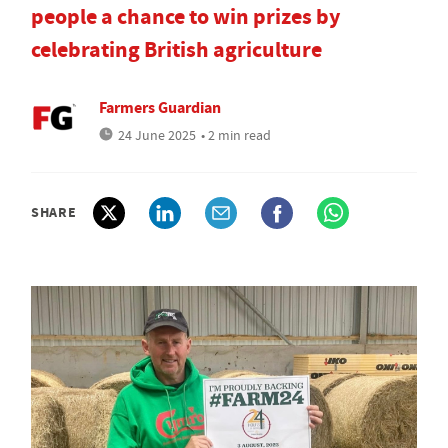
people a chance to win prizes by
celebrating British agriculture
Farmers Guardian
24 June 2025
• 2 min read
SHARE