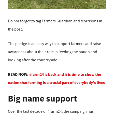
Do not forget to tag Farmers Guardian and Morrisons in
the post.
The pledge is an easy way to support farmers and raise
awareness about their role in feeding the nation and
looking after the countryside.
READ NOW:
#farm24 is back and it is time to show the
nation that farming is a crucial part of everybody's lives
Big name support
Over the last decade of #farm24, the campaign has