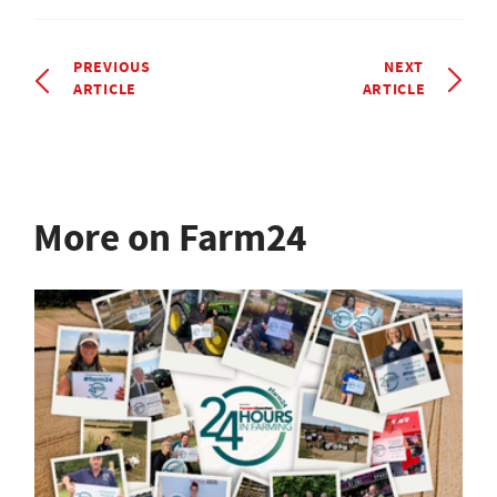
PREVIOUS
NEXT
ARTICLE
ARTICLE
More on Farm24