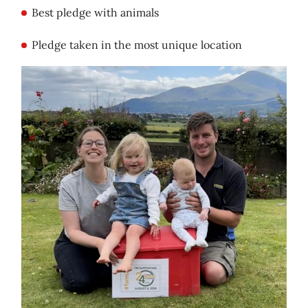
Best pledge with animals
Pledge taken in the most unique location