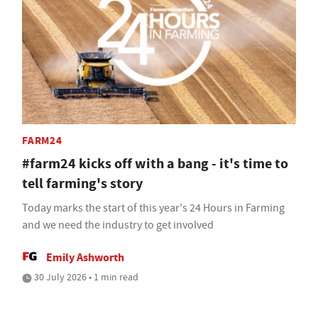
FARM24
#farm24 kicks off with a bang - it's time to
tell farming's story
Today marks the start of this year's 24 Hours in Farming
and we need the industry to get involved
Emily Ashworth
30 July 2026 • 1 min read