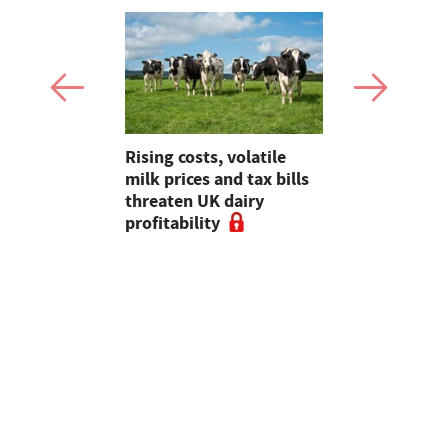
hens
Rising costs, volatile
Planning, 
eef Group
milk prices and tax bills
abstractio
-term
threaten UK dairy
sector key
 enhanced
profitability
meeting wi
ves