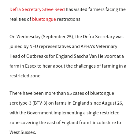
Defra Secretary Steve Reed
has visited farmers facing the
realities of
bluetongue
restrictions.
On Wednesday (September 25), the Defra Secretary was
joined by NFU representatives and APHA's Veterinary
Head of Outbreaks for England Sascha Van Helvoort at a
farm in Essex to hear about the challenges of farming in a
restricted zone.
There have been more than 95 cases of bluetongue
serotype-3 (BTV-3) on farms in England since August 26,
with the Government implementing a single restricted
zone covering the east of England from Lincolnshire to
West Sussex.