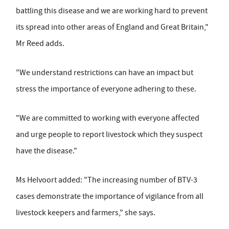
battling this disease and we are working hard to prevent
its spread into other areas of England and Great Britain,"
Mr Reed adds.
"We understand restrictions can have an impact but
stress the importance of everyone adhering to these.
"We are committed to working with everyone affected
and urge people to report livestock which they suspect
have the disease."
Ms Helvoort added: "The increasing number of BTV-3
cases demonstrate the importance of vigilance from all
livestock keepers and farmers," she says.