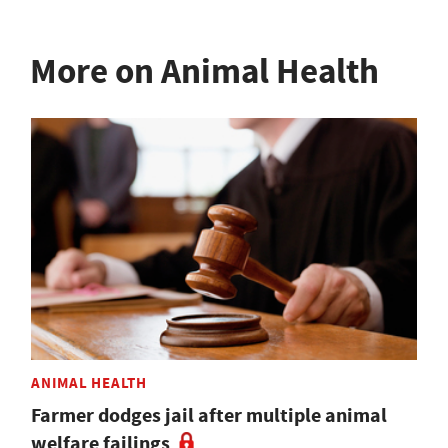
More on Animal Health
ANIMAL HEALTH
Farmer dodges jail after multiple animal
welfare failings