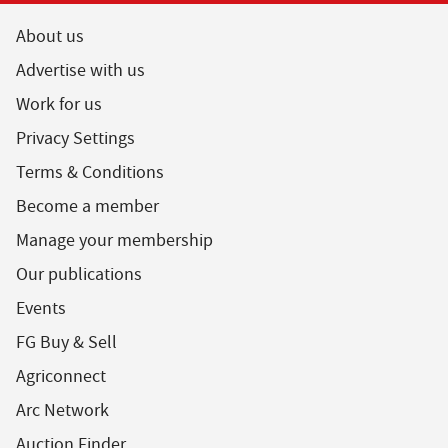
About us
Advertise with us
Work for us
Privacy Settings
Terms & Conditions
Become a member
Manage your membership
Our publications
Events
FG Buy & Sell
Agriconnect
Arc Network
Auction Finder