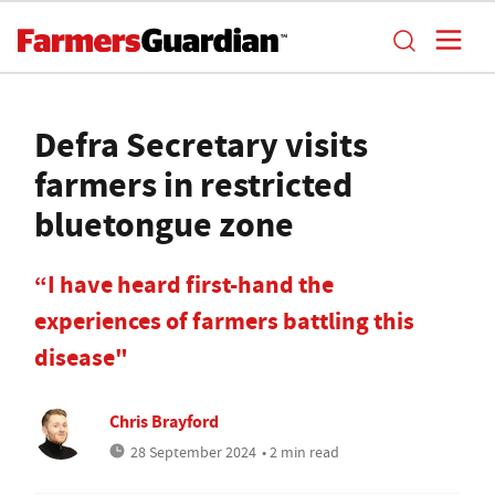
Defra Secretary visits
farmers in restricted
bluetongue zone
“I have heard first-hand the
experiences of farmers battling this
disease"
Chris Brayford
28 September 2024
• 2 min read