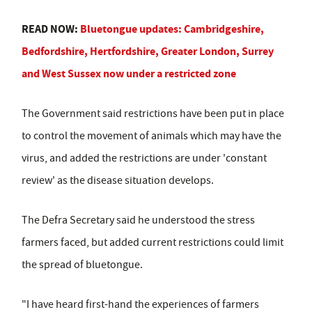
READ NOW:
Bluetongue updates: Cambridgeshire,
Bedfordshire, Hertfordshire, Greater London, Surrey
and West Sussex now under a restricted zone
The Government said restrictions have been put in place
to control the movement of animals which may have the
virus, and added the restrictions are under 'constant
review' as the disease situation develops.
The Defra Secretary said he understood the stress
farmers faced, but added current restrictions could limit
the spread of bluetongue.
"I have heard first-hand the experiences of farmers