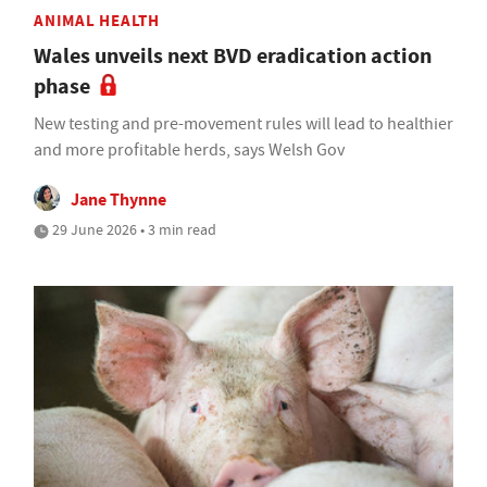
ANIMAL HEALTH
Wales unveils next BVD eradication action
phase
New testing and pre-movement rules will lead to healthier
and more profitable herds, says Welsh Gov
Jane Thynne
29 June 2026 • 3 min read