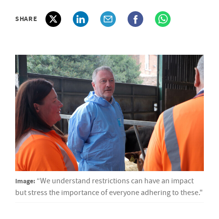
SHARE
Image:
“We understand restrictions can have an impact
but stress the importance of everyone adhering to these."