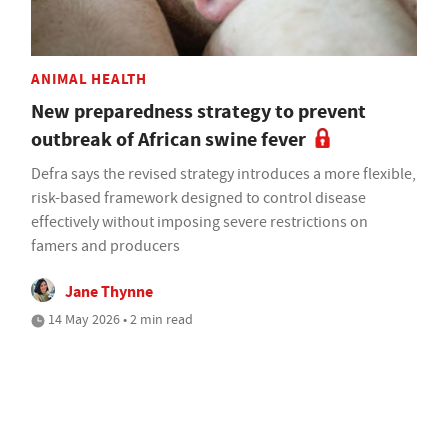
ANIMAL HEALTH
New preparedness strategy to prevent
outbreak of African swine fever
Defra says the revised strategy introduces a more flexible,
risk-based framework designed to control disease
effectively without imposing severe restrictions on
famers and producers
Jane Thynne
14 May 2026 • 2 min read