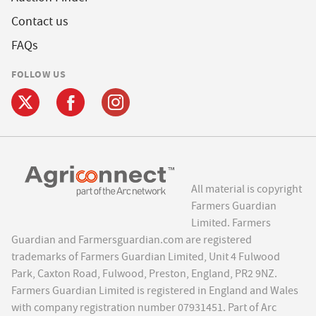
Contact us
FAQs
FOLLOW US
All material is copyright
Farmers Guardian
Limited. Farmers
Guardian and Farmersguardian.com are registered
trademarks of Farmers Guardian Limited, Unit 4 Fulwood
Park, Caxton Road, Fulwood, Preston, England, PR2 9NZ.
Farmers Guardian Limited is registered in England and Wales
with company registration number 07931451. Part of Arc