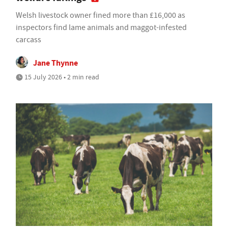
Welsh livestock owner fined more than £16,000 as
inspectors find lame animals and maggot-infested
carcass
Jane Thynne
15 July 2026 • 2 min read