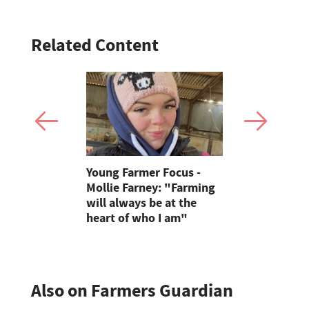
Related Content
Eagle
Young Farmer Focus -
Defra fund
ra
Mollie Farney: "Farming
threatens 
will always be at the
farm visits
heart of who I am"
children
Also on Farmers Guardian