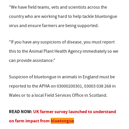
"We have field teams, vets and scientists across the
country who are working hard to help tackle bluetongue
virus and ensure farmers are being supported.
"If you have any suspicions of disease, you must report
this to the Animal Plant Health Agency immediately so we
can provide assistance."
Suspicion of bluetongue in animals in England must be
reported to the APHA on 03000200301, 03003 038 268 in
Wales or to a local Field Services Office in Scotland.
READ NOW:
UK farmer survey launched to understand
on farm impact from
bluetongue