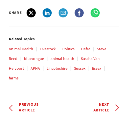
SHARE
Related Topics
Animal Health
Livestock
Politics
Defra
Steve
Reed
bluetongue
animal health
Sascha Van
Helvoort
APHA
Lincolnshire
Sussex
Essex
farms
PREVIOUS
NEXT
ARTICLE
ARTICLE