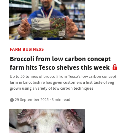
FARM BUSINESS
Broccoli from low carbon concept
farm hits Tesco shelves this week
Up to 50 tonnes of broccoli from Tesco’s low carbon concept
farm in Lincolnshire has given customers a first taste of veg
grown using a variety of low carbon techniques
29 September 2025 • 3 min read