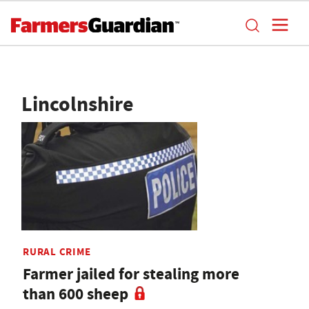
Lincolnshire
RURAL CRIME
Farmer jailed for stealing more
than 600 sheep