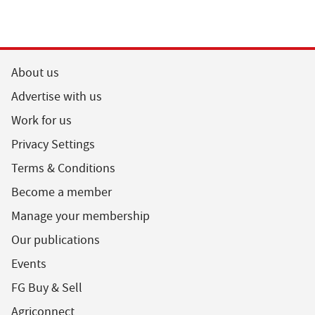
About us
Advertise with us
Work for us
Privacy Settings
Terms & Conditions
Become a member
Manage your membership
Our publications
Events
FG Buy & Sell
Agriconnect