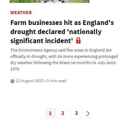
WEATHER
Farm businesses hit as England's
drought declared 'nationally
significant incident'
The Environment Agency said five areas in England are
officially in drought, with six more experiencing prolonged
dry weather following the driest six months to July since
1976
12 August 2025 • 5 min read
1
2
3