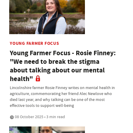
YOUNG FARMER FOCUS
Young Farmer Focus - Rosie Finney:
"We need to break the stigma
about talking about our mental
health"
Lincolnshire farmer Rosie Finney writes on mental health in
agriculture, commemorating her friend Alec Newlove who
died last year, and why talking can be one of the most
effective tools to support well-being
08 October 2025 • 3 min read