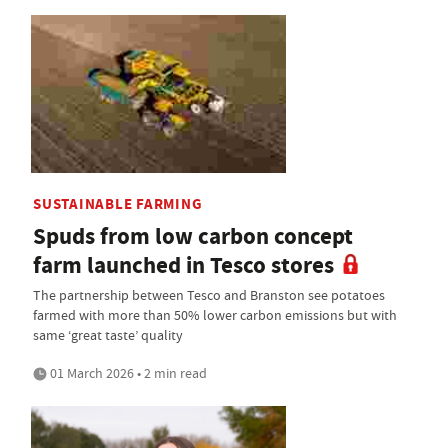
SUSTAINABLE FARMING
Spuds from low carbon concept
farm launched in Tesco stores
The partnership between Tesco and Branston see potatoes
farmed with more than 50% lower carbon emissions but with
same ‘great taste’ quality
01 March 2026 • 2 min read