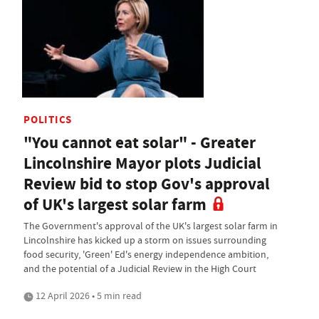
POLITICS
"You cannot eat solar" - Greater
Lincolnshire Mayor plots Judicial
Review bid to stop Gov's approval
of UK's largest solar farm
The Government's approval of the UK's largest solar farm in
Lincolnshire has kicked up a storm on issues surrounding
food security, 'Green' Ed's energy independence ambition,
and the potential of a Judicial Review in the High Court
12 April 2026 • 5 min read