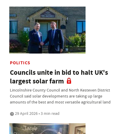
POLITICS
Councils unite in bid to halt UK's
largest solar farm
Lincolnshire County Council and North Kesteven District
Council said solar developments are taking up large
amounts of the best and most versatile agricultural land
29 April 2026 • 3 min read