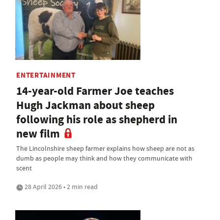
ENTERTAINMENT
14-year-old Farmer Joe teaches
Hugh Jackman about sheep
following his role as shepherd in
new film
The Lincolnshire sheep farmer explains how sheep are not as
dumb as people may think and how they communicate with
scent
28 April 2026 • 2 min read