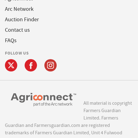
Arc Network
Auction Finder
Contact us
FAQs
FOLLOW US
All material is copyright
Farmers Guardian
Limited. Farmers
Guardian and Farmersguardian.com are registered
trademarks of Farmers Guardian Limited, Unit 4 Fulwood