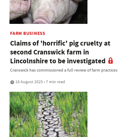
FARM BUSINESS
Claims of 'horrific' pig cruelty at
second Cranswick farm in
Lincolnshire to be investigated
Cranswick has commissioned a full review of farm practices
18 August 2025 • 7 min read