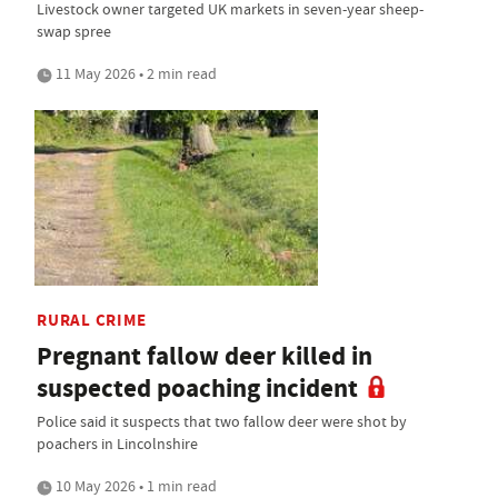
Livestock owner targeted UK markets in seven-year sheep-
swap spree
11 May 2026 • 2 min read
RURAL CRIME
Pregnant fallow deer killed in
suspected poaching incident
Police said it suspects that two fallow deer were shot by
poachers in Lincolnshire
10 May 2026 • 1 min read