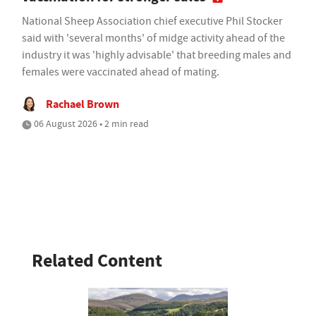
National Sheep Association chief executive Phil Stocker
said with 'several months' of midge activity ahead of the
industry it was 'highly advisable' that breeding males and
females were vaccinated ahead of mating.
Rachael Brown
06 August 2026 • 2 min read
Related Content