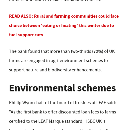
READ ALSO: Rural and farming communities could face
choice between 'eating or heating' this winter due to
fuel support cuts
The bank found that more than two-thirds (70%) of UK
farms are engaged in agri-environment schemes to
support nature and biodiversity enhancements.
Environmental schemes
Phillip Wynn chair of the board of trustees at LEAF said:
"As the first bank to offer discounted loan fees to farms
certified to the LEAF Marque standard, HSBC UK is