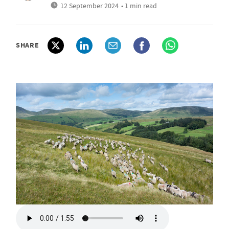
12 September 2024
• 1 min read
SHARE