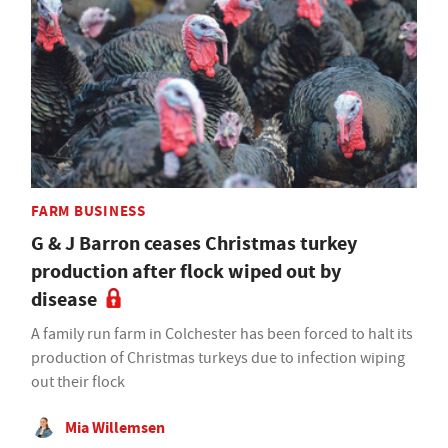
FARM BUSINESS
G & J Barron ceases Christmas turkey
production after flock wiped out by
disease
A family run farm in Colchester has been forced to halt its
production of Christmas turkeys due to infection wiping
out their flock
Mia Willemsen