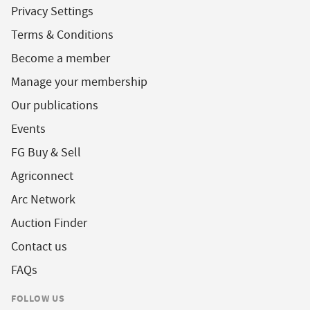
Privacy Settings
Terms & Conditions
Become a member
Manage your membership
Our publications
Events
FG Buy & Sell
Agriconnect
Arc Network
Auction Finder
Contact us
FAQs
FOLLOW US