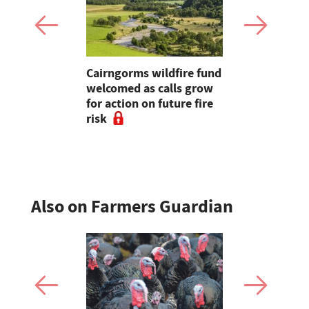
eils £14m
Cairngorms wildfire fund
Vet at hear
 of Future
welcomed as calls grow
bluetongu
stment
for action on future fire
says: "We 
risk
around try
vaccine"
Also on Farmers Guardian