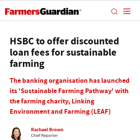
HSBC to offer discounted
loan fees for sustainable
farming
The banking organisation has launched
its 'Sustainable Farming Pathway' with
the farming charity, Linking
Environment and Farming (LEAF)
Rachael Brown
Chief Reporter