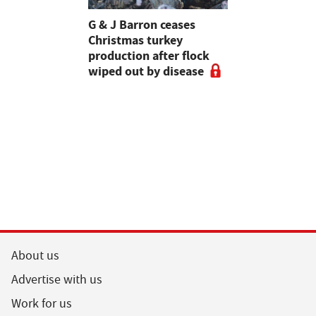
Stormont
G & J Barron ceases
Jeremy Cl
attle
Christmas turkey
encourages
production after flock
make the m
wiped out by disease
visits as 
holidays p
About us
Advertise with us
Work for us