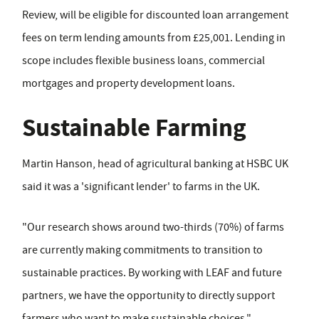
Review, will be eligible for discounted loan arrangement
fees on term lending amounts from £25,001. Lending in
scope includes flexible business loans, commercial
mortgages and property development loans.
Sustainable Farming
Martin Hanson, head of agricultural banking at HSBC UK
said it was a 'significant lender' to farms in the UK.
"Our research shows around two-thirds (70%) of farms
are currently making commitments to transition to
sustainable practices. By working with LEAF and future
partners, we have the opportunity to directly support
farmers who want to make sustainable choices."