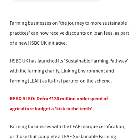
Farming businesses on 'the journey to more sustainable
practices' can now receive discounts on loan fees, as part
of a new HSBC UK initiative.
HSBC UK has launched its 'Sustainable Farming Pathway'
with the farming charity, Linking Environment and
Farming (LEAF) as its first partner on the scheme.
READ ALSO: Defra £130 million underspend of
agriculture budget a 'kick in the teeth'
Farming businesses with the LEAF marque certification,
or those that complete a LEAF Sustainable Farming