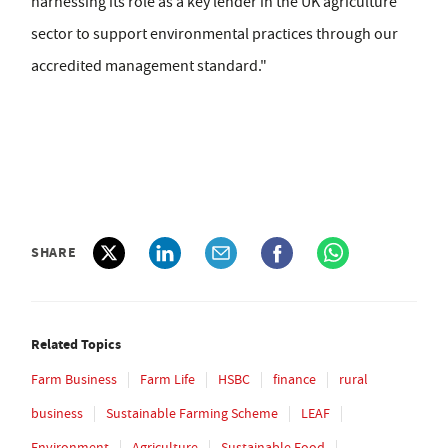
harnessing its role as a key lender in the UK agriculture
sector to support environmental practices through our
accredited management standard."
SHARE
Related Topics
Farm Business
Farm Life
HSBC
finance
rural
business
Sustainable Farming Scheme
LEAF
Environment
Agriculture
Sustainable Food