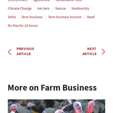
Climate Change
net zero
Nature
biodiversity
Defra
farm business
farm business income
Read
for free for 24 hours
PREVIOUS
NEXT
ARTICLE
ARTICLE
More on Farm Business