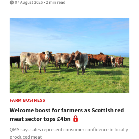
07 August 2026 • 2 min read
FARM BUSINESS
Welcome boost for farmers as Scottish red
meat sector tops £4bn
QMS says sales represent consumer confidence in locally
produced meat