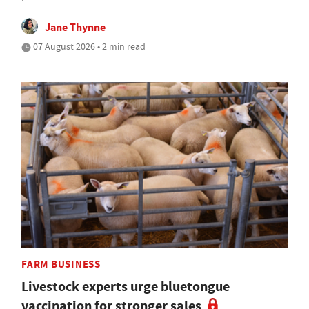
Jane Thynne
07 August 2026 • 2 min read
FARM BUSINESS
Livestock experts urge bluetongue
vaccination for stronger sales