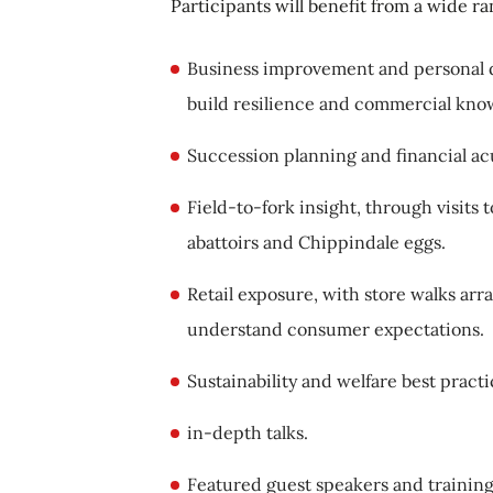
Participants will benefit from a wide ra
Business improvement and personal 
build resilience and commercial kn
Succession planning and financial ac
Field-to-fork insight, through visit
abattoirs and Chippindale eggs.
Retail exposure, with store walks arr
understand consumer expectations.
Sustainability and welfare best prac
in-depth talks.
Featured guest speakers and trainin