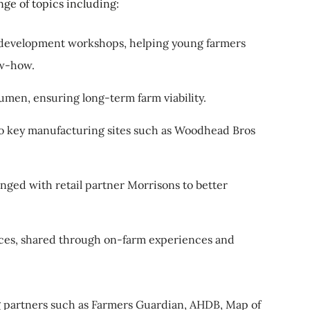
nge of topics including:
development workshops, helping young farmers
ow-how.
umen, ensuring long-term farm viability.
s to key manufacturing sites such as Woodhead Bros
anged with retail partner Morrisons to better
tices, shared through on-farm experiences and
g partners such as Farmers Guardian, AHDB, Map of