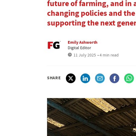
future of farming, and in
changing policies and the
supporting the next gener
Emily Ashworth
Digital Editor
11 July 2025
• 4 min read
SHARE