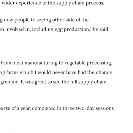
le wider experience of the supply chain process.
g new people to seeing other side of the
en involved in, including egg production," he said.
n, from meat manufacturing to vegetable processing.
ng farms which I would never have had the chance
ramme. It was great to see the full supply chain
rse of a year, completed in three two-day sessions