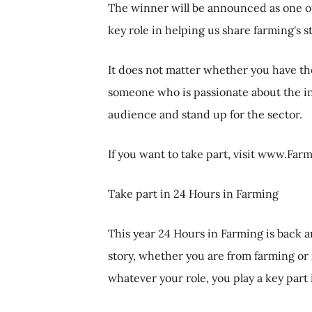
The winner will be announced as one of
key role in helping us share farming's s
It does not matter whether you have th
someone who is passionate about the ind
audience and stand up for the sector.
If you want to take part, visit www.Fa
Take part in 24 Hours in Farming
This year 24 Hours in Farming is back an
story, whether you are from farming or 
whatever your role, you play a key part