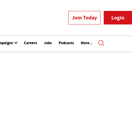
Join Today
Login
mpaigns
Careers
Jobs
Podcasts
More...