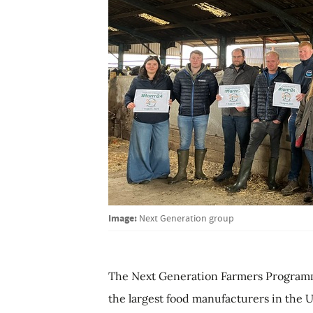
Image:
Next Generation group
The Next Generation Farmers Programme
the largest food manufacturers in the U