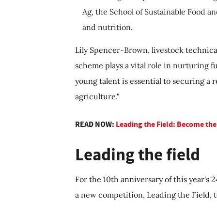
Ag, the School of Sustainable Food an
and nutrition.
Lily Spencer-Brown, livestock technic
scheme plays a vital role in nurturing f
young talent is essential to securing a r
agriculture."
READ NOW:
Leading the Field: Become the
Leading the field
For the 10th anniversary of this year's
a new competition, Leading the Field, t