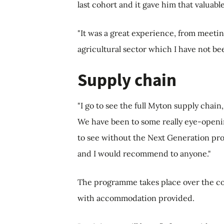
last cohort and it gave him that valuab
"It was a great experience, from meetin
agricultural sector which I have not be
Supply chain
"I go to see the full Myton supply chai
We have been to some really eye-openi
to see without the Next Generation prog
and I would recommend to anyone."
The programme takes place over the cou
with accommodation provided.