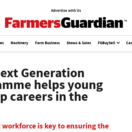
Advertise with Us
ces
Machinery
Farm Business
Shows & Sales
FGBuySell
Ca
ext Generation
amme helps young
p careers in the
t workforce is key to ensuring the