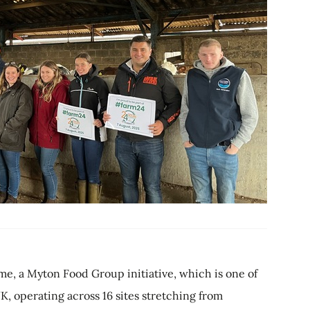
, a Myton Food Group initiative, which is one of
K, operating across 16 sites stretching from