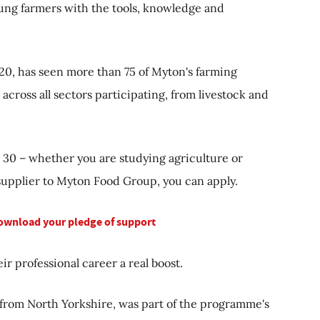
oung farmers with the tools, knowledge and
, has seen more than 75 of Myton's farming
across all sectors participating, from livestock and
o 30 – whether you are studying agriculture or
supplier to Myton Food Group, you can apply.
download your pledge of support
ir professional career a real boost.
 from North Yorkshire, was part of the programme's