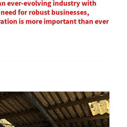
 an ever-evolving industry with
 need for robust businesses,
ation is more important than ever