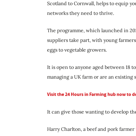
Scotland to Cornwall, helps to equip y
networks they need to thrive.
The programme, which launched in 2020
suppliers take part, with young farmers 
eggs to vegetable growers.
It is open to anyone aged between 18 t
managing a UK farm or are an existing 
Visit the 24 Hours in Farming hub now to 
It can give those wanting to develop the
Harry Charlton, a beef and pork farmer