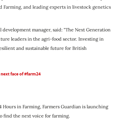
d Farming, and leading experts in livestock genetics
al development manager, said: "The Next Generation
uture leaders in the agri-food sector. Investing in
esilient and sustainable future for British
 next face of #farm24
 24 Hours in Farming, Farmers Guardian is launching
o find the next voice for farming.