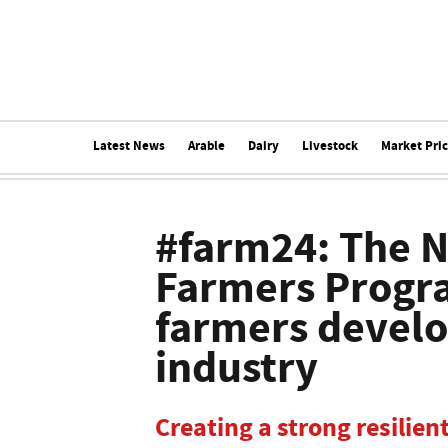
Latest News
Arable
Dairy
Livestock
Market Pri
#farm24: The N
Farmers Progr
farmers develo
industry
Creating a strong resilien