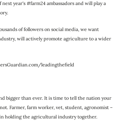
 next year's #farm24 ambassadors and will play a
tory.
ousands of followers on social media, we want
ustry, will actively promote agriculture to a wider
rmersGuardian.com/leadingthefield
d bigger than ever. It is time to tell the nation your
not. Farmer, farm worker, vet, student, agronomist –
 in holding the agricultural industry together.