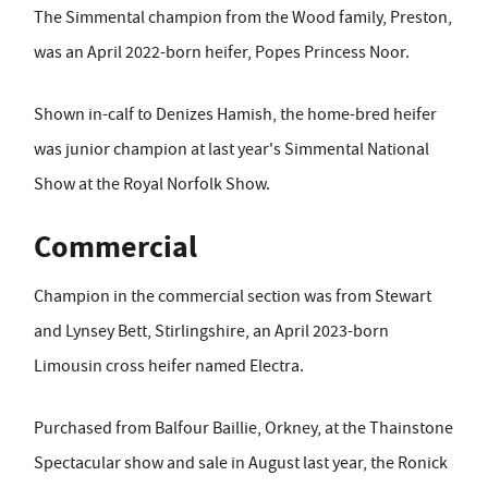
The Simmental champion from the Wood family, Preston,
was an April 2022-born heifer, Popes Princess Noor.
Shown in-calf to Denizes Hamish, the home-bred heifer
was junior champion at last year's Simmental National
Show at the Royal Norfolk Show.
Commercial
Champion in the commercial section was from Stewart
and Lynsey Bett, Stirlingshire, an April 2023-born
Limousin cross heifer named Electra.
Purchased from Balfour Baillie, Orkney, at the Thainstone
Spectacular show and sale in August last year, the Ronick