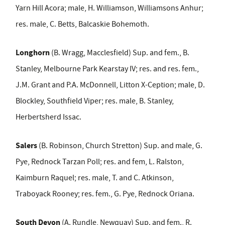
Yarn Hill Acora; male, H. Williamson, Williamsons Anhur;
res. male, C. Betts, Balcaskie Bohemoth.
Longhorn
(B. Wragg, Macclesfield) Sup. and fem., B.
Stanley, Melbourne Park Kearstay IV; res. and res. fem.,
J.M. Grant and P.A. McDonnell, Litton X-Ception; male, D.
Blockley, Southfield Viper; res. male, B. Stanley,
Herbertsherd Issac.
Salers
(B. Robinson, Church Stretton) Sup. and male, G.
Pye, Rednock Tarzan Poll; res. and fem, L. Ralston,
Kaimburn Raquel;
res. male,
T. and C. Atkinson,
Traboyack Rooney; res. fem., G. Pye, Rednock Oriana.
South Devon
(A. Rundle, Newquay)
Sup. and fem., R.