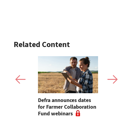
Related Content
trek 209
Defra announces dates
Why you sh
celand for
for Farmer Collaboration
your dairy 
Community
Fund webinars
inventory 
financial r
farm