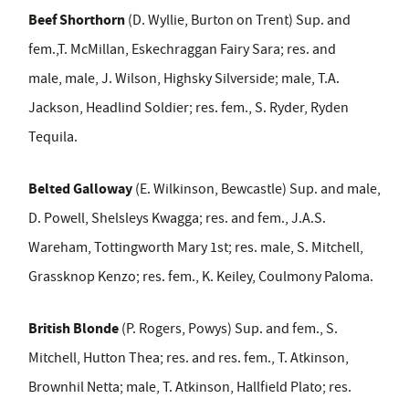
Beef Shorthorn
(D. Wyllie, Burton on Trent) Sup. and
fem.,T. McMillan, Eskechraggan Fairy Sara; res. and
male,
male, J. Wilson, Highsky Silverside;
male, T.A.
Jackson, Headlind Soldier; res. fem., S. Ryder, Ryden
Tequila.
Belted Galloway
(E. Wilkinson, Bewcastle) Sup. and
male,
D. Powell, Shelsleys Kwagga; res. and fem., J.A.S.
Wareham, Tottingworth Mary 1
st
; res. male, S. Mitchell,
Grassknop Kenzo; res. fem., K. Keiley, Coulmony Paloma.
British Blonde
(P. Rogers, Powys) Sup. and fem., S.
Mitchell, Hutton Thea; res. and res. fem., T. Atkinson,
Brownhil Netta; male, T. Atkinson, Hallfield Plato; res.