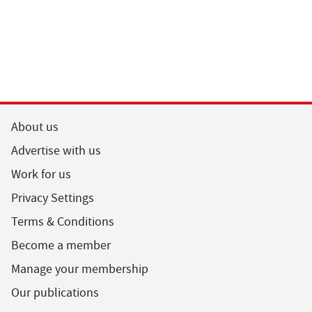
About us
Advertise with us
Work for us
Privacy Settings
Terms & Conditions
Become a member
Manage your membership
Our publications