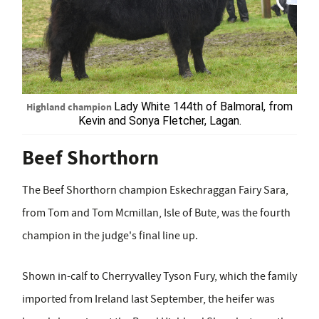
Highland champion
Lady White 144
th
of Balmoral, from
Kevin and Sonya Fletcher, Lagan.
Beef Shorthorn
The Beef Shorthorn champion Eskechraggan Fairy Sara,
from Tom and Tom Mcmillan, Isle of Bute, was the fourth
champion in the judge's final line up.
Shown in-calf to Cherryvalley Tyson Fury, which the family
imported from Ireland last September, the heifer was