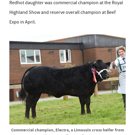
Redhot daughter was commercial champion at the Royal
Highland Show and reserve overall champion at Beef
Expo in April.
Commercial champion, Electra, a Limousin cross heifer from