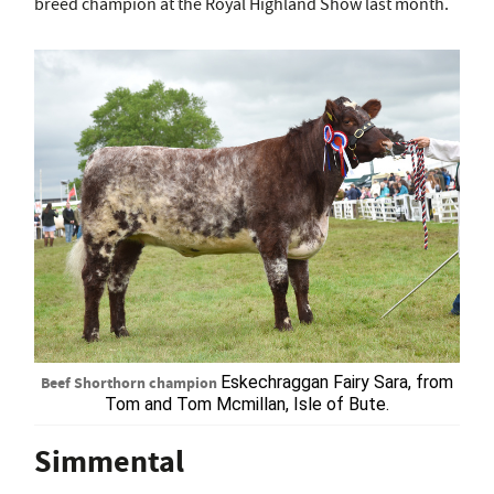
breed champion at the Royal Highland Show last month.
Beef Shorthorn champion
Eskechraggan Fairy Sara, from
Tom and Tom Mcmillan, Isle of Bute.
Simmental