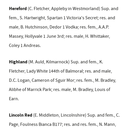
Hereford
(C. Fletcher, Appleby in Westmorland) Sup. and
fem., S. Hartwright, Spartan 1 Victoria's Secret; res. and
male, B. Hutchinson, Dedor 1 Vodka; res. fem., A.A.P.
Massey, Hollyvale 1 June 3
rd
; res. male, H. Whittaker,
Coley 1 Andreas.
Highland
(M. Auld, Kilmarnock) Sup. and fem., K.
Fletcher, Lady White 144
th
of Balmoral; res. and male,
D.C. Logan, Cameron of Sguir Mor; res. fem., M. Bradley,
Alibhe of Marrick Park; res. male, M. Bradley, Louis of
Earn.
Lincoln Red
(E. Middleton, Lincolnshire) Sup. and fem., C.
Page, Foulness Bianca B177; res. and res. fem., N. Mann,