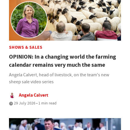
SHOWS & SALES
OPINION: In a changing world the farming
calendar remains very much the same
Angela Calvert, head of livestock, on the team's new
sheep sale video series
Angela Calvert
29 July 2026 • 1 min read