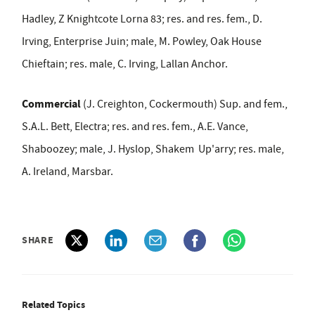
Hadley, Z Knightcote Lorna 83
; res. and res. fem., D.
Irving, Enterprise Juin; male, M. Powley, Oak House
Chieftain; res. male, C. Irving, Lallan Anchor.
Commercial
(J. Creighton, Cockermouth) Sup. and fem.,
S.A.L. Bett, Electra; res. and res. fem., A.E. Vance,
Shaboozey; male, J. Hyslop, Shakem Up'arry; res. male,
A. Ireland, Marsbar.
SHARE
Related Topics