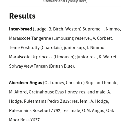
Stewart and Lynsey Bett,
Results
Inter-breed
(Judge, B. Birch, Weston) Supreme, I. Nimmo,
Maraiscote Tangerine (Limousin); reserve., V. Corbett,
Teme Poshtotty (Charolais); junior sup., I. Nimmo,
Maraiscote Urprincess (Limousin); junior res., K. Watret,
Solway View Tamsin (British Blue).
Aberdeen-Angus
(O. Tunney, Cheshire) Sup. and female,
M. Alford, Gretnahouse Evas Honey; res. and male, A.
Hodge, Rulesmains Pedro Z819; res. fem., A. Hodge,
Rulesmains Rosebud Z792; res. male, O.M. Angus, Oak
Moor Boss Y637.