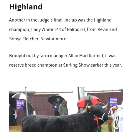
Highland
Another in the judge's final line up was the Highland
champion, Lady White 144
of Balmoral, from Kevin and
Sonya Fletcher, Newtonmore.
Brought out by farm manager Allan MacDiarmid, it was
reserve breed champion at Stirling Show earlier this year.