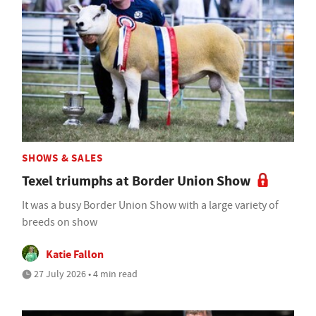
SHOWS & SALES
Texel triumphs at Border Union Show
It was a busy Border Union Show with a large variety of
breeds on show
Katie Fallon
27 July 2026 • 4 min read