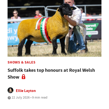
SHOWS & SALES
Suffolk takes top honours at Royal Welsh
Show
Ellie Layton
22 July 2026 • 9 min read