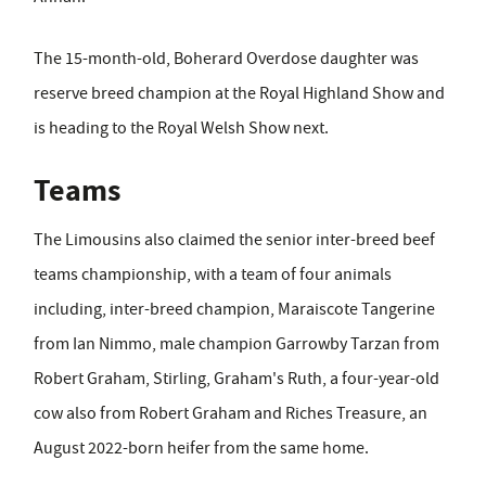
The 15-month-old, Boherard Overdose daughter was
reserve breed champion at the Royal Highland Show and
is heading to the Royal Welsh Show next.
Teams
The Limousins also claimed the senior inter-breed beef
teams championship, with a team of four animals
including, inter-breed champion, Maraiscote Tangerine
from Ian Nimmo, male champion Garrowby Tarzan from
Robert Graham, Stirling, Graham's Ruth, a four-year-old
cow also from Robert Graham and Riches Treasure, an
August 2022-born heifer from the same home.