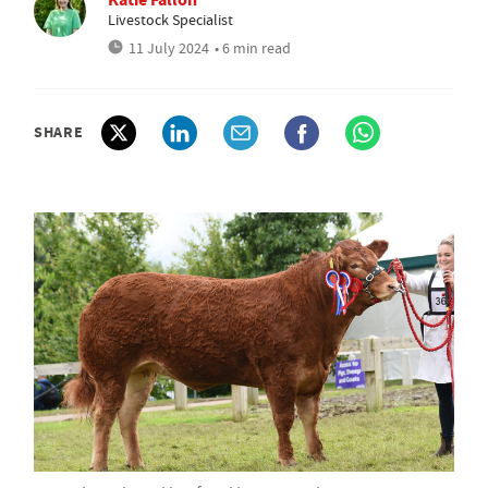
Livestock Specialist
11 July 2024
• 6 min read
SHARE