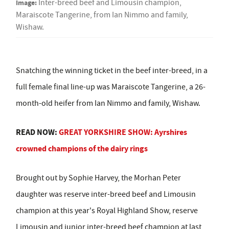
Image:
Inter-breed beef and Limousin champion,
Maraiscote Tangerine, from Ian Nimmo and family,
Wishaw.
Snatching the winning ticket in the beef inter-breed, in a
full female final line-up was Maraiscote Tangerine, a 26-
month-old heifer from Ian Nimmo and family, Wishaw.
READ NOW:
GREAT YORKSHIRE SHOW: Ayrshires
crowned champions of the dairy rings
Brought out by Sophie Harvey, t
he Morhan Peter
daughter was reserve inter-breed beef and Limousin
champion at this year's Royal Highland Show, reserve
Limousin and junior inter-breed beef champion at last