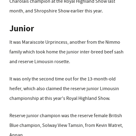
Charolais champion at the Royal Highland Show last
month, and Shropshire Show earlier this year.
Junior
It was Maraiscote Urprincess, another from the Nimmo
family which took home the junior inter-breed beef sash
and reserve Limousin rosette.
It was only the second time out for the 13-month-old
heifer, which also claimed the reserve junior Limousin
championship at this year's Royal Highland Show.
Reserve junior champion was the reserve female British
Blue champion, Solway View Tamsin, from Kevin Watret,
Annan.