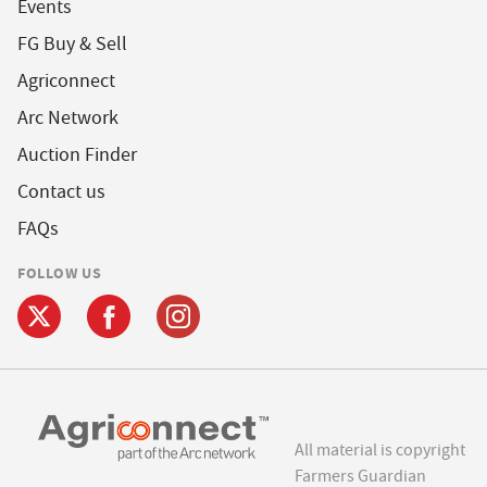
Events
FG Buy & Sell
Agriconnect
Arc Network
Auction Finder
Contact us
FAQs
FOLLOW US
All material is copyright
Farmers Guardian