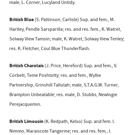
male, L. Corner, Lucyland Untidy.
British Blue
(S. Pattinson, Carlisle) Sup. and fem., M.
Hartley, Pendle Sarsparilla; res. and res. fem., K. Watret,
Solway View Tamsin; male, K. Watret, Solway View Tenley;
res. K. Fletcher, Coul Blue Thunderflash.
British Charolais
(J. Price, Hereford) Sup. and fem., V.
Corbett, Teme Poshtotty; res. and fem., Wyllie
Partnership, Grinshill Tallulah; male, S.T.A.G.W. Turner,
Brampton Unbeatable; res. male, D. Stubbs, Newlogie
Perejacquemin.
British Limousin
(K. Redpath, Kelso) Sup. and fem. I.
Nimmo, Maraiscote Tangerine; res. and res. fem., I.