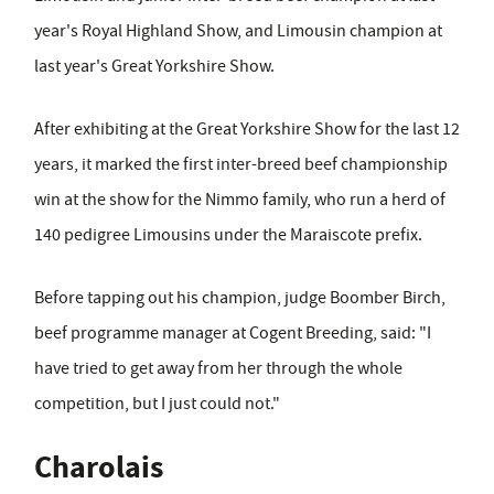
year's Royal Highland Show, and Limousin champion at
last year's Great Yorkshire Show.
After exhibiting at the Great Yorkshire Show for the last 12
years, it marked the first inter-breed beef championship
win at the show for the Nimmo family, who run a herd of
140 pedigree Limousins under the Maraiscote prefix.
Before tapping out his champion,
judge Boomber Birch,
beef programme manager at Cogent Breeding,
said: "I
have tried to get away from her through the whole
competition, but I just could not."
Charolais