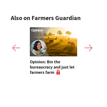
Also on Farmers Guardian
pen up new
Opinion: Bin the
"Farmers..
for
bureaucracy and just let
without yo
m
farmers farm
Radio host
and Sara C
#farm24 h