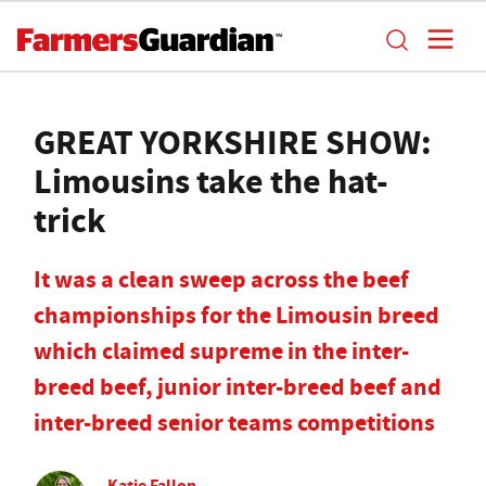
GREAT YORKSHIRE SHOW:
Limousins take the hat-
trick
It was a clean sweep across the beef
championships for the Limousin breed
which claimed supreme in the inter-
breed beef, junior inter-breed beef and
inter-breed senior teams competitions
Katie Fallon