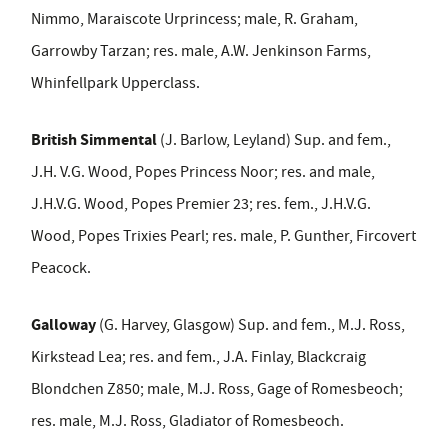
Nimmo, Maraiscote Urprincess; male, R. Graham,
Garrowby Tarzan; res. male, A.W. Jenkinson Farms,
Whinfellpark Upperclass.
British Simmental
(J. Barlow, Leyland) Sup. and fem.,
J.H. V.G. Wood, Popes Princess Noor; res. and male,
J.H.V.G. Wood, Popes Premier 23; res. fem., J.H.V.G.
Wood, Popes Trixies Pearl; res. male, P. Gunther, Fircovert
Peacock.
Galloway
(G. Harvey, Glasgow) Sup. and fem., M.J. Ross,
Kirkstead Lea; res. and fem., J.A. Finlay, Blackcraig
Blondchen Z850; male, M.J. Ross, Gage of Romesbeoch;
res. male, M.J. Ross, Gladiator of Romesbeoch.