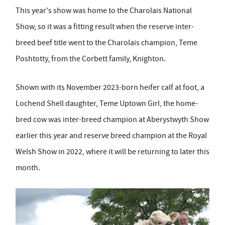
This year's show was home to the Charolais National
Show, so it was a fitting result when the reserve inter-
breed beef title went to the Charolais champion, Teme
Poshtotty, from the Corbett family, Knighton.
Shown with its November 2023-born heifer calf at foot, a
Lochend Shell daughter, Teme Uptown Girl, the home-
bred cow was inter-breed champion at Aberystwyth Show
earlier this year and reserve breed champion at the Royal
Welsh Show in 2022, where it will be returning to later this
month.