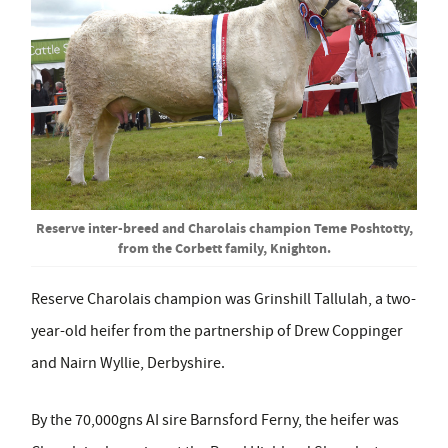
Reserve inter-breed and Charolais champion Teme Poshtotty,
from the Corbett family, Knighton.
Reserve Charolais champion was Grinshill Tallulah, a two-
year-old heifer from the partnership of Drew Coppinger
and Nairn Wyllie, Derbyshire.
By the 70,000gns AI sire Barnsford Ferny, the heifer was