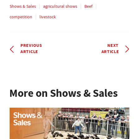
Shows & Sales
agricultural shows
Beef
competition
livestock
PREVIOUS
NEXT
ARTICLE
ARTICLE
More on Shows & Sales