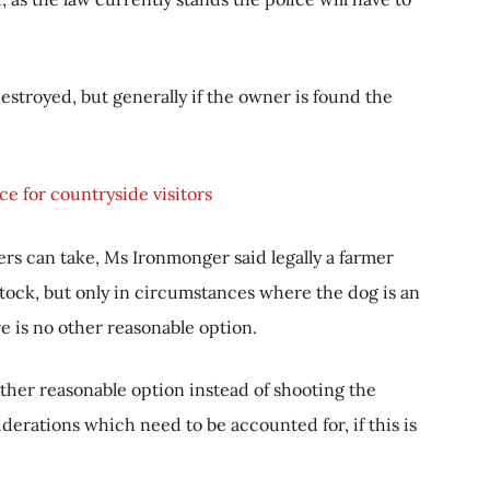
estroyed, but generally if the owner is found the
e for countryside visitors
rs can take, Ms Ironmonger said legally a farmer
stock, but only in circumstances where the dog is an
e is no other reasonable option.
ther reasonable option instead of shooting the
erations which need to be accounted for, if this is