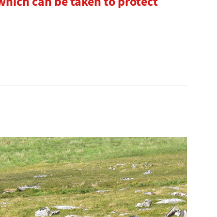
hich can be taken to protect