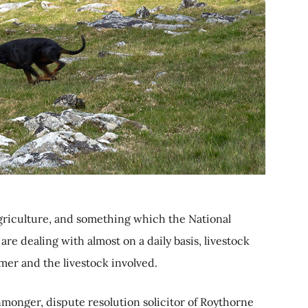
griculture, and something which the National
re dealing with almost on a daily basis, livestock
rmer and the livestock involved.
nmonger, dispute resolution solicitor of Roythorne