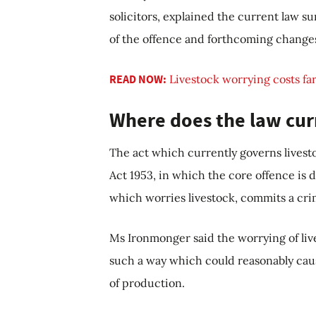
solicitors, explained the current law s
of the offence and forthcoming changes
READ NOW:
Livestock worrying costs far
Where does the law cur
The act which currently governs livesto
Act 1953, in which the core offence is 
which worries livestock, commits a cri
Ms Ironmonger said the worrying of liv
such a way which could reasonably cause
of production.