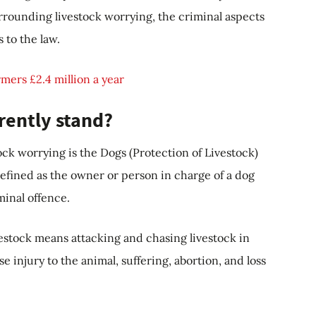
urrounding livestock worrying, the criminal aspects
 to the law.
mers £2.4 million a year
rently stand?
ck worrying is the Dogs (Protection of Livestock)
defined as the owner or person in charge of a dog
minal offence.
estock means attacking and chasing livestock in
 injury to the animal, suffering, abortion, and loss