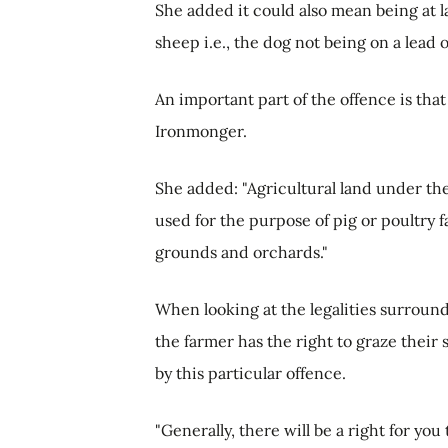
She added it could also mean being at l
sheep i.e., the dog not being on a lead 
An important part of the offence is that
Ironmonger.
She added: "Agricultural land under th
used for the purpose of pig or poultry 
grounds and orchards."
When looking at the legalities surroun
the farmer has the right to graze thei
by this particular offence.
"Generally, there will be a right for yo