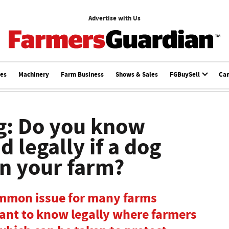
Advertise with Us
ces
Machinery
Farm Business
Shows & Sales
FGBuySell
Ca
g: Do you know
 legally if a dog
on your farm?
ommon issue for many farms
rtant to know legally where farmers