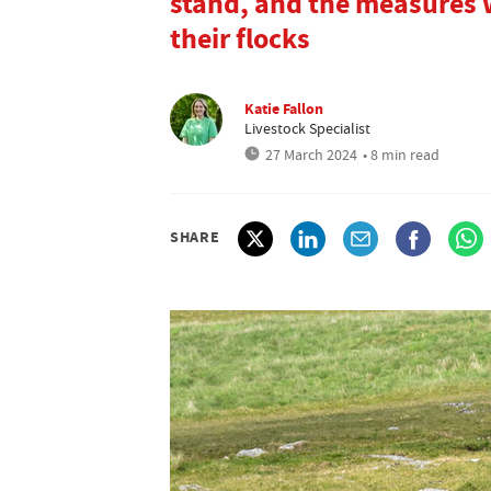
stand, and the measures w
their flocks
Katie Fallon
Livestock Specialist
27 March 2024
• 8 min read
SHARE