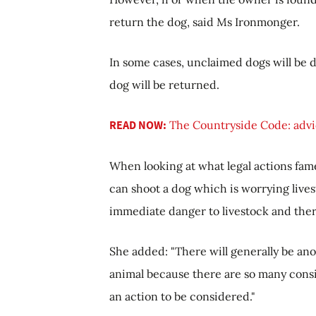
return the dog, said Ms Ironmonger.
In some cases, unclaimed dogs will be d
dog will be returned.
READ NOW:
The Countryside Code: advic
When looking at what legal actions fame
can shoot a dog which is worrying live
immediate danger to livestock and ther
She added: "There will generally be ano
animal because there are so many consid
an action to be considered."