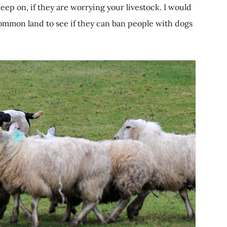
eep on, if they are worrying your livestock. I would
ommon land to see if they can ban people with dogs