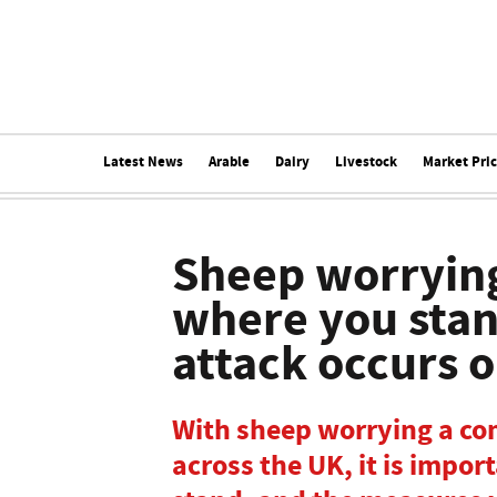
Latest News
Arable
Dairy
Livestock
Market Pri
Sheep worryin
where you stand
attack occurs 
With sheep worrying a c
across the UK, it is impo