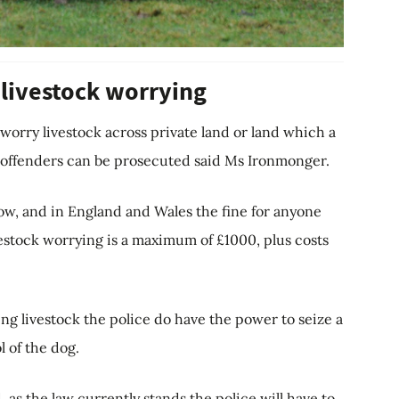
 livestock worrying
o worry livestock across private land or land which a
e offenders can be prosecuted said Ms Ironmonger.
low, and in England and Wales the fine for anyone
estock worrying is a maximum of £1000, plus costs
ng livestock the police do have the power to seize a
l of the dog.
 as the law currently stands the police will have to