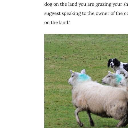
dog on the land you are grazing your sh
suggest speaking to the owner of the c
on the land."