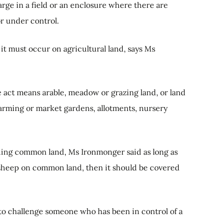
arge in a field or an enclosure where there are
or under control.
 it must occur on agricultural land, says Ms
e act means arable, meadow or grazing land, or land
farming or market gardens, allotments, nursery
ding common land, Ms Ironmonger said as long as
r sheep on common land, then it should be covered
u to challenge someone who has been in control of a