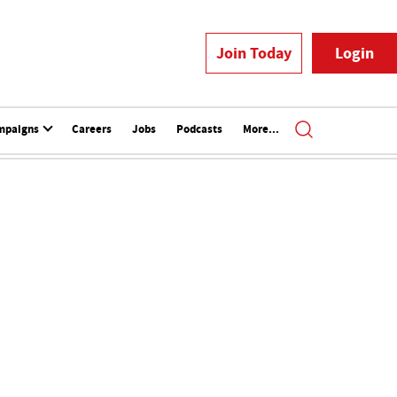
Join Today
Login
mpaigns
Careers
Jobs
Podcasts
More...