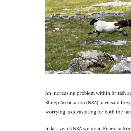
An increasing problem within British a
Sheep Association (NSA) have said they a
worrying is devastating for both the fa
In last year's NSA webinar, Rebecca Iro