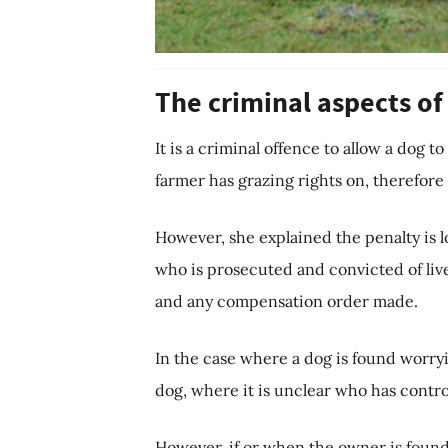
The criminal aspects of
It is a criminal offence to allow a dog t
farmer has grazing rights on, therefor
However, she explained the penalty is 
who is prosecuted and convicted of liv
and any compensation order made.
In the case where a dog is found worryi
dog, where it is unclear who has contro
However, if or when the owner is found,