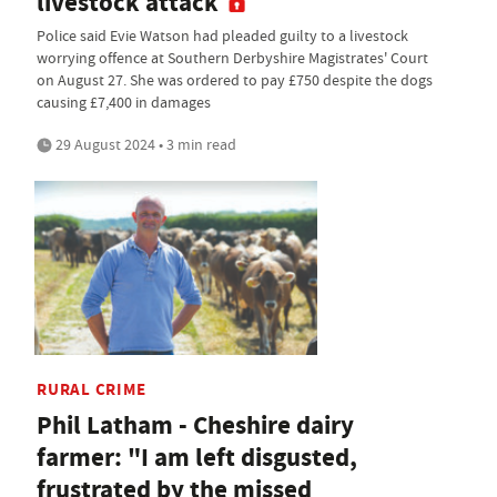
livestock attack
Police said Evie Watson had pleaded guilty to a livestock
worrying offence at Southern Derbyshire Magistrates' Court
on August 27. She was ordered to pay £750 despite the dogs
causing £7,400 in damages
29 August 2024 • 3 min read
RURAL CRIME
Phil Latham - Cheshire dairy
farmer: "I am left disgusted,
frustrated by the missed