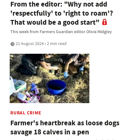
From the editor: "Why not add
'respectfully' to 'right to roam'?
That would be a good start"
This week from Farmers Guardian editor Olivia Midgley
22 August 2024 • 2 min read
RURAL CRIME
Farmer's heartbreak as loose dogs
savage 18 calves in a pen