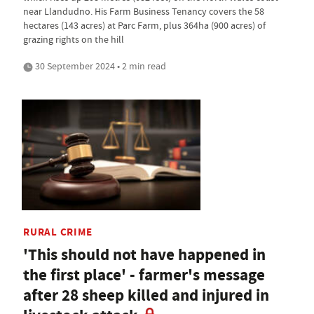
near Llandudno. His Farm Business Tenancy covers the 58
hectares (143 acres) at Parc Farm, plus 364ha (900 acres) of
grazing rights on the hill
30 September 2024 • 2 min read
RURAL CRIME
'This should not have happened in
the first place' - farmer's message
after 28 sheep killed and injured in