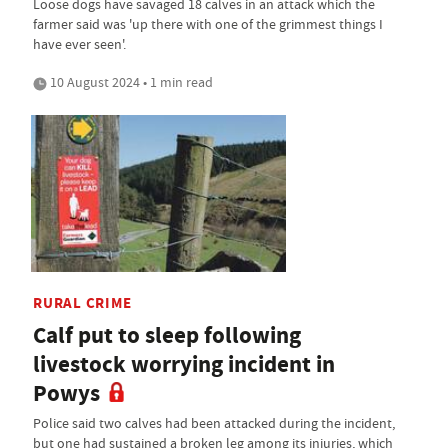
Loose dogs have savaged 18 calves in an attack which the
farmer said was 'up there with one of the grimmest things I
have ever seen'.
10 August 2024 • 1 min read
RURAL CRIME
Calf put to sleep following
livestock worrying incident in
Powys
Police said two calves had been attacked during the incident,
but one had sustained a broken leg among its injuries, which