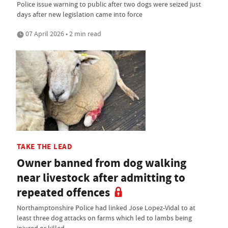
Police issue warning to public after two dogs were seized just
days after new legislation came into force
07 April 2026 • 2 min read
TAKE THE LEAD
Owner banned from dog walking
near livestock after admitting to
repeated offences
Northamptonshire Police had linked Jose Lopez-Vidal to at
least three dog attacks on farms which led to lambs being
injured or killed