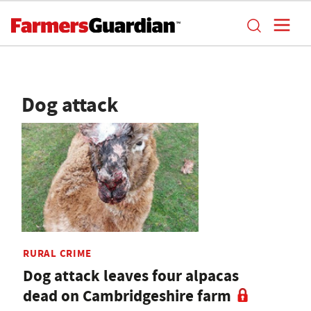
Dog attack
RURAL CRIME
Dog attack leaves four alpacas
dead on Cambridgeshire farm