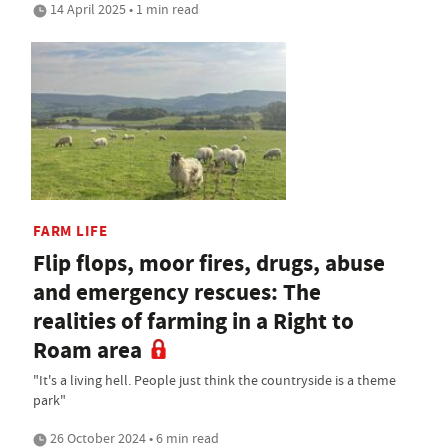
14 April 2025 • 1 min read
FARM LIFE
Flip flops, moor fires, drugs, abuse
and emergency rescues: The
realities of farming in a Right to
Roam area
"It's a living hell. People just think the countryside is a theme
park"
26 October 2024 • 6 min read