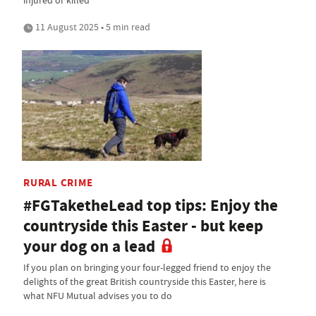
11 August 2025 • 5 min read
RURAL CRIME
#FGTaketheLead top tips: Enjoy the
countryside this Easter - but keep
your dog on a lead
If you plan on bringing your four-legged friend to enjoy the
delights of the great British countryside this Easter, here is
what NFU Mutual advises you to do