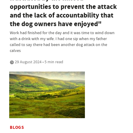
opportunities to prevent the attack
and the lack of accountability that
the dog owners have enjoyed"
Work had finished for the day and it was time to wind down
with a drink with my wife. I had one sip when my father
called to say there had been another dog attack on the
calves
29 August 2024 • 5 min read
BLOGS