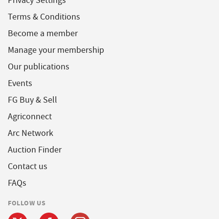
Privacy Settings
Terms & Conditions
Become a member
Manage your membership
Our publications
Events
FG Buy & Sell
Agriconnect
Arc Network
Auction Finder
Contact us
FAQs
FOLLOW US