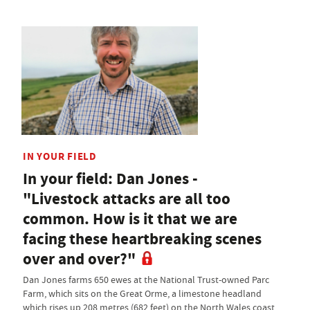
IN YOUR FIELD
In your field: Dan Jones -
"Livestock attacks are all too
common. How is it that we are
facing these heartbreaking scenes
over and over?"
Dan Jones farms 650 ewes at the National Trust-owned Parc
Farm, which sits on the Great Orme, a limestone headland
which rises up 208 metres (682 feet) on the North Wales coast