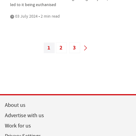
led to it being euthanised
03 July 2024 • 2 min read
1
2
3
About us
Advertise with us
Work for us