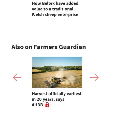
s the inter-
How Beltex have added
Halfway t
own at
value to a traditional
#farm24 2
Show
Welsh sheep enterprise
flood socia
agriculture
Also on Farmers Guardian
re
Harvest officially earliest
Is yield sti
ers to
in 20 years, says
Rethinking
t for maize
AHDB
choice ahe
drilling - 