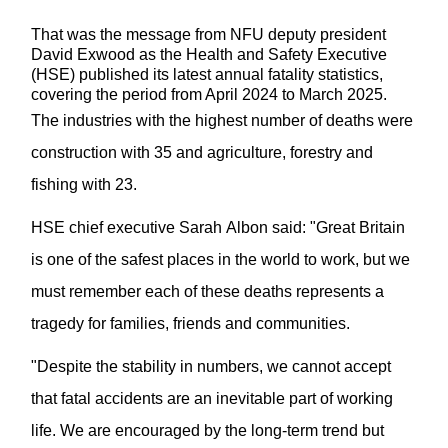
That was the message from NF
U deputy president
David
Exwood
as the Health and Safety Executive
(HSE) published its latest annual fatality statistics,
covering the period from April 2024 to March 2025.
The industries with the highest number of deaths were
construction with 35 and agriculture,
forestry
and
fishing with 23
.
HSE
ch
ief
e
xecutive Sarah Albon said: "Great Britain
is one of the safest places in the world to work, but we
must remember each of these deaths
represents
a
tragedy for families,
friends
and communities.
"Despite the stability in numbers, we cannot accept
that fatal accidents are an inevitable part of working
life. We are encouraged by the long-term trend but