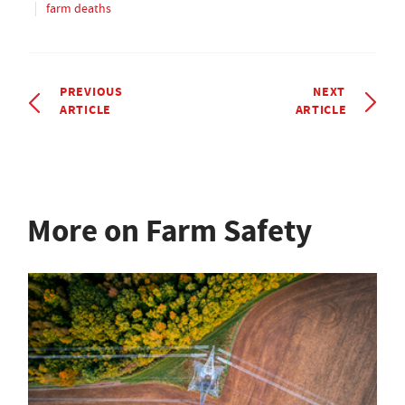
farm deaths
PREVIOUS
NEXT
ARTICLE
ARTICLE
More on Farm Safety