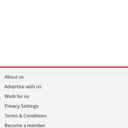
Guardian A
Podcast
About us
Advertise with us
Work for us
Privacy Settings
Terms & Conditions
Become a member