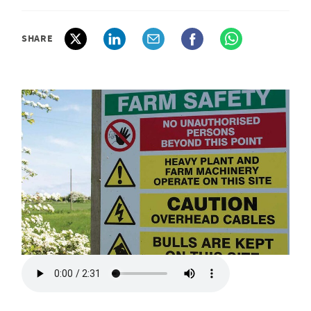
SHARE