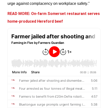
urge against complacency on workplace safety."
READ MORE: On-farm Somerset restaurant serves
home-produced Hereford beef