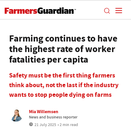
Farming continues to have
the highest rate of worker
fatalities per capita
Safety must be the first thing farmers
think about, not the last if the industry
wants to stop people dying on farms
Mia Willemsen
News and business reporter
21 July 2025
• 2 min read