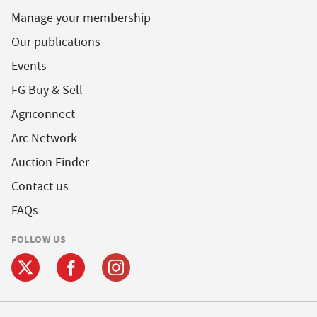
Manage your membership
Our publications
Events
FG Buy & Sell
Agriconnect
Arc Network
Auction Finder
Contact us
FAQs
FOLLOW US