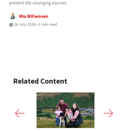
prevent life-changing injuries
Mia Willemsen
24 July 2026 • 1 min read
Related Content