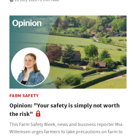
FARM SAFETY
Opinion: "Your safety is simply not worth
the risk"
This Farm Safety Week, news and business reporter Mia
Willemsen urges farmers to take precautions on farm to