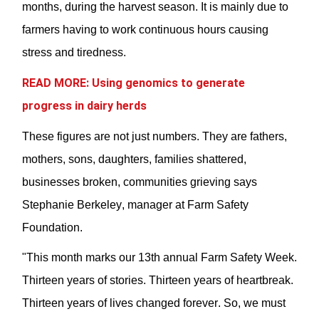
months
,
during the harvest season. It is
mainly due
to
farmers having to work
continuous
hours causing
stress and tiredness.
READ MORE: Using genomics to generate
progress in dairy herds
These
figures
are not just numbers. They are fathers,
mothers, sons, daughters, families shattered,
businesses broken, communities grieving says
Stephanie Berkeley,
manager at Farm Safety
Foundation
.
"This month marks our 13th annual Farm Safety Week.
Thirteen years of stories. Thirteen years of heartbreak.
Thirteen years of lives changed forever. So, we must