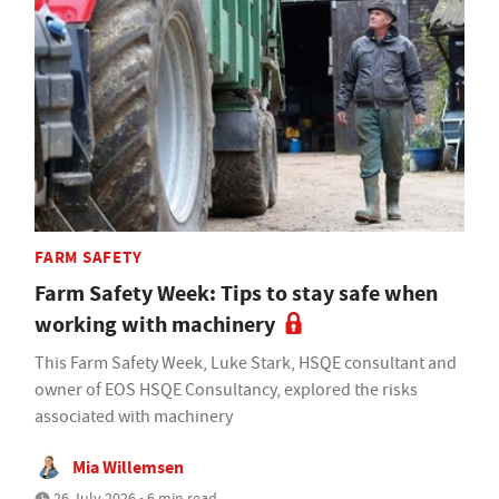
FARM SAFETY
Farm Safety Week: Tips to stay safe when
working with machinery
This Farm Safety Week, Luke Stark, HSQE consultant and
owner of EOS HSQE Consultancy, explored the risks
associated with machinery
Mia Willemsen
26 July 2026 • 6 min read