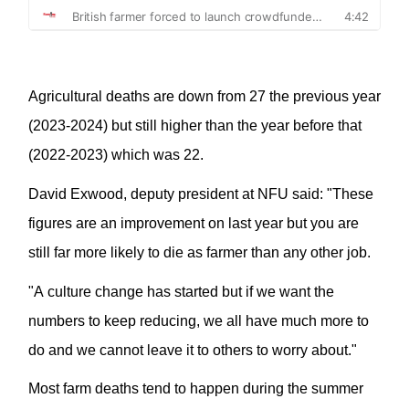
A
gricultural deaths
are
down from 27 the previous year
(2023-2024) but still higher than the year before that
(2022-2023) which was 22.
David
Exwood
, deputy president at NFU said: "These
figures are an improvement on last
year
but you are
still far more likely to die as farmer than any other job.
"A culture change has started but if we want the
numbers to keep reducing, we all have much more to
do and we cannot leave it to others to worry about.
"
Most farm deaths tend to happen during the summer