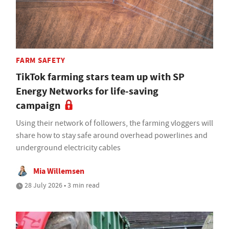
FARM SAFETY
TikTok farming stars team up with SP
Energy Networks for life-saving
campaign
Using their network of followers, the farming vloggers will
share how to stay safe around overhead powerlines and
underground electricity cables
Mia Willemsen
28 July 2026 • 3 min read