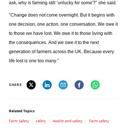
ask, why is farming still ‘unlucky for some'?
" she said.
"Change
does not
come overnight. But it begins with
one decision, one action, one conversation. We owe it
to those
we
ha
ve
lost. We owe it to those living with
the consequences. And we owe it to the next
generation of farmers across the UK. Because every
life lost is one too many."
SHARE
Related Topics
Farm Safety
safety
Health and safety
Farm safety