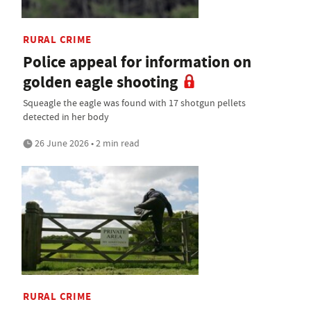
RURAL CRIME
Police appeal for information on
golden eagle shooting
Squeagle the eagle was found with 17 shotgun pellets
detected in her body
26 June 2026 • 2 min read
RURAL CRIME