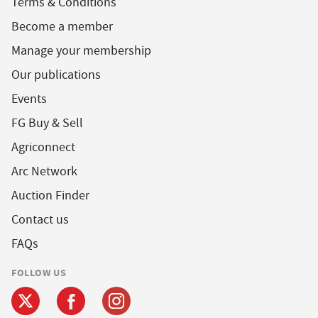
Terms & Conditions
Become a member
Manage your membership
Our publications
Events
FG Buy & Sell
Agriconnect
Arc Network
Auction Finder
Contact us
FAQs
FOLLOW US