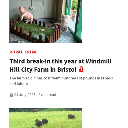
RURAL CRIME
Third break-in this year at Windmill
Hill City Farm in Bristol
The farm said it has cost them hundreds of pounds in repairs
and labour
04 July 2026 • 2 min read