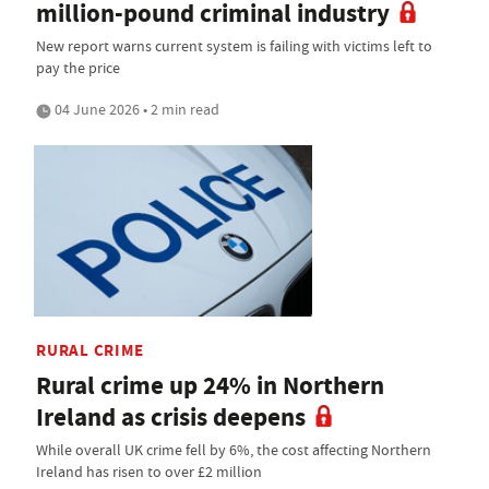
million-pound criminal industry
New report warns current system is failing with victims left to
pay the price
04 June 2026 • 2 min read
RURAL CRIME
Rural crime up 24% in Northern
Ireland as crisis deepens
While overall UK crime fell by 6%, the cost affecting Northern
Ireland has risen to over £2 million