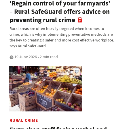
'Regain control of your farmyards'
– Rural SafeGuard offers advice on
preventing rural crime
Rural areas are often heavily targeted when it comes to
crime, which is why implementing preventative methods are
the key to creating a safer and more cost effective workplace,
says Rural SafeGuard
19 June 2026 • 2 min read
RURAL CRIME