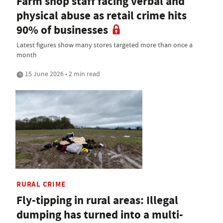
Farm shop staff facing verbal and
physical abuse as retail crime hits
90% of businesses
Latest figures show many stores targeted more than once a
month
15 June 2026 • 2 min read
RURAL CRIME
Fly-tipping in rural areas: Illegal
dumping has turned into a multi-