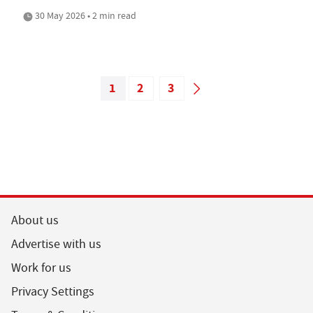
30 May 2026 • 2 min read
1
2
3
About us
Advertise with us
Work for us
Privacy Settings