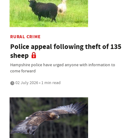
RURAL CRIME
Police appeal following theft of 135
sheep
Hampshire police have urged anyone with information to
come forward
02 July 2026 • 1 min read