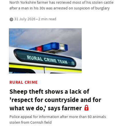
North Yorkshire farmer has retrieved most of his stolen cattle
after a man in his 30s was arrested on suspicion of burglary
31 July 2026 • 2 min read
RURAL CRIME
Sheep theft shows a lack of
'respect for countryside and for
what we do,' says farmer
Police appeal for information after more than 60 animals
stolen from Cornish field