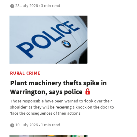
23 July 2026 • 3 min read
RURAL CRIME
Plant machinery thefts spike in
Warrington, says police
Those responsible have been warned to ‘look over their
shoulder’ as they will be receiving a knock on the door to
‘face the consequences of their actions’
10 July 2026 • 1 min read