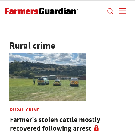
Rural crime
RURAL CRIME
Farmer's stolen cattle mostly
recovered following arrest