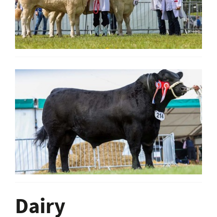
Dairy