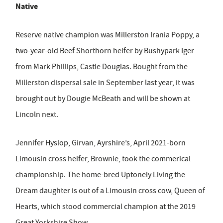
Native
Reserve native champion was Millerston Irania Poppy, a
two-year-old Beef Shorthorn heifer by Bushypark Iger
from Mark Phillips, Castle Douglas. Bought from the
Millerston dispersal sale in September last year, it was
brought out by Dougie McBeath and will be shown at
Lincoln next.
Jennifer Hyslop, Girvan, Ayrshire’s, April 2021-born
Limousin cross heifer, Brownie, took the commerical
championship. The home-bred Uptonely Living the
Dream daughter is out of a Limousin cross cow, Queen of
Hearts, which stood commercial champion at the 2019
Great Yorkshire Show.