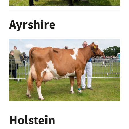
Ayrshire
Holstein