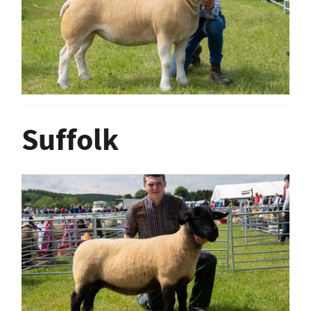
Suffolk