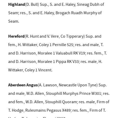
Highland
(D. Bull) Sup., S. and E. Haley, Sineag Dubh of
Seam; res., S. and E. Haley, Brogach Ruadh Murphy of
Seam.
Hereford
(R. Hunt and V. Vere, Co Tipperary) Sup. and
fem., H. Wittaker, Coley 1 Pernille 525; res. and male, T.
and D. Harrison, Moralee 1 Valuabull RK V19; res. fem., T.
and D. Harrison, Moralee 1 Pippa RK V33; res. male, H.
Wittaker, Coley 1 Vincent.
Aberdeen Angus
(A. Lawson, Newcastle Upon Tyne) Sup.
and male, W.D. Allen, Stouphill Murphys Prince W301; res.
and fem., W.D. Allen, Stouphill Quoram; res. male, Firm of
T. Hodge, Rulesmains Pegasus X489; res. fem., Firm of T.