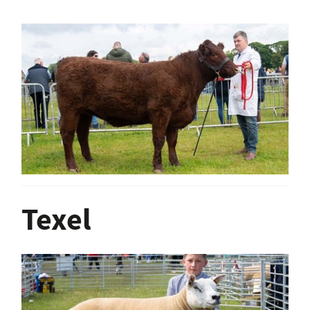
Texel