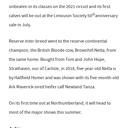
unbeaten in its classes on the 2021 circuit and its first
th
calves will be out at the Limousin Society 50
anniversary
sale in July.
Reserve inter-breed went to the reserve continental
champion, the British Blonde cow, Brownhill Netta, from
the same home. Bought from Tom and John Hope,
Strathaven, our of Carlisle, in 2018, five-year-old Netta is
by Hallfield Homer and was shown with its five-month-old
Ark Maverick-sired heifer calf Newland Tanza.
On its first time out at Northumberland, it will head to
most of the major shows this summer.