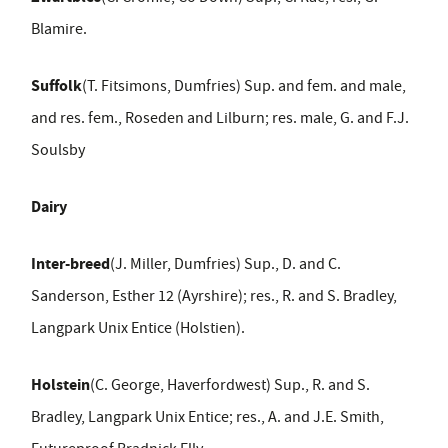
Blamire.
Suffolk
(T. Fitsimons, Dumfries) Sup. and fem. and male,
and res. fem., Roseden and Lilburn; res. male, G. and F.J.
Soulsby
Dairy
Inter-breed
(J. Miller, Dumfries) Sup., D. and C.
Sanderson, Esther 12 (Ayrshire); res., R. and S. Bradley,
Langpark Unix Entice (Holstien).
Holstein
(C. George, Haverfordwest) Sup., R. and S.
Bradley, Langpark Unix Entice; res., A. and J.E. Smith,