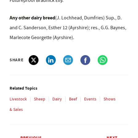
Futureproof Bradnick Elly.
Any other dairy breed
(J. Lochhead, Dumfries) Sup., D.
and C. Sanderson, Esther 12 (Ayrshire); res., G.G. Baynes,
Marlecote Georgette (Ayrshire).
SHARE
Related Topics
Livestock
Sheep
Dairy
Beef
Events
Shows
& Sales
PREVIOUS
NEXT