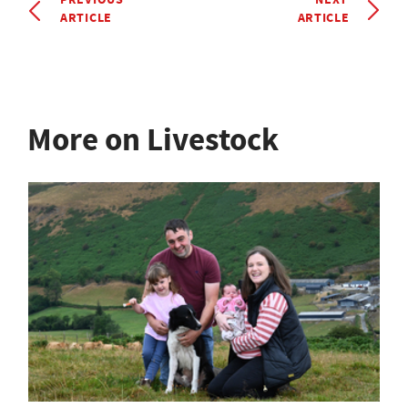
ARTICLE
ARTICLE
More on Livestock