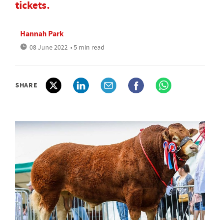
tickets.
Hannah Park
08 June 2022
• 5 min read
SHARE