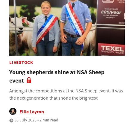
LIVESTOCK
Young shepherds shine at NSA Sheep
event
Amongst the competitions at the NSA Sheep event, it was
the next generation that shone the brightest
Ellie Layton
30 July 2026 • 2 min read