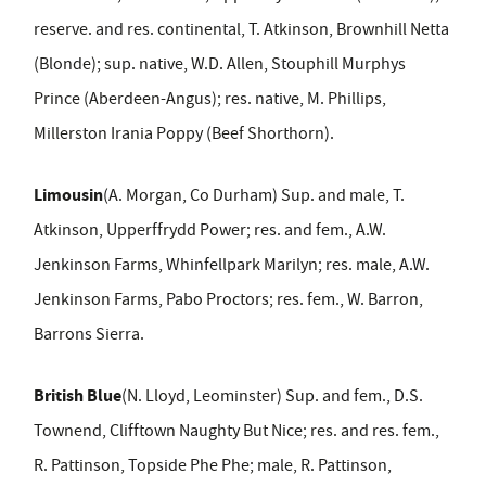
reserve. and res. continental, T. Atkinson, Brownhill Netta
(Blonde); sup. native, W.D. Allen, Stouphill Murphys
Prince (Aberdeen-Angus); res. native, M. Phillips,
Millerston Irania Poppy (Beef Shorthorn).
Limousin
(A. Morgan, Co Durham) Sup. and male, T.
Atkinson, Upperffrydd Power; res. and fem., A.W.
Jenkinson Farms, Whinfellpark Marilyn; res. male, A.W.
Jenkinson Farms, Pabo Proctors; res. fem., W. Barron,
Barrons Sierra.
British Blue
(N. Lloyd, Leominster) Sup. and fem., D.S.
Townend, Clifftown Naughty But Nice; res. and res. fem.,
R. Pattinson, Topside Phe Phe; male, R. Pattinson,