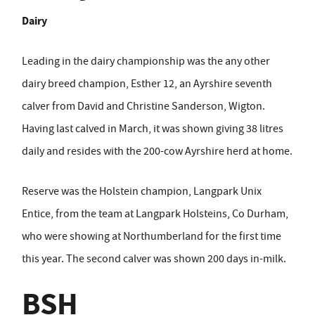
Dairy
Leading in the dairy championship was the any other
dairy breed champion, Esther 12, an Ayrshire seventh
calver from David and Christine Sanderson, Wigton.
Having last calved in March, it was shown giving 38 litres
daily and resides with the 200-cow Ayrshire herd at home.
Reserve was the Holstein champion, Langpark Unix
Entice, from the team at Langpark Holsteins, Co Durham,
who were showing at Northumberland for the first time
this year. The second calver was shown 200 days in-milk.
BSH