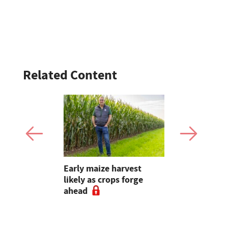
Related Content
: Suffolk
Early maize harvest
Introducing
0gns,
likely as crops forge
for the 20
 Skipton,
ahead
British Fa
d online
Awards