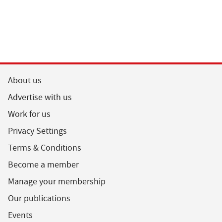
About us
Advertise with us
Work for us
Privacy Settings
Terms & Conditions
Become a member
Manage your membership
Our publications
Events