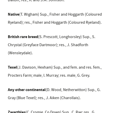
Dalton; res., K. and S.M. Johnson.
Native
(T. Wigham) Sup., Fisher and Hoggarth (Coloured
Ryeland); res., Fisher and Hoggarth (Coloured Ryeland).
British rare breed
(S. Prescott, Longhorsley) Sup., S.
Chrystal (Greyface Dartmoor); res., J. Shadforth
(Wensleydale).
Texel
(J. Davison, Hexham) Sup., and fem. and res. fem.,
Procters Farm; male, I. Murray; res. male, G. Grey.
Any other continental
(D. Wood, Netherwitton) Sup., G.
Gray (Blue Texel); res., J. Aiken (Charollais).
Zwartbles
(C. Cromie, Co Down) Sup., C. Rae; res., G.