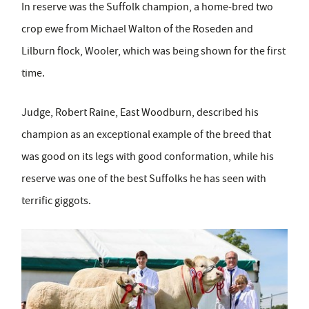
In reserve was the Suffolk champion, a home-bred two
crop ewe from Michael Walton of the Roseden and
Lilburn flock, Wooler, which was being shown for the first
time.
Judge, Robert Raine, East Woodburn, described his
champion as an exceptional example of the breed that
was good on its legs with good conformation, while his
reserve was one of the best Suffolks he has seen with
terrific giggots.