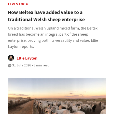
LIVESTOCK
How Beltex have added value to a
traditional Welsh sheep enterprise
On a traditional Welsh upland mixed farm, the Beltex
breed has become an integral part of the sheep
enterprise, proving both its versatility and value. Ellie
Layton reports.
Ellie Layton
31 July 2026 • 8 min read