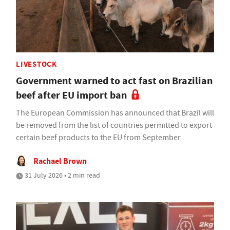
LIVESTOCK
Government warned to act fast on Brazilian
beef after EU import ban
The European Commission has announced that Brazil will
be removed from the list of countries permitted to export
certain beef products to the EU from September
Rachael Brown
31 July 2026 • 2 min read