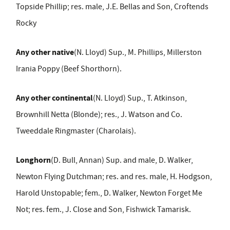
Topside Phillip; res. male, J.E. Bellas and Son, Croftends
Rocky
Any other native
(N. Lloyd) Sup., M. Phillips, Millerston
Irania Poppy (Beef Shorthorn).
Any other continental
(N. Lloyd) Sup., T. Atkinson,
Brownhill Netta (Blonde); res., J. Watson and Co.
Tweeddale Ringmaster (Charolais).
Longhorn
(D. Bull, Annan) Sup. and male, D. Walker,
Newton Flying Dutchman; res. and res. male, H. Hodgson,
Harold Unstopable; fem., D. Walker, Newton Forget Me
Not; res. fem., J. Close and Son, Fishwick Tamarisk.