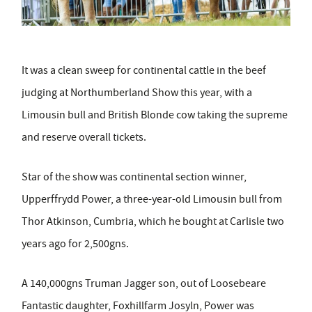
It was a clean sweep for continental cattle in the beef
judging at Northumberland Show this year, with a
Limousin bull and British Blonde cow taking the supreme
and reserve overall tickets.
Star of the show was continental section winner,
Upperffrydd Power, a three-year-old Limousin bull from
Thor Atkinson, Cumbria, which he bought at Carlisle two
years ago for 2,500gns.
A 140,000gns Truman Jagger son, out of Loosebeare
Fantastic daughter, Foxhillfarm Josyln, Power was