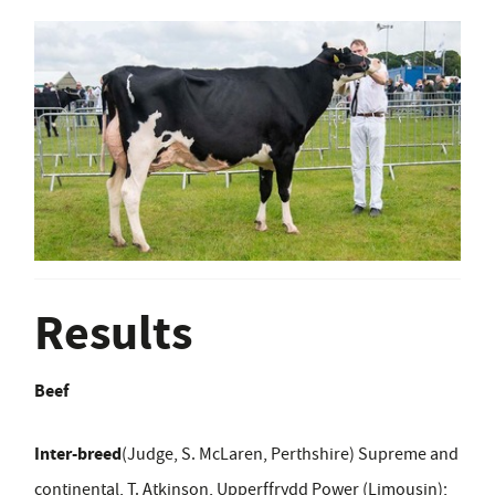
Results
Beef
Inter-breed
(Judge, S. McLaren, Perthshire) Supreme and
continental, T. Atkinson, Upperffrydd Power (Limousin);