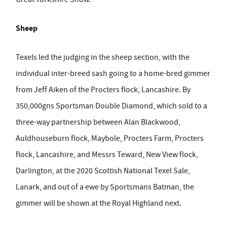
Sheep
Texels led the judging in the sheep section, with the
individual inter-breed sash going to a home-bred gimmer
from Jeff Aiken of the Procters flock, Lancashire. By
350,000gns Sportsman Double Diamond, which sold to a
three-way partnership between Alan Blackwood,
Auldhouseburn flock, Maybole, Procters Farm, Procters
flock, Lancashire, and Messrs Teward, New View flock,
Darlington, at the 2020 Scottish National Texel Sale,
Lanark, and out of a ewe by Sportsmans Batman, the
gimmer will be shown at the Royal Highland next.