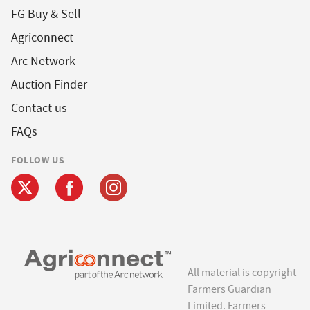
FG Buy & Sell
Agriconnect
Arc Network
Auction Finder
Contact us
FAQs
FOLLOW US
All material is copyright
Farmers Guardian
Limited. Farmers