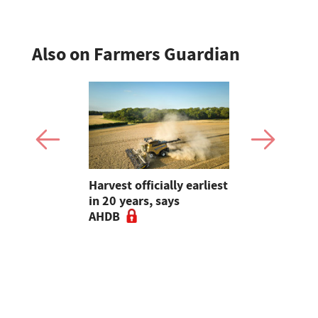
Also on Farmers Guardian
re
Harvest officially earliest
Is yield sti
ers to
in 20 years, says
Rethinking
t for maize
AHDB
choice ahe
drilling - 
Guardian A
Podcast