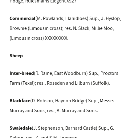
Hodge, Rulesmains Elegent X527
Commercial
(M. Rowlands, Llanidloes) Sup., J. Hyslop,
Brownie (Limousin cross); res. N. Slack, Millie Moo,
(Limousin cross) XXXXXXXXX.
Sheep
Inter-breed
(R. Raine, East Woodburn) Sup., Proctors
Farm (Texel); res., Roseden and Lilburn (Suffolk).
Blackface
(D. Robson, Haydon Bridge) Sup., Messrs
Murray and Sons; res., A. Murray and Sons.
Swaledale
(J. Stephenson, Barnard Castle) Sup., G.