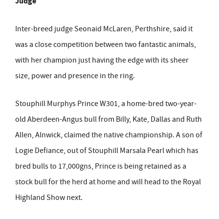
Judge
Inter-breed judge Seonaid McLaren, Perthshire, said it
was a close competition between two fantastic animals,
with her champion just having the edge with its sheer
size, power and presence in the ring.
Stouphill Murphys Prince W301, a home-bred two-year-
old Aberdeen-Angus bull from Billy, Kate, Dallas and Ruth
Allen, Alnwick, claimed the native championship. A son of
Logie Defiance, out of Stouphill Marsala Pearl which has
bred bulls to 17,000gns, Prince is being retained as a
stock bull for the herd at home and will head to the Royal
Highland Show next.