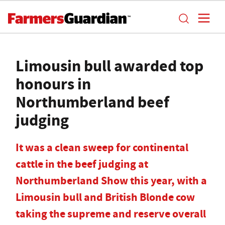
Limousin bull awarded top
honours in
Northumberland beef
judging
It was a clean sweep for continental
cattle in the beef judging at
Northumberland Show this year, with a
Limousin bull and British Blonde cow
taking the supreme and reserve overall