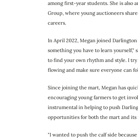
among first-year students. She is also
Group, where young auctioneers share
careers.
In April 2022, Megan joined Darlington 
something you have to learn yourself," 
to find your own rhythm and style. I try 
flowing and make sure everyone can foll
Since joining the mart, Megan has quic
encouraging young farmers to get invol
instrumental in helping to push Darlingt
opportunities for both the mart and it
"I wanted to push the calf side because 