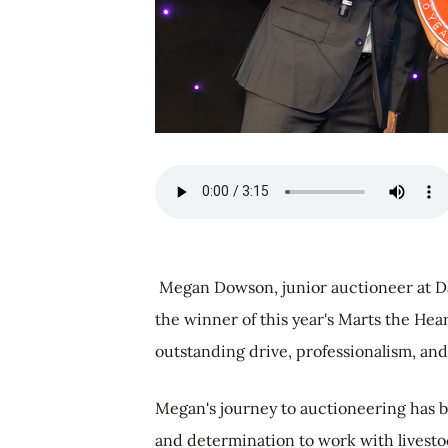
Megan Dowson, junior auctioneer at D
the winner of this year's Marts the He
outstanding drive, professionalism, and
Megan's journey to auctioneering has 
and determination to work with livesto