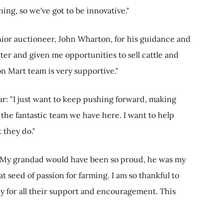
ing, so we've got to be innovative."
or auctioneer, John Wharton, for his guidance and
er and given me opportunities to sell cattle and
on Mart team is very supportive."
ar: "I just want to keep pushing forward, making
 the fantastic team we have here. I want to help
 they do."
 "My grandad would have been so proud, he was my
t seed of passion for farming. I am so thankful to
y for all their support and encouragement. This