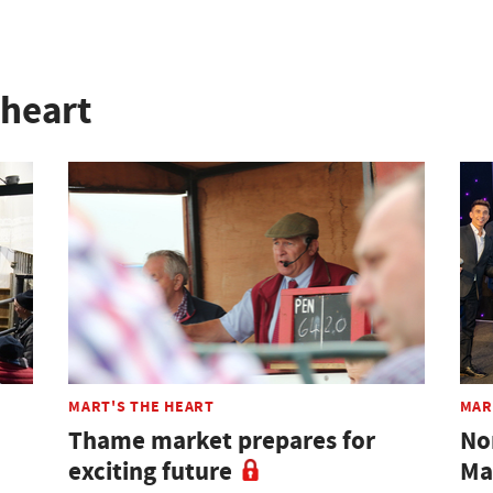
 heart
MART'S THE HEART
MAR
Thame market prepares for
No
exciting future
Ma