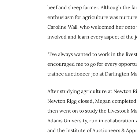
beef and sheep farmer. Although the fa
enthusiasm for agriculture was nurture
Caroline Wall, who welcomed her onto t
involved and learn every aspect of the 
"I've always wanted to work in the live
encouraged me to go for every opportun
trainee auctioneer job at Darlington Ma
After studying agriculture at Newton R
Newton Rigg closed, Megan completed h
then went on to study the Livestock 
Adams University, run in collaboration 
and the Institute of Auctioneers & Appr