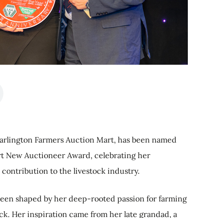
arlington Farmers Auction Mart, has been named
art New Auctioneer Award, celebrating her
 contribution to the livestock industry.
been shaped by her deep-rooted passion for farming
ck. Her inspiration came from her late grandad, a