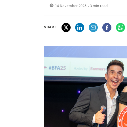
14 November 2025
• 3 min read
SHARE