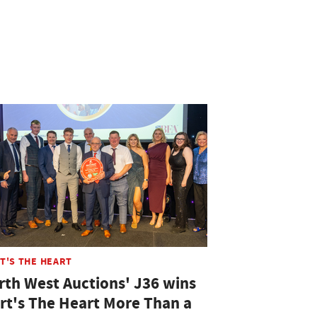
T'S THE HEART
rth West Auctions' J36 wins
rt's The Heart More Than a