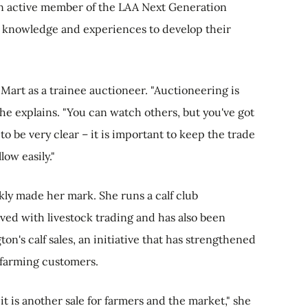
 an active member of the LAA Next Generation
 knowledge and experiences to develop their
Mart as a trainee auctioneer. "Auctioneering is
she explains. "You can watch others, but you've got
to be very clear – it is important to keep the trade
ow easily."
kly made her mark. She runs a calf club
ved with livestock trading and has also been
on's calf sales, an initiative that has strengthened
s farming customers.
it is another sale for farmers and the market," she