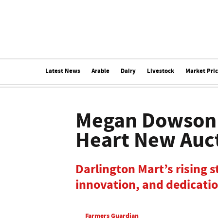
Latest News
Arable
Dairy
Livestock
Market Pri
Megan Dowson 
Heart New Auc
Darlington Mart’s rising s
innovation, and dedicatio
Farmers Guardian