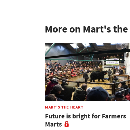
More on Mart's the
MART'S THE HEART
Future is bright for Farmers
Marts