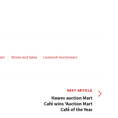
Mart
Shows and Sales
Livestock Auctioneers
NEXT ARTICLE
Hawes auction Mart
Café wins 'Auction Mart
Café of the Year