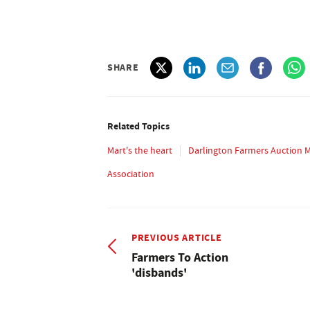
SHARE
Related Topics
Mart's the heart
Darlington Farmers Auction 
Association
PREVIOUS ARTICLE
Farmers To Action
'disbands'