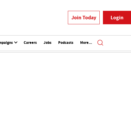
Join Today
Login
mpaigns
Careers
Jobs
Podcasts
More...