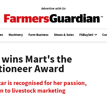
Advertise with Us
ces
Machinery
Farm Business
Shows & Sales
FGBuySell
Ca
wins Mart's the
tioneer Award
tar is recognised for her passion,
n to livestock marketing