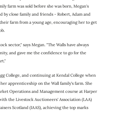
mily farm was sold before she was born, Megan's
d by close family and friends - Robert, Adam and
heir farm from a young age, encouraging her to get
job.
stock sector," says Megan. "The Walls have always
ity, and gave me the confidence to go for the
rt."
igg College, and continuing at Kendal College when
er apprenticeship on the Wall family's farm. She
Market Operations and Management course at Harper
with the Livestock Auctioneers' Association (LAA)
aisers Scotland (IAAS), achieving the top marks