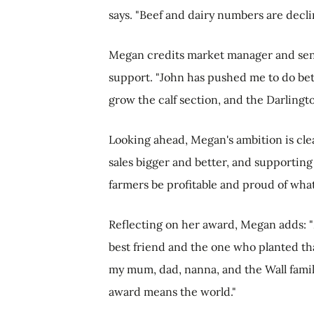
says. "Beef and dairy numbers are declin
Megan credits market manager and seni
support. "John has pushed me to do bett
grow the calf section, and the Darlingt
Looking ahead, Megan's ambition is cle
sales bigger and better, and supporting
farmers be profitable and proud of what
Reflecting on her award, Megan adds:
best friend and the one who planted tha
my mum, dad, nanna, and the Wall famil
award means the world."