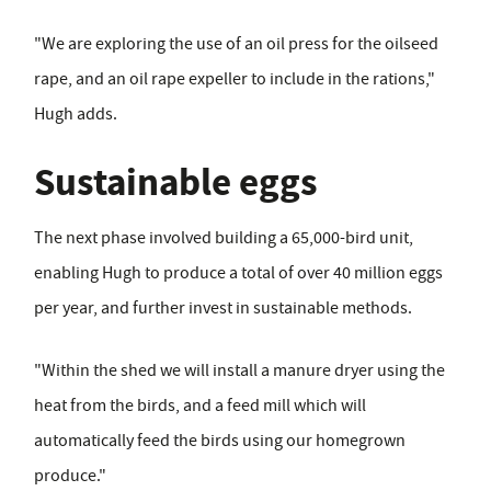
"We are exploring the use of an oil press for the oilseed
rape, and an oil rape expeller to include in the rations,"
Hugh adds.
Sustainable eggs
The next phase involved building a 65,000-bird unit,
enabling Hugh to produce a total of over 40 million eggs
per year, and further invest in sustainable methods.
"Within the shed we will install a manure dryer using the
heat from the birds, and a feed mill which will
automatically feed the birds using our homegrown
produce."