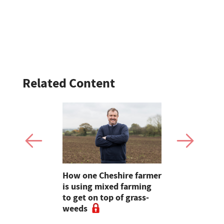
Related Content
ugh
How one Cheshire farmer
OPINION: A
: Farmers
is using mixed farming
farming we
o tell
to get on top of grass-
will solve a
story
weeds
problems