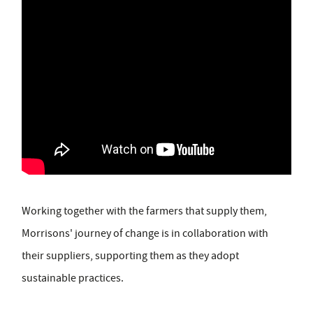
Working together with the farmers that supply them,
Morrisons' journey of change is in collaboration with
their suppliers, supporting them as they adopt
sustainable practices.