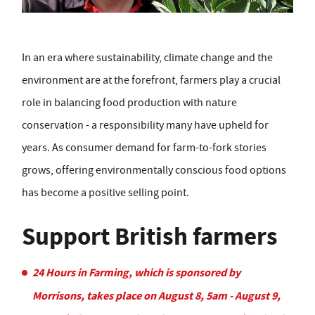
In an era where sustainability, climate change and the
environment are at the forefront, farmers play a crucial
role in balancing food production with nature
conservation - a responsibility many have upheld for
years. As consumer demand for farm-to-fork stories
grows, offering environmentally conscious food options
has become a positive selling point.
Support British farmers
24 Hours in Farming, which is sponsored by
Morrisons, takes place on August 8, 5am - August 9,