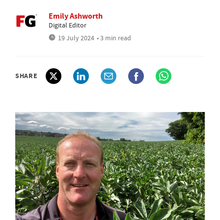
Emily Ashworth
Digital Editor
19 July 2024
• 3 min read
SHARE