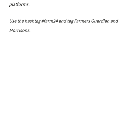
platforms.
Use the hashtag #farm24 and tag Farmers Guardian and
Morrisons.