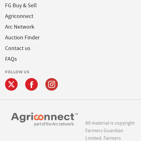
FG Buy & Sell
Agriconnect
Arc Network
Auction Finder
Contact us
FAQs
FOLLOW US
All material is copyright
Farmers Guardian
Limited. Farmers