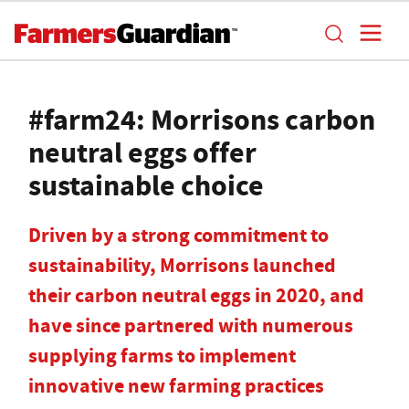
#farm24: Morrisons carbon
neutral eggs offer
sustainable choice
Driven by a strong commitment to
sustainability, Morrisons launched
their carbon neutral eggs in 2020, and
have since partnered with numerous
supplying farms to implement
innovative new farming practices