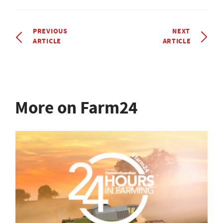
PREVIOUS
NEXT
ARTICLE
ARTICLE
More on Farm24