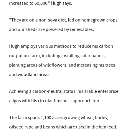
increased to 60,000," Hugh says.
"They are on a non-soya diet, fed on homegrown crops
and our sheds are powered by renewables."
Hugh employs various methods to reduce his carbon
output on-farm, including installing solar panels,
planting areas of wildflowers, and increasing his trees
and woodland areas.
Achieving a carbon-neutral status, his arable enterprise
aligns with his circular business approach too.
The farm spans 1,100 acres growing wheat, barley,
oilseed rape and beans which are used in the hen feed.