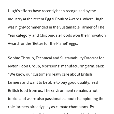
Hugh's efforts have recently been recognised by the
industry at the recent Egg & Poultry Awards, where Hugh
was highly commended in the Sustainable Farmer of The
Year category, and Chippindale Foods won the Innovation
Award for the ‘Better for the Planet' eggs.
Sophie Throup, Technical and Sustainability Director for
Myton Food Group, Morrisons' manufacturing arm, said:
"We know our customers really care about British
farmers and want to be able to buy good quality, fresh
British food from us. The environment remains a hot
topic - and we're also passionate about championing the
role farmers already play as climate champions. By