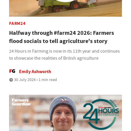
FARM24
Halfway through #farm24 2026: Farmers
flood socials to tell agriculture's story
24 Hours in Farming is now in its 11th year and continues
to showcase the realities of British agriculture
Emily Ashworth
30 July 2026 • 1 min read