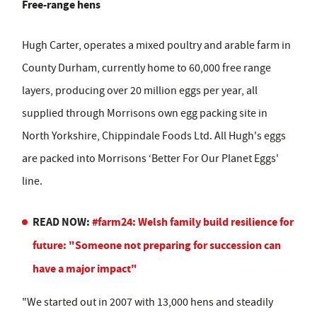
Free-range hens
Hugh Carter, operates a mixed poultry and arable farm in
County Durham, currently home to 60,000 free range
layers, producing over 20 million eggs per year, all
supplied through Morrisons own egg packing site in
North Yorkshire, Chippindale Foods Ltd. All Hugh's eggs
are packed into Morrisons ‘Better For Our Planet Eggs'
line.
READ NOW:
#farm24: Welsh family build resilience for
future: "Someone not preparing for succession can
have a major impact"
"We started out in 2007 with 13,000 hens and steadily