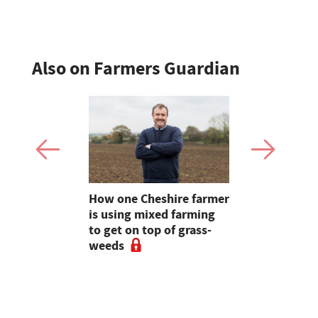
Also on Farmers Guardian
e shortlist
How one Cheshire farmer
Why bette
Young
is using mixed farming
fertility s
g
to get on top of grass-
before the
weeds
the field