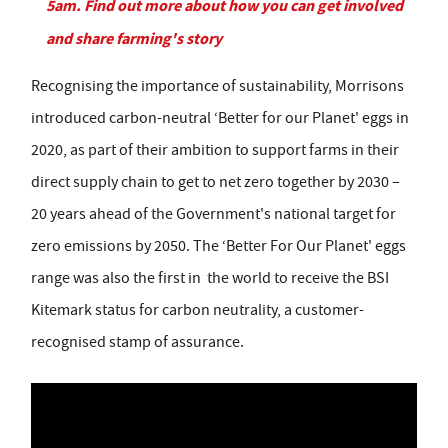
5am. Find out more about how you can get involved
and share farming's story
Recognising the importance of sustainability, Morrisons
introduced carbon-neutral ‘Better for our Planet' eggs in
2020, as part of their ambition to support farms in their
direct supply chain to get to net zero together by 2030 –
20 years ahead of the Government's national target for
zero emissions by 2050. The ‘Better For Our Planet' eggs
range was also the first in the world to receive the BSI
Kitemark status for carbon neutrality, a customer-
recognised stamp of assurance.