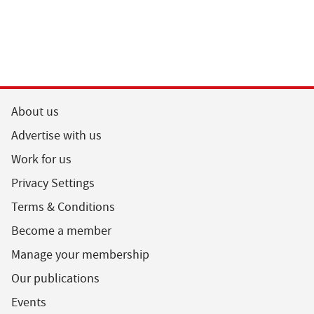
About us
Advertise with us
Work for us
Privacy Settings
Terms & Conditions
Become a member
Manage your membership
Our publications
Events