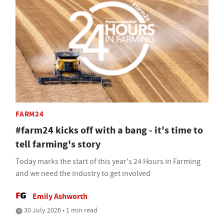
FARM24
#farm24 kicks off with a bang - it's time to
tell farming's story
Today marks the start of this year's 24 Hours in Farming
and we need the industry to get involved
Emily Ashworth
30 July 2026 • 1 min read