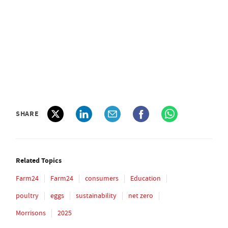
SHARE
Related Topics
Farm24
Farm24
consumers
Education
poultry
eggs
sustainability
net zero
Morrisons
2025