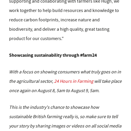
supporting and collaborating with farmers like Hugh, we
work together to help build resources and knowledge to
reduce carbon footprints, increase nature and
biodiversity, and deliver a high quality, great tasting
product for our customers."
Showcasing sustainability through #farm24
With a focus on showing consumers what truly goes on in
the agricultural sector,
24 Hours in Farming
will take place
once again on August 8, 5am to August 9, 5am.
This is the industry's chance to showcase how
sustainable British farming really is, so make sure to tell
your story by sharing images or videos on all social media