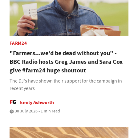
FARM24
"Farmers...we'd be dead without you" -
BBC Radio hosts Greg James and Sara Cox
give #farm24 huge shoutout
The DJ's have shown their support for the campaign in
recent years
Emily Ashworth
30 July 2026 • 1 min read