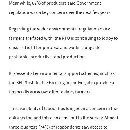
Meanwhile, 87% of producers said Government
regulation was a key concern over the next few years.
Regarding the wider environmental regulation dairy
farmers are faced with, the NFU is continuing to lobby to
ensure it is fit for purpose and works alongside
profitable, productive food production.
It is essential environmental support schemes, such as
the SFI (Sustainable Farming Incentive), also provide a
financially attractive offer to dairy farmers.
The availability of labour has long been a concern in the
dairy sector, and this also came out in the survey. Almost
three-quarters (74%) of respondents saw access to