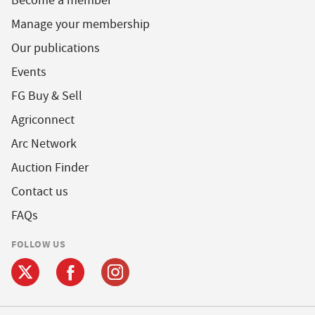
Become a member
Manage your membership
Our publications
Events
FG Buy & Sell
Agriconnect
Arc Network
Auction Finder
Contact us
FAQs
FOLLOW US