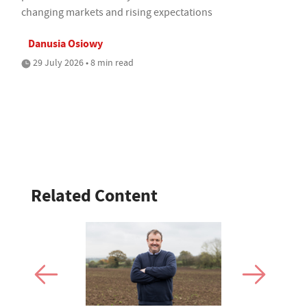
changing markets and rising expectations
Danusia Osiowy
29 July 2026 • 8 min read
Related Content