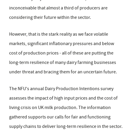
inconceivable that almost a third of producers are
considering their future within the sector.
However, that is the stark reality as we face volatile
markets, significant inflationary pressures and below
cost of production prices - all of these are putting the
long-term resilience of many dairy farming businesses
under threat and bracing them for an uncertain future.
The NFU's annual Dairy Production Intentions survey
assesses the impact of high input prices and the cost of
living crisis on UK milk production. The information
gathered supports our calls for fair and functioning
supply chains to deliver long-term resilience in the sector.