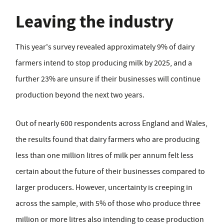
Leaving the industry
This year's survey revealed approximately 9% of dairy
farmers intend to stop producing milk by 2025, and a
further 23% are unsure if their businesses will continue
production beyond the next two years.
Out of nearly 600 respondents across England and Wales,
the results found that dairy farmers who are producing
less than one million litres of milk per annum felt less
certain about the future of their businesses compared to
larger producers. However, uncertainty is creeping in
across the sample, with 5% of those who produce three
million or more litres also intending to cease production