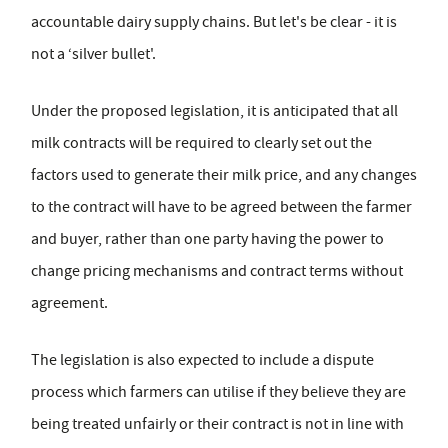
accountable dairy supply chains. But let's be clear - it is
not a ‘silver bullet'.
Under the proposed legislation, it is anticipated that all
milk contracts will be required to clearly set out the
factors used to generate their milk price, and any changes
to the contract will have to be agreed between the farmer
and buyer, rather than one party having the power to
change pricing mechanisms and contract terms without
agreement.
The legislation is also expected to include a dispute
process which farmers can utilise if they believe they are
being treated unfairly or their contract is not in line with