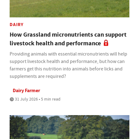
DAIRY
How Grassland micronutrients can support
livestock health and performance
Providing animals with essential micronutrients will help
support livestock health and performance, but how can
farmers get this nutrition into animals before licks and
supplements are required?
Dairy Farmer
31 July 2026 • 5 min read