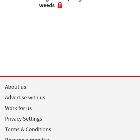
weeds
the field
About us
Advertise with us
Work for us
Privacy Settings
Terms & Conditions