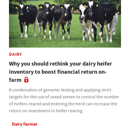
DAIRY
Why you should rethink your dairy heifer
inventory to boost financial return on-
farm
A combination of genomic testing and applying strict
targets for the use of sexed semen to control the number
of heifers reared and entering the herd can increase the
return on investment in heifer rearing
Dairy Farmer