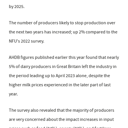
by 2025.
The number of producers likely to stop production over
the next two years has increased; up 2% compared to the
NFU's 2022 survey.
AHDB figures published earlier this year found that nearly
5% of dairy producers in Great Britain left the industry in
the period leading up to April 2023 alone, despite the
higher milk prices experienced in the later part of last
year.
The survey also revealed that the majority of producers
are very concerned about the impact increases in input