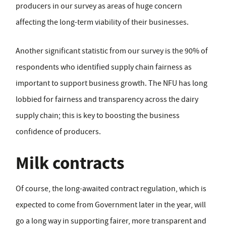
producers in our survey as areas of huge concern
affecting the long-term viability of their businesses.
Another significant statistic from our survey is the 90% of
respondents who identified supply chain fairness as
important to support business growth. The NFU has long
lobbied for fairness and transparency across the dairy
supply chain; this is key to boosting the business
confidence of producers.
Milk contracts
Of course, the long-awaited contract regulation, which is
expected to come from Government later in the year, will
go a long way in supporting fairer, more transparent and