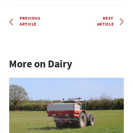
PREVIOUS
NEXT
ARTICLE
ARTICLE
More on Dairy