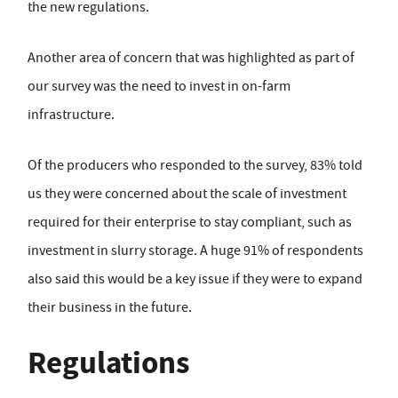
the new regulations.
Another area of concern that was highlighted as part of
our survey was the need to invest in on-farm
infrastructure.
Of the producers who responded to the survey, 83% told
us they were concerned about the scale of investment
required for their enterprise to stay compliant, such as
investment in slurry storage. A huge 91% of respondents
also said this would be a key issue if they were to expand
their business in the future.
Regulations