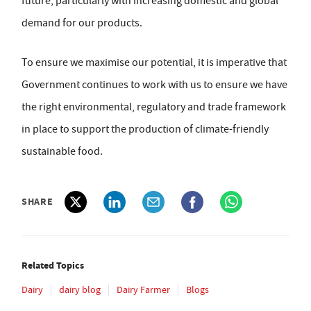
future, particularly with increasing domestic and global
demand for our products.
To ensure we maximise our potential, it is imperative that
Government continues to work with us to ensure we have
the right environmental, regulatory and trade framework
in place to support the production of climate-friendly
sustainable food.
SHARE
Related Topics
Dairy
dairy blog
Dairy Farmer
Blogs