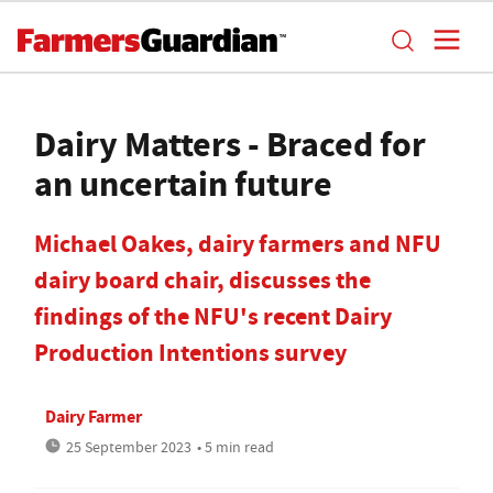
Dairy Matters - Braced for
an uncertain future
Michael Oakes, dairy farmers and NFU
dairy board chair, discusses the
findings of the NFU's recent Dairy
Production Intentions survey
Dairy Farmer
25 September 2023
• 5 min read