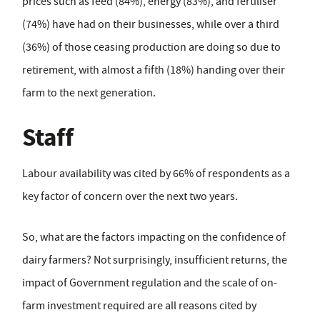
prices such as feed (84%), energy (83%), and fertiliser
(74%) have had on their businesses, while over a third
(36%) of those ceasing production are doing so due to
retirement, with almost a fifth (18%) handing over their
farm to the next generation.
Staff
Labour availability was cited by 66% of respondents as a
key factor of concern over the next two years.
So, what are the factors impacting on the confidence of
dairy farmers? Not surprisingly, insufficient returns, the
impact of Government regulation and the scale of on-
farm investment required are all reasons cited by