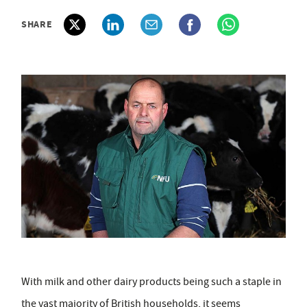
SHARE
With milk and other dairy products being such a staple in
the vast majority of British households, it seems