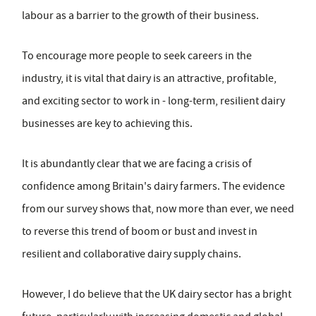
labour as a barrier to the growth of their business.
To encourage more people to seek careers in the
industry, it is vital that dairy is an attractive, profitable,
and exciting sector to work in - long-term, resilient dairy
businesses are key to achieving this.
It is abundantly clear that we are facing a crisis of
confidence among Britain's dairy farmers. The evidence
from our survey shows that, now more than ever, we need
to reverse this trend of boom or bust and invest in
resilient and collaborative dairy supply chains.
However, I do believe that the UK dairy sector has a bright