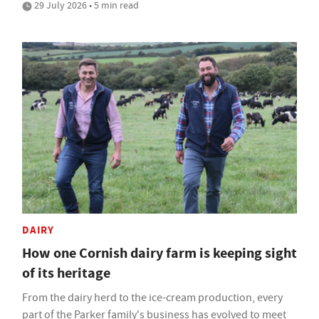
29 July 2026 • 5 min read
DAIRY
How one Cornish dairy farm is keeping sight
of its heritage
From the dairy herd to the ice-cream production, every
part of the Parker family's business has evolved to meet