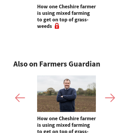
uffer as
How one Cheshire farmer
Why bette
ave rolls
is using mixed farming
fertility s
to get on top of grass-
before the
weeds
the field
Also on Farmers Guardian
e shortlist
How one Cheshire farmer
Why bette
Young
is using mixed farming
fertility s
g
to get on top of grass-
before the