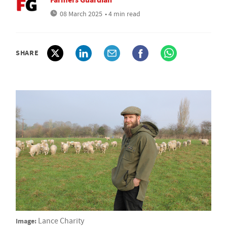
08 March 2025
• 4 min read
SHARE
Image:
Lance Charity