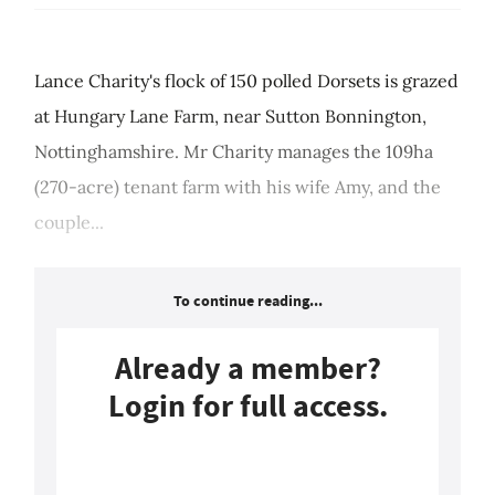
Lance Charity's flock of 150 polled Dorsets is grazed
at Hungary Lane Farm, near Sutton Bonnington,
Nottinghamshire. Mr Charity manages the 109ha
(270-acre) tenant farm with his wife Amy, and the
couple...
To continue reading...
Already a member?
Login for full access.
Login