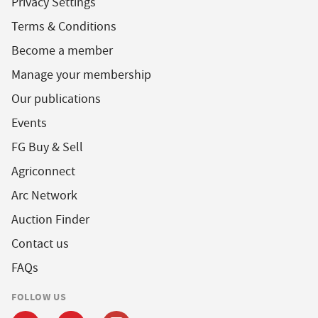
Privacy Settings
Terms & Conditions
Become a member
Manage your membership
Our publications
Events
FG Buy & Sell
Agriconnect
Arc Network
Auction Finder
Contact us
FAQs
FOLLOW US