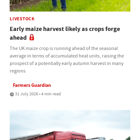
LIVESTOCK
Early maize harvest likely as crops forge
ahead
The UK maize crop is running ahead of the seasonal
average in terms of accumulated heat units, raising the
prospect of a potentially early autumn harvest in many
regions
Farmers Guardian
31 July 2026 • 4 min read