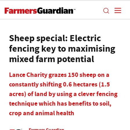
Sheep special: Electric
fencing key to maximising
mixed farm potential
Lance Charity grazes 150 sheep on a
constantly shifting 0.6 hectares (1.5
acres) of land by using a clever fencing
technique which has benefits to soil,
crop and animal health
Farmers Guardian