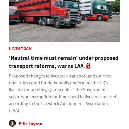
LIVESTOCK
'Neutral time must remain' under proposed
transport reforms, warns LAA
Proposed changes to livestock transport and journey
time rules could fundamentally undermine the UK's
livestock marketing system unless the Government
secures an exemption for time spent in livestock markets,
according to the Livestock Auctioneers' Association
(LAA).
Ellie Layton