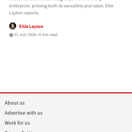
enterprise, proving both its versatility and value. Ellie
Layton reports.
Ellie Layton
31 July 2026 • 8 min read
About us
Advertise with us
Work for us