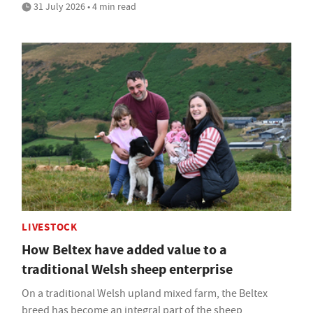
31 July 2026 • 4 min read
LIVESTOCK
How Beltex have added value to a
traditional Welsh sheep enterprise
On a traditional Welsh upland mixed farm, the Beltex
breed has become an integral part of the sheep