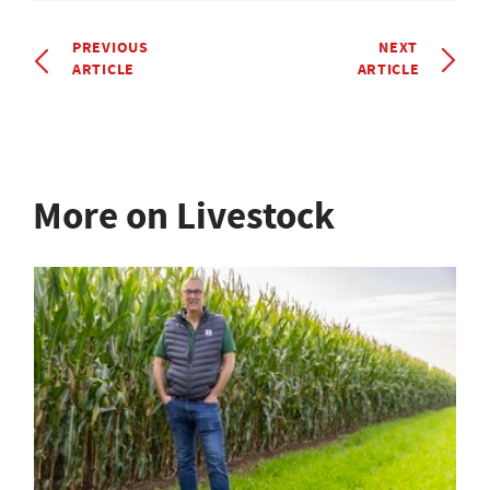
PREVIOUS
NEXT
ARTICLE
ARTICLE
More on Livestock