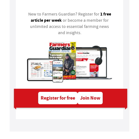
1 free
New to Farmers Guardian? Register for
article per week
or become a member for
unlimited access to essential farming news
and insights.
Register for free
Join Now