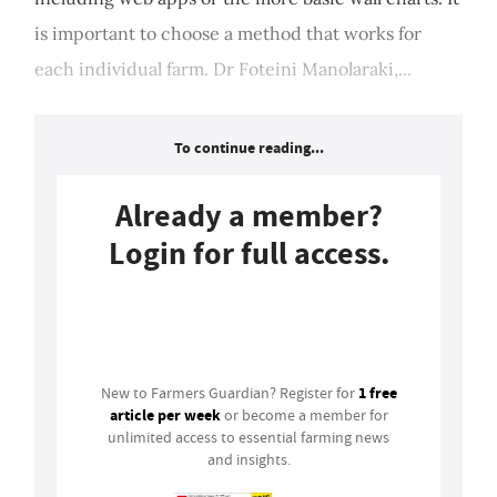
is important to choose a method that works for
each individual farm. Dr Foteini Manolaraki,...
To continue reading...
Already a member?
Login for full access.
Login
1 free
New to Farmers Guardian? Register for
article per week
or become a member for
unlimited access to essential farming news
and insights.