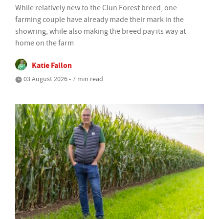
While relatively new to the Clun Forest breed, one
farming couple have already made their mark in the
showring, while also making the breed pay its way at
home on the farm
Katie Fallon
03 August 2026 • 7 min read