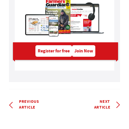
Register for free
Join Now
PREVIOUS
NEXT
ARTICLE
ARTICLE