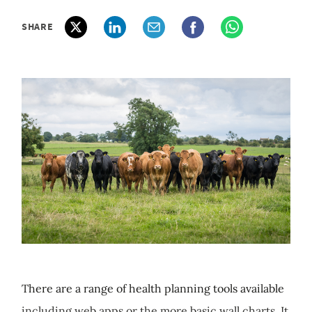
SHARE
There are a range of health planning tools available
including web apps or the more basic wall charts. It