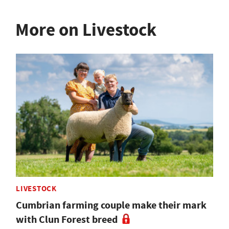
More on Livestock
LIVESTOCK
Cumbrian farming couple make their mark
with Clun Forest breed