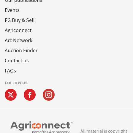
Our publications
Events
FG Buy & Sell
Agriconnect
Arc Network
Auction Finder
Contact us
FAQs
FOLLOW US
All material is copyright