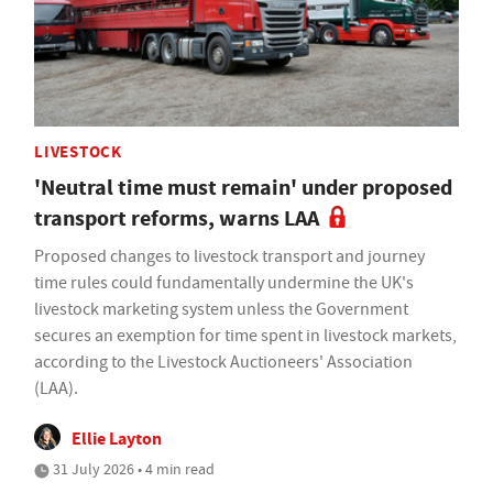
LIVESTOCK
'Neutral time must remain' under proposed
transport reforms, warns LAA
Proposed changes to livestock transport and journey
time rules could fundamentally undermine the UK's
livestock marketing system unless the Government
secures an exemption for time spent in livestock markets,
according to the Livestock Auctioneers' Association
(LAA).
Ellie Layton
31 July 2026 • 4 min read