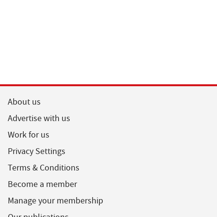
About us
Advertise with us
Work for us
Privacy Settings
Terms & Conditions
Become a member
Manage your membership