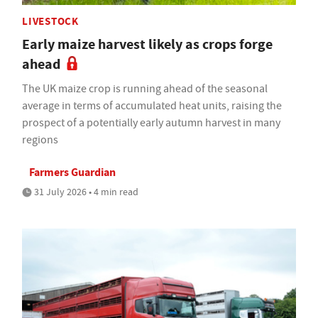
LIVESTOCK
Early maize harvest likely as crops forge
ahead
The UK maize crop is running ahead of the seasonal
average in terms of accumulated heat units, raising the
prospect of a potentially early autumn harvest in many
regions
Farmers Guardian
31 July 2026 • 4 min read