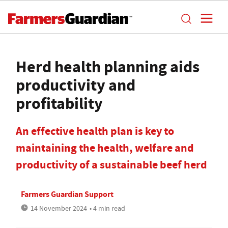
Herd health planning aids
productivity and
profitability
An effective health plan is key to
maintaining the health, welfare and
productivity of a sustainable beef herd
Farmers Guardian Support
14 November 2024
• 4 min read