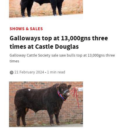
SHOWS & SALES
Galloways top at 13,000gns three
times at Castle Douglas
Galloway Cattle Society sale saw bulls top at 13,000gns three
times
21 February 2024 • 1 min read