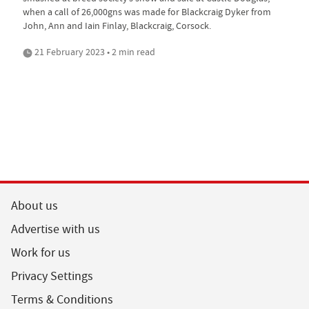
when a call of 26,000gns was made for Blackcraig Dyker from
John, Ann and Iain Finlay, Blackcraig, Corsock.
21 February 2023 • 2 min read
About us
Advertise with us
Work for us
Privacy Settings
Terms & Conditions