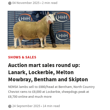
04 November 2025 • 2 min read
SHOWS & SALES
Auction mart sales round up:
Lanark, Lockerbie, Melton
Mowbray, Bentham and Skipton
NEMSA lambs sell to £880/head at Bentham, North Country
Cheviot rams to £8,000 at Lockerbie, sheepdogs peak at
£8,700 online and much more
24 September 2025 • 14 min read