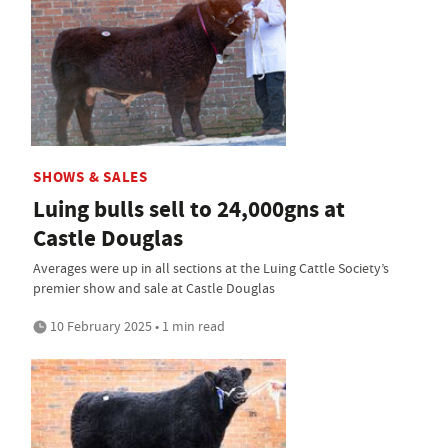
SHOWS & SALES
Luing bulls sell to 24,000gns at
Castle Douglas
Averages were up in all sections at the Luing Cattle Society’s
premier show and sale at Castle Douglas
10 February 2025 • 1 min read