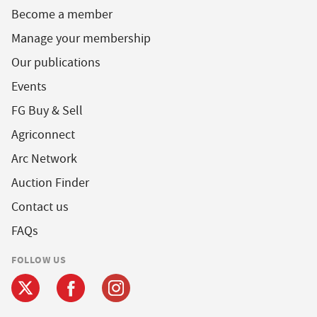
Become a member
Manage your membership
Our publications
Events
FG Buy & Sell
Agriconnect
Arc Network
Auction Finder
Contact us
FAQs
FOLLOW US