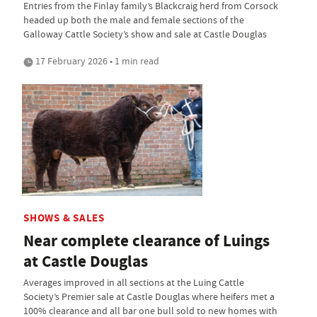
Entries from the Finlay family’s Blackcraig herd from Corsock
headed up both the male and female sections of the
Galloway Cattle Society’s show and sale at Castle Douglas
17 February 2026 • 1 min read
SHOWS & SALES
Near complete clearance of Luings
at Castle Douglas
Averages improved in all sections at the Luing Cattle
Society’s Premier sale at Castle Douglas where heifers met a
100% clearance and all bar one bull sold to new homes with