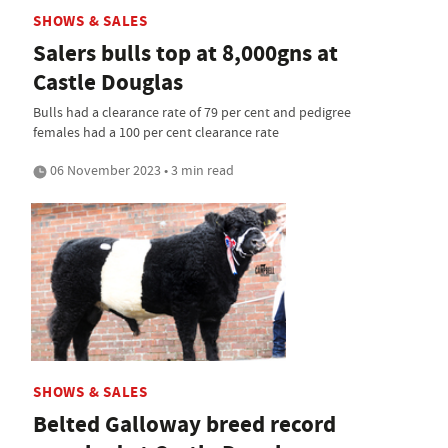
SHOWS & SALES
Salers bulls top at 8,000gns at
Castle Douglas
Bulls had a clearance rate of 79 per cent and pedigree
females had a 100 per cent clearance rate
06 November 2023 • 3 min read
SHOWS & SALES
Belted Galloway breed record