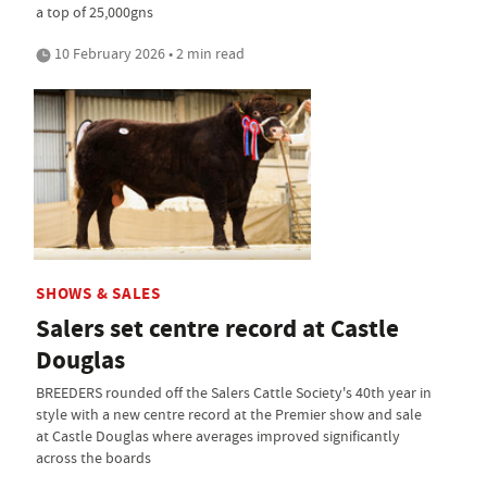
a top of 25,000gns
10 February 2026 • 2 min read
SHOWS & SALES
Salers set centre record at Castle
Douglas
BREEDERS rounded off the Salers Cattle Society's 40th year in
style with a new centre record at the Premier show and sale
at Castle Douglas where averages improved significantly
across the boards