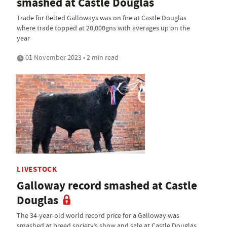
smashed at Castle Douglas
Trade for Belted Galloways was on fire at Castle Douglas
where trade topped at 20,000gns with averages up on the
year
01 November 2023 • 2 min read
LIVESTOCK
Galloway record smashed at Castle
Douglas
The 34-year-old world record price for a Galloway was
smashed at breed society’s show and sale at Castle Douglas,