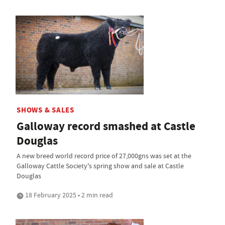
SHOWS & SALES
Galloway record smashed at Castle
Douglas
A new breed world record price of 27,000gns was set at the
Galloway Cattle Society's spring show and sale at Castle
Douglas
18 February 2025 • 2 min read