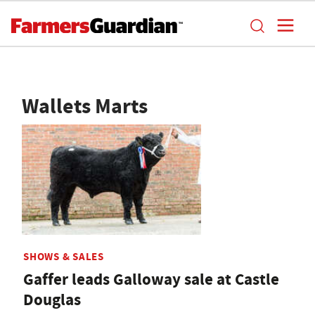
Wallets Marts
SHOWS & SALES
Gaffer leads Galloway sale at Castle
Douglas