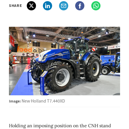
SHARE
Image:
New Holland T7.440XD
Holding an imposing position on the CNH stand