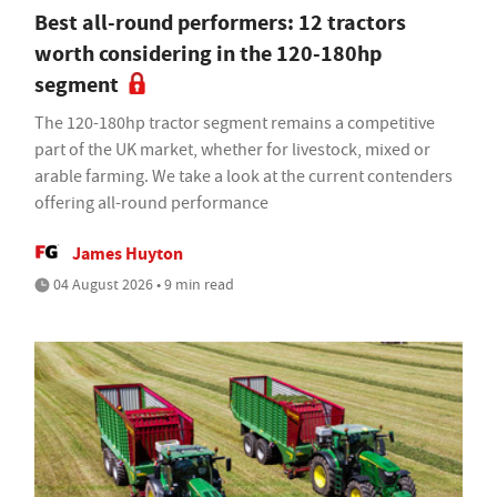
Best all-round performers: 12 tractors
worth considering in the 120-180hp
segment
The 120-180hp tractor segment remains a competitive
part of the UK market, whether for livestock, mixed or
arable farming. We take a look at the current contenders
offering all-round performance
James Huyton
04 August 2026 • 9 min read