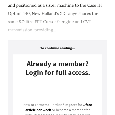
and positioned as a sister machine to the Case IH
Optum 440, New Holland's XD range shares the
same 8.7-litre FPT Cursor 9 engine and CVT
transmission, providing...
To continue reading...
Already a member?
Login for full access.
Login
1 free
New to Farmers Guardian? Register for
article per week
or become a member for