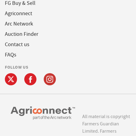
FG Buy & Sell
Agriconnect
Arc Network
Auction Finder
Contact us
FAQs
FOLLOW US
All material is copyright
Farmers Guardian
Limited. Farmers