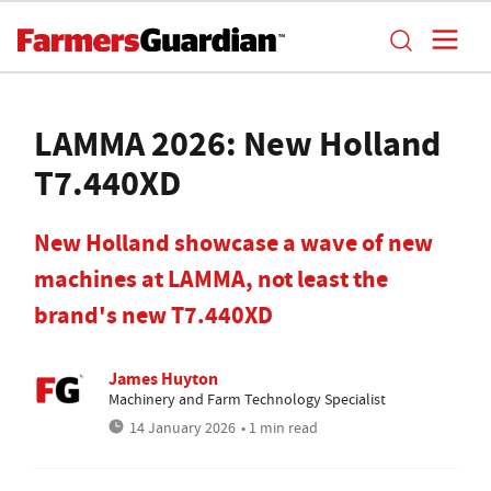
LAMMA 2026: New Holland
T7.440XD
New Holland showcase a wave of new
machines at LAMMA, not least the
brand's new T7.440XD
James Huyton
Machinery and Farm Technology Specialist
14 January 2026
• 1 min read