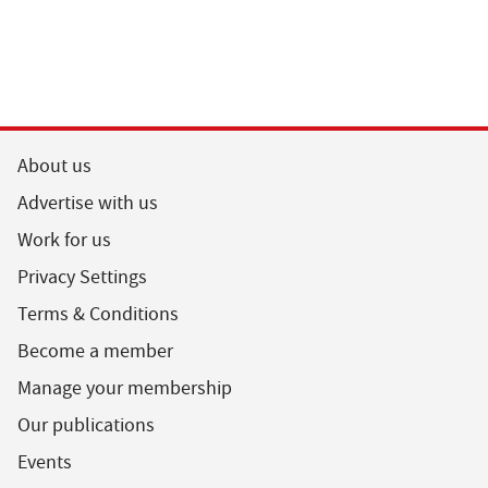
About us
Advertise with us
Work for us
Privacy Settings
Terms & Conditions
Become a member
Manage your membership
Our publications
Events