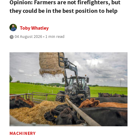
Opinion: Farmers are not firefighters, but
they could be in the best position to help
Toby Whatley
04 August 2026 • 1 min read
MACHINERY