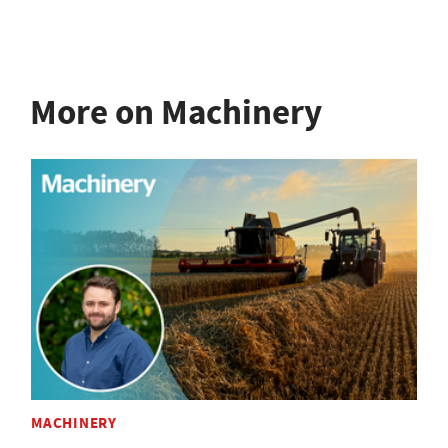
More on Machinery
MACHINERY