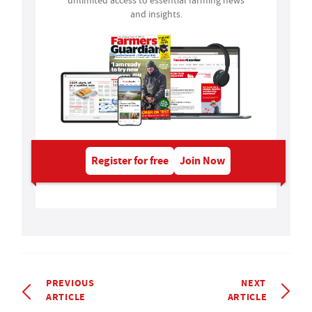
unlimited access to essential farming news
and insights.
Register for free
Join Now
PREVIOUS
NEXT
ARTICLE
ARTICLE