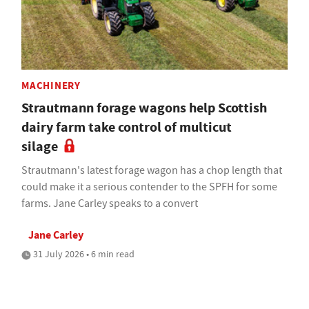
MACHINERY
Strautmann forage wagons help Scottish
dairy farm take control of multicut
silage
Strautmann's latest forage wagon has a chop length that
could make it a serious contender to the SPFH for some
farms. Jane Carley speaks to a convert
Jane Carley
31 July 2026 • 6 min read