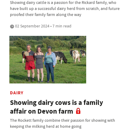
Showing dairy cattle is a passion for the Rickard family, who
have built up a successful dairy herd from scratch, and future
proofed their family farm along the way
02 September 2024 • 7 min read
DAIRY
Showing dairy cows is a family
affair on Devon farm
The Rockett family combine their passion for showing with
keeping the milking herd at home going