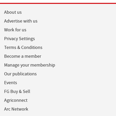
About us
Advertise with us
Work for us
Privacy Settings
Terms & Conditions
Become a member
Manage your membership
Our publications
Events
FG Buy & Sell
Agriconnect
Arc Network