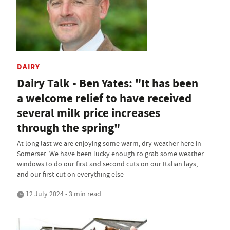
DAIRY
Dairy Talk - Ben Yates: "It has been
a welcome relief to have received
several milk price increases
through the spring"
At long last we are enjoying some warm, dry weather here in
Somerset. We have been lucky enough to grab some weather
windows to do our first and second cuts on our Italian lays,
and our first cut on everything else
12 July 2024 • 3 min read