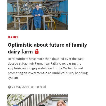
DAIRY
Optimistic about future of family
dairy farm
Herd numbers have more than doubled over the past
decade at Kaemuir Farm, near Falkirk, increasing the
emphasis on forage production for the Orr family and
prompting an investment in an umbilical slurry handling
system
21 May 2024 • 8 min read