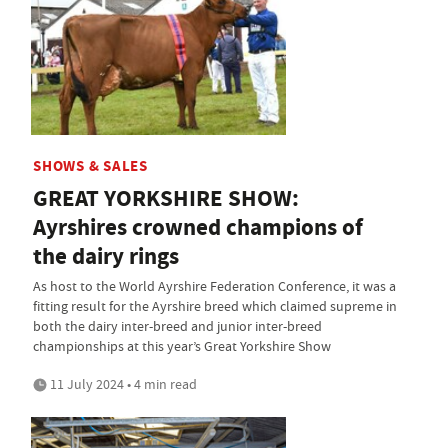
SHOWS & SALES
GREAT YORKSHIRE SHOW:
Ayrshires crowned champions of
the dairy rings
As host to the World Ayrshire Federation Conference, it was a
fitting result for the Ayrshire breed which claimed supreme in
both the dairy inter-breed and junior inter-breed
championships at this year’s Great Yorkshire Show
11 July 2024 • 4 min read