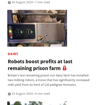
26 August 2024 • 7 min read
DAIRY
Robots boost profits at last
remaining prison farm
Britain's last remaining prison-run dairy farm has installed
two milking robots, a move that has significantly increased
milk yield from its herd of 120 pedigree Holsteins
25 August 2024 • 6 min read