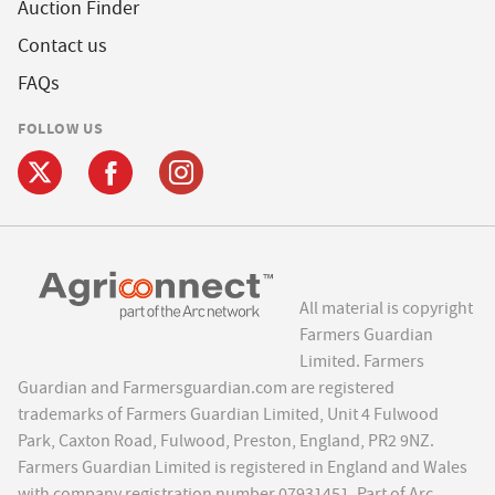
Auction Finder
Contact us
FAQs
FOLLOW US
All material is copyright
Farmers Guardian
Limited. Farmers
Guardian and Farmersguardian.com are registered
trademarks of Farmers Guardian Limited, Unit 4 Fulwood
Park, Caxton Road, Fulwood, Preston, England, PR2 9NZ.
Farmers Guardian Limited is registered in England and Wales
with company registration number 07931451. Part of Arc