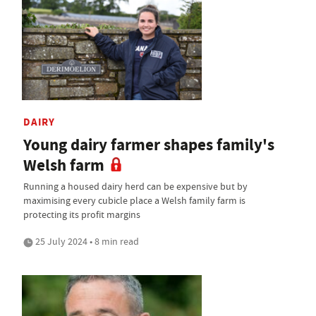
DAIRY
Young dairy farmer shapes family's
Welsh farm
Running a housed dairy herd can be expensive but by
maximising every cubicle place a Welsh family farm is
protecting its profit margins
25 July 2024 • 8 min read