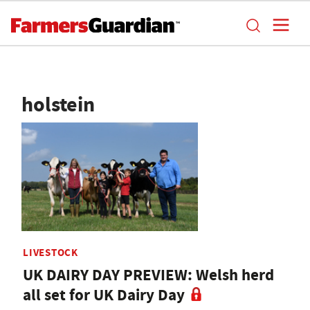
holstein
LIVESTOCK
UK DAIRY DAY PREVIEW: Welsh herd
all set for UK Dairy Day