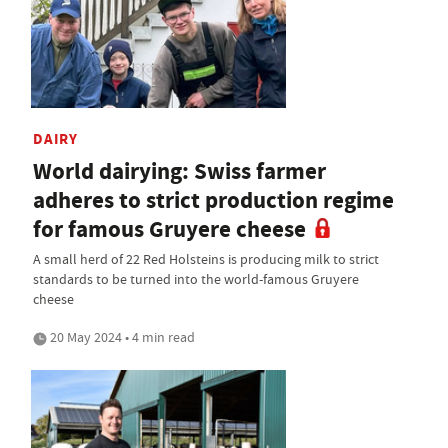
DAIRY
World dairying: Swiss farmer
adheres to strict production regime
for famous Gruyere cheese
A small herd of 22 Red Holsteins is producing milk to strict
standards to be turned into the world-famous Gruyere
cheese
20 May 2024 • 4 min read