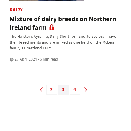
DAIRY
Mixture of dairy breeds on Northern
Ireland farm
The Holstein, Ayrshire, Dairy Shorthorn and Jersey each have
their breed merits and are milked as one herd on the McLean
family's Priestland Farm
27 April 2024 • 6 min read
2
3
4