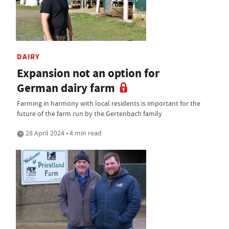
DAIRY
Expansion not an option for
German dairy farm
Farming in harmony with local residents is important for the
future of the farm run by the Gertenbach family
28 April 2024 • 4 min read