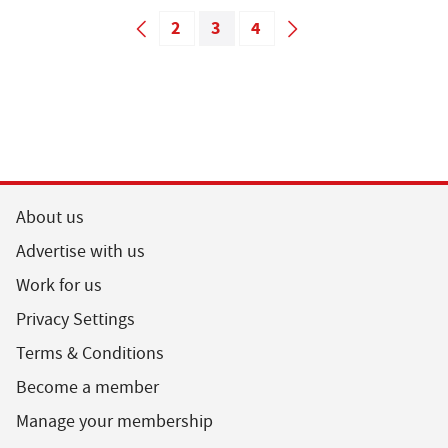
2
3
4
About us
Advertise with us
Work for us
Privacy Settings
Terms & Conditions
Become a member
Manage your membership