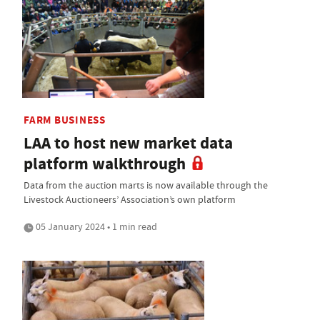
FARM BUSINESS
LAA to host new market data
platform walkthrough
Data from the auction marts is now available through the
Livestock Auctioneers’ Association’s own platform
05 January 2024 • 1 min read