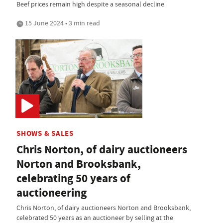
Beef prices remain high despite a seasonal decline
15 June 2024 • 3 min read
SHOWS & SALES
Chris Norton, of dairy auctioneers
Norton and Brooksbank,
celebrating 50 years of
auctioneering
Chris Norton, of dairy auctioneers Norton and Brooksbank,
celebrated 50 years as an auctioneer by selling at the