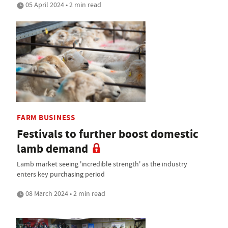
05 April 2024 • 2 min read
FARM BUSINESS
Festivals to further boost domestic
lamb demand
Lamb market seeing 'incredible strength' as the industry
enters key purchasing period
08 March 2024 • 2 min read