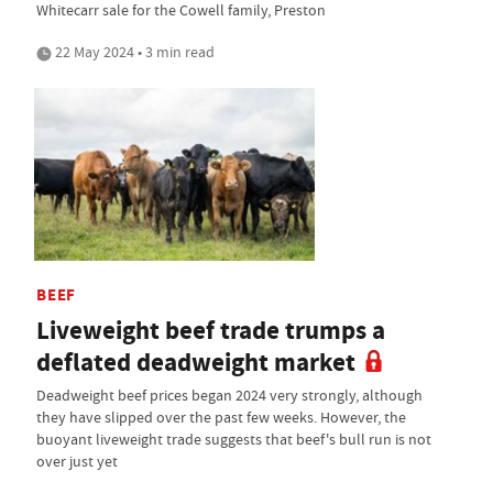
Whitecarr sale for the Cowell family, Preston
22 May 2024 • 3 min read
BEEF
Liveweight beef trade trumps a
deflated deadweight market
Deadweight beef prices began 2024 very strongly, although
they have slipped over the past few weeks. However, the
buoyant liveweight trade suggests that beef's bull run is not
over just yet