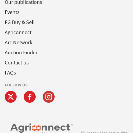
Our publications
Events
FG Buy & Sell
Agriconnect
Arc Network
Auction Finder
Contact us
FAQs
FOLLOW US