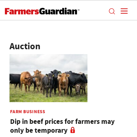
Auction
FARM BUSINESS
Dip in beef prices for farmers may
only be temporary