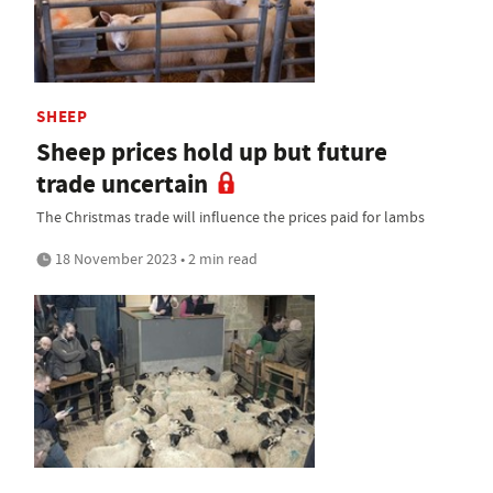
SHEEP
Sheep prices hold up but future
trade uncertain
The Christmas trade will influence the prices paid for lambs
18 November 2023 • 2 min read