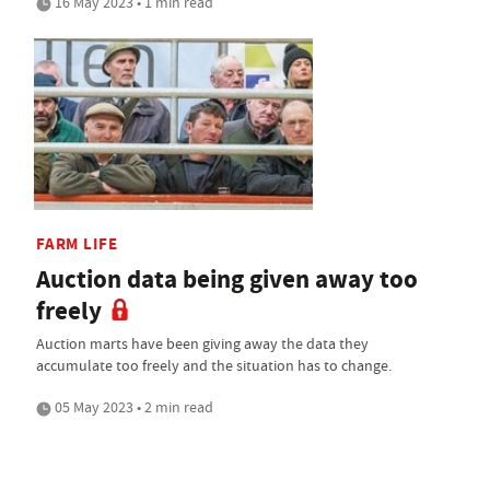
16 May 2023 • 1 min read
FARM LIFE
Auction data being given away too
freely
Auction marts have been giving away the data they
accumulate too freely and the situation has to change.
05 May 2023 • 2 min read