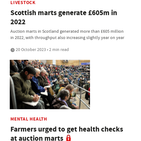
LIVESTOCK
Scottish marts generate £605m in
2022
Auction marts in Scotland generated more than £605 million
in 2022, with throughput also increasing slightly year on year
20 October 2023 • 2 min read
MENTAL HEALTH
Farmers urged to get health checks
at auction marts