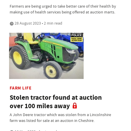
Farmers are being urged to take better care of their health by
making use of health services being offered at auction marts.
28 August 2023 • 2 min read
FARM LIFE
Stolen tractor found at auction
over 100 miles away
A John Deere tractor which was stolen from a Lincolnshire
farm was listed for sale at an auction in Cheshire.