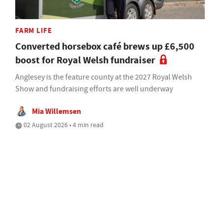
FARM LIFE
Converted horsebox café brews up £6,500
boost for Royal Welsh fundraiser
Anglesey is the feature county at the 2027 Royal Welsh
Show and fundraising efforts are well underway
Mia Willemsen
02 August 2026 • 4 min read