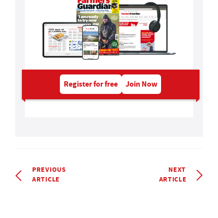
Register for free
Join Now
PREVIOUS
NEXT
ARTICLE
ARTICLE