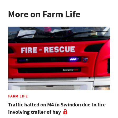
More on Farm Life
FARM LIFE
Traffic halted on M4 in Swindon due to fire
involving trailer of hay