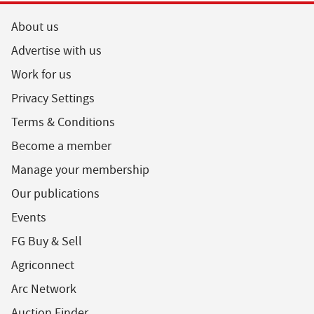
About us
Advertise with us
Work for us
Privacy Settings
Terms & Conditions
Become a member
Manage your membership
Our publications
Events
FG Buy & Sell
Agriconnect
Arc Network
Auction Finder