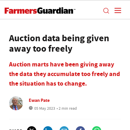
Auction data being given
away too freely
Auction marts have been giving away
the data they accumulate too freely and
the situation has to change.
Ewan Pate
05 May 2023
• 2 min read