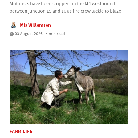
Motorists have been stopped on the M4 westbound
between junction 15 and 16 as fire crew tackle to blaze
Mia Willemsen
03 August 2026 • 4 min read
FARM LIFE