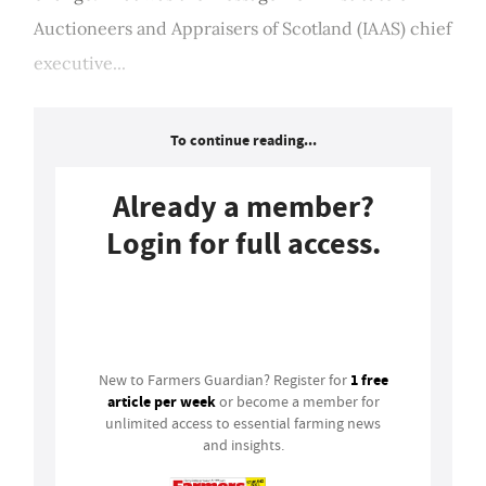
Auctioneers and Appraisers of Scotland (IAAS) chief
executive...
To continue reading...
Already a member?
Login for full access.
Login
1 free
New to Farmers Guardian? Register for
article per week
or become a member for
unlimited access to essential farming news
and insights.