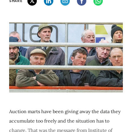
SHARE
Auction marts have been giving away the data they
accumulate too freely and the situation has to
change. That was the message from Institute of