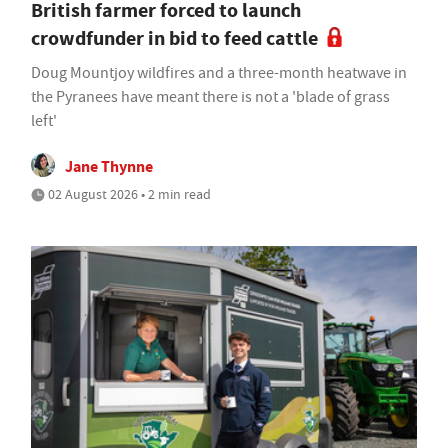
British farmer forced to launch
crowdfunder in bid to feed cattle
Doug Mountjoy wildfires and a three-month heatwave in
the Pyranees have meant there is not a 'blade of grass
left'
Jane Thynne
02 August 2026 • 2 min read