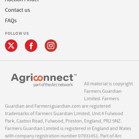
Contact us
FAQs
FOLLOW US
All material is copyright
Farmers Guardian
Limited. Farmers
Guardian and Farmersguardian.com are registered
trademarks of Farmers Guardian Limited, Unit 4 Fulwood
Park, Caxton Road, Fulwood, Preston, England, PR2 9NZ.
Farmers Guardian Limited is registered in England and Wales
with company registration number 07931451. Part of Arc