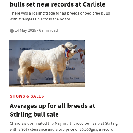
bulls set new records at Carlisle
There was a roaring trade for all breeds of pedigree bulls
with averages up across the board
14 May 2025 • 6 min read
SHOWS & SALES
Averages up for all breeds at
Stirling bull sale
Charolais dominated the May multi-breed bull sale at Stirling
with a 90% clearance and a top price of 30,000gns, a record