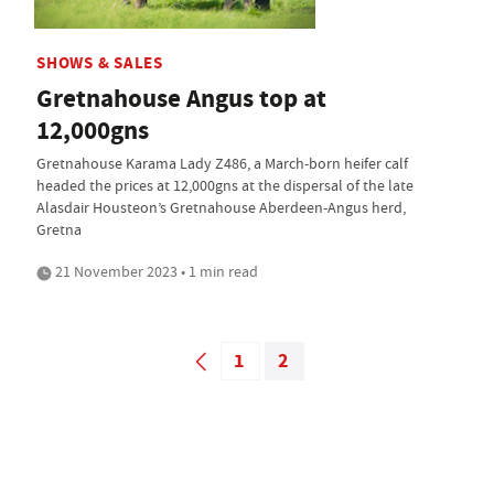
SHOWS & SALES
Gretnahouse Angus top at
12,000gns
Gretnahouse Karama Lady Z486, a March-born heifer calf
headed the prices at 12,000gns at the dispersal of the late
Alasdair Housteon’s Gretnahouse Aberdeen-Angus herd,
Gretna
21 November 2023 • 1 min read
1
2