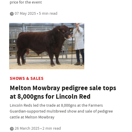
price for the event
07 May 2025 • 5 min read
SHOWS & SALES
Melton Mowbray pedigree sale tops
at 8,000gns for Lincoln Red
Lincoln Reds led the trade at 8,000gns at the Farmers
Guardian-supported multibreed show and sale of pedigree
cattle at Melton Mowbray
26 March 2025 • 2 min read