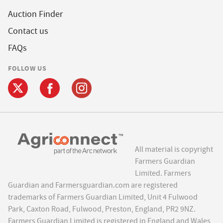
Auction Finder
Contact us
FAQs
FOLLOW US
All material is copyright
Farmers Guardian
Limited. Farmers
Guardian and Farmersguardian.com are registered
trademarks of Farmers Guardian Limited, Unit 4 Fulwood
Park, Caxton Road, Fulwood, Preston, England, PR2 9NZ.
Farmers Guardian Limited is registered in England and Wales