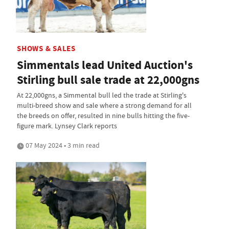
SHOWS & SALES
Simmentals lead United Auction's
Stirling bull sale trade at 22,000gns
At 22,000gns, a Simmental bull led the trade at Stirling's
multi-breed show and sale where a strong demand for all
the breeds on offer, resulted in nine bulls hitting the five-
figure mark. Lynsey Clark reports
07 May 2024 • 3 min read