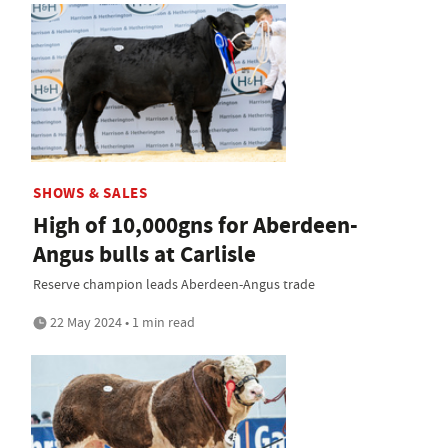
SHOWS & SALES
High of 10,000gns for Aberdeen-
Angus bulls at Carlisle
Reserve champion leads Aberdeen-Angus trade
22 May 2024 • 1 min read