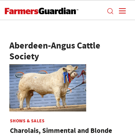
Aberdeen-Angus Cattle
Society
SHOWS & SALES
Charolais, Simmental and Blonde