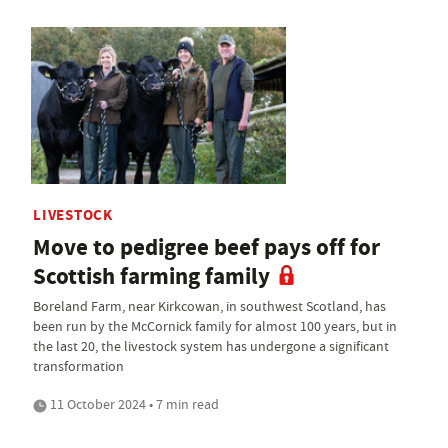
LIVESTOCK
Move to pedigree beef pays off for
Scottish farming family
Boreland Farm, near Kirkcowan, in southwest Scotland, has
been run by the McCornick family for almost 100 years, but in
the last 20, the livestock system has undergone a significant
transformation
11 October 2024 • 7 min read