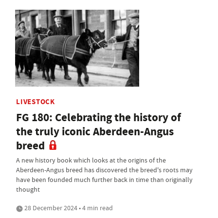
LIVESTOCK
FG 180: Celebrating the history of
the truly iconic Aberdeen-Angus
breed
A new history book which looks at the origins of the
Aberdeen-Angus breed has discovered the breed's roots may
have been founded much further back in time than originally
thought
28 December 2024 • 4 min read