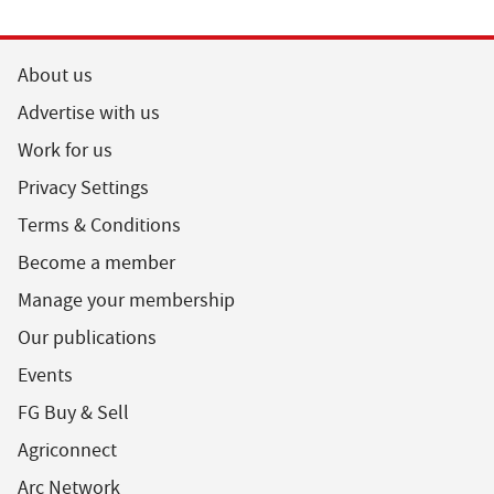
About us
Advertise with us
Work for us
Privacy Settings
Terms & Conditions
Become a member
Manage your membership
Our publications
Events
FG Buy & Sell
Agriconnect
Arc Network