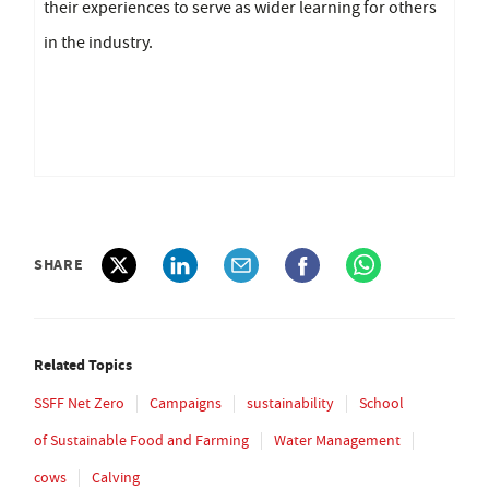
their experiences to serve as wider learning for others
in the industry.
SHARE
Related Topics
SSFF Net Zero
Campaigns
sustainability
School
of Sustainable Food and Farming
Water Management
cows
Calving