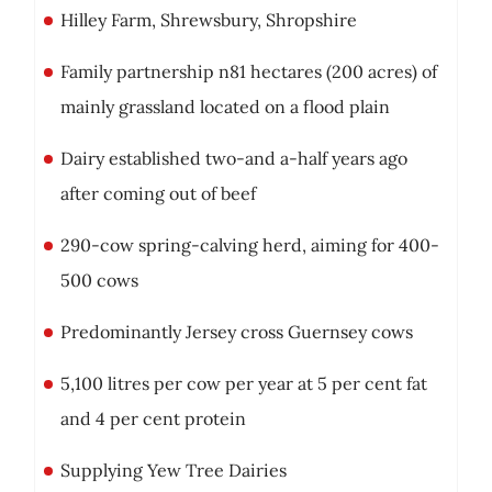
Hilley Farm, Shrewsbury, Shropshire
Family partnership n81 hectares (200 acres) of
mainly grassland located on a flood plain
Dairy established two-and a-half years ago
after coming out of beef
290-cow spring-calving herd, aiming for 400-
500 cows
Predominantly Jersey cross Guernsey cows
5,100 litres per cow per year at 5 per cent fat
and 4 per cent protein
Supplying Yew Tree Dairies