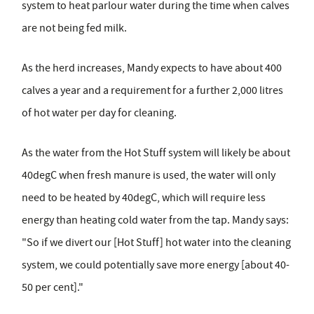
system to heat parlour water during the time when calves
are not being fed milk.
As the herd increases, Mandy expects to have about 400
calves a year and a requirement for a further 2,000 litres
of hot water per day for cleaning.
As the water from the Hot Stuff system will likely be about
40degC when fresh manure is used, the water will only
need to be heated by 40degC, which will require less
energy than heating cold water from the tap. Mandy says:
"So if we divert our [Hot Stuff] hot water into the cleaning
system, we could potentially save more energy [about 40-
50 per cent]."