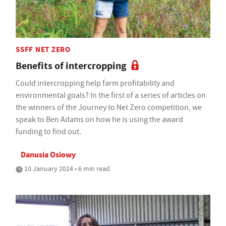
SSFF NET ZERO
Benefits of intercropping
Could intercropping help farm profitability and
environmental goals? In the first of a series of articles on
the winners of the Journey to Net Zero competition, we
speak to Ben Adams on how he is using the award
funding to find out.
Danusia Osiowy
10 January 2024 • 6 min read