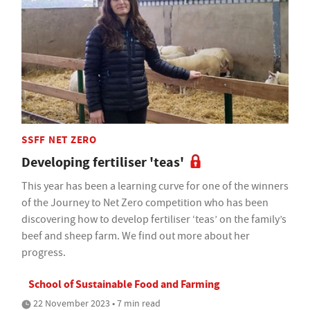
SSFF NET ZERO
Developing fertiliser 'teas'
This year has been a learning curve for one of the winners
of the Journey to Net Zero competition who has been
discovering how to develop fertiliser ‘teas’ on the family’s
beef and sheep farm. We find out more about her
progress.
School of Sustainable Food and Farming
22 November 2023 • 7 min read