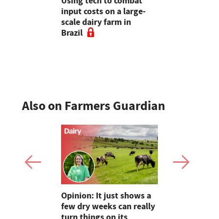
Lawrence:
Using tech to combat
World's fir
: What
input costs on a large-
dairy farm 
sture
scale dairy farm in
sale
ke if it
Brazil
ssed and
Also on Farmers Guardian
as four
Opinion: It just shows a
Smart inte
gal meat
few dry weeks can really
new pipe r
turn things on its
launch