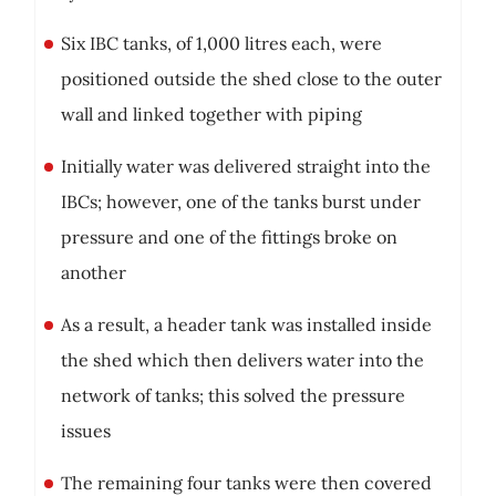
Six IBC tanks, of 1,000 litres each, were
positioned outside the shed close to the outer
wall and linked together with piping
Initially water was delivered straight into the
IBCs; however, one of the tanks burst under
pressure and one of the fittings broke on
another
As a result, a header tank was installed inside
the shed which then delivers water into the
network of tanks; this solved the pressure
issues
The remaining four tanks were then covered