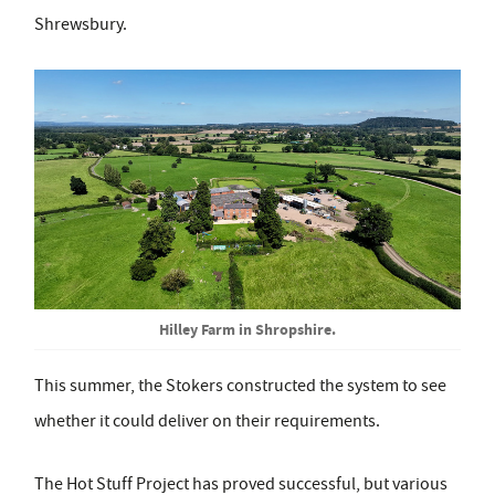
Shrewsbury.
Hilley Farm in Shropshire.
This summer, the Stokers constructed the system to see
whether it could deliver on their requirements.
The Hot Stuff Project has proved successful, but various