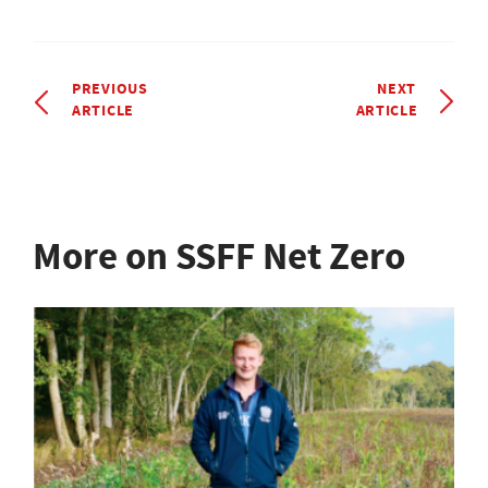
PREVIOUS
NEXT
ARTICLE
ARTICLE
More on SSFF Net Zero