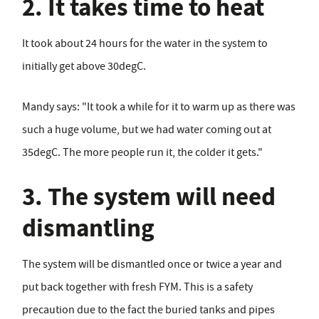
2. It takes time to heat
It took about 24 hours for the water in the system to
initially get above 30degC.
Mandy says: "It took a while for it to warm up as there was
such a huge volume, but we had water coming out at
35degC. The more people run it, the colder it gets."
3. The system will need
dismantling
The system will be dismantled once or twice a year and
put back together with fresh FYM. This is a safety
precaution due to the fact the buried tanks and pipes