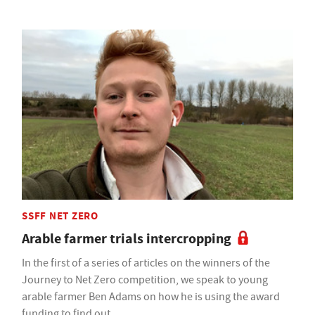
SSFF NET ZERO
Arable farmer trials intercropping
In the first of a series of articles on the winners of the
Journey to Net Zero competition, we speak to young
arable farmer Ben Adams on how he is using the award
funding to find out.