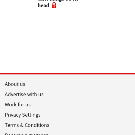
head
About us
Advertise with us
Work for us
Privacy Settings
Terms & Conditions