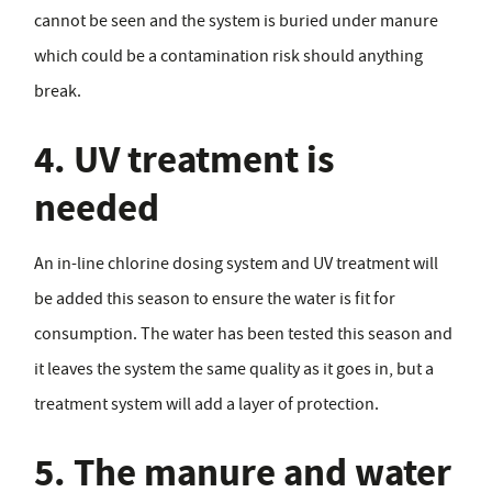
cannot be seen and the system is buried under manure
which could be a contamination risk should anything
break.
4. UV treatment is
needed
An in-line chlorine dosing system and UV treatment will
be added this season to ensure the water is fit for
consumption. The water has been tested this season and
it leaves the system the same quality as it goes in, but a
treatment system will add a layer of protection.
5. The manure and water