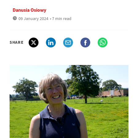
Danusia Osiowy
09 January 2024
• 7 min read
SHARE