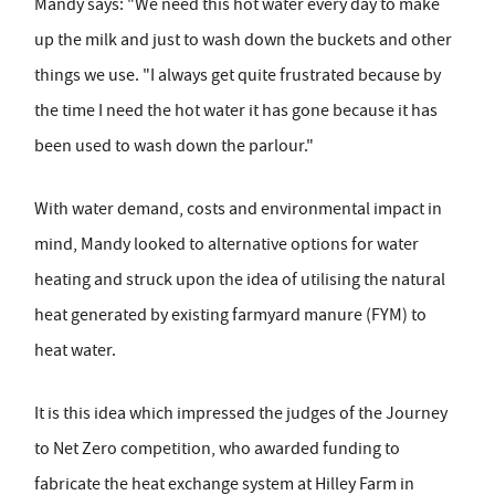
Mandy says: "We need this hot water every day to make
up the milk and just to wash down the buckets and other
things we use. "I always get quite frustrated because by
the time I need the hot water it has gone because it has
been used to wash down the parlour."
With water demand, costs and environmental impact in
mind, Mandy looked to alternative options for water
heating and struck upon the idea of utilising the natural
heat generated by existing farmyard manure (FYM) to
heat water.
It is this idea which impressed the judges of the Journey
to Net Zero competition, who awarded funding to
fabricate the heat exchange system at Hilley Farm in