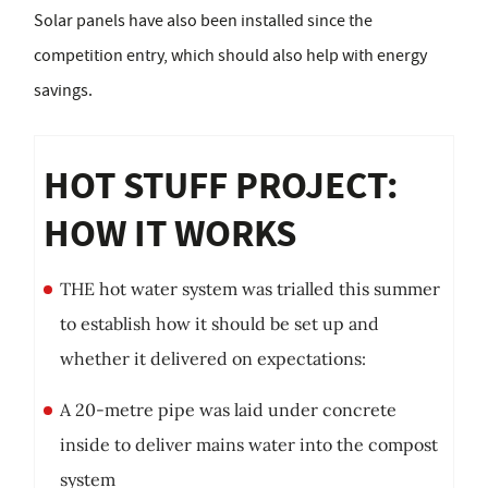
Solar panels have also been installed since the
competition entry, which should also help with energy
savings.
HOT STUFF PROJECT:
HOW IT WORKS
THE hot water system was trialled this summer
to establish how it should be set up and
whether it delivered on expectations:
A 20-metre pipe was laid under concrete
inside to deliver mains water into the compost
system