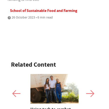
School of Sustainable Food and Farming
26 October 2023 • 6 min read
Related Content