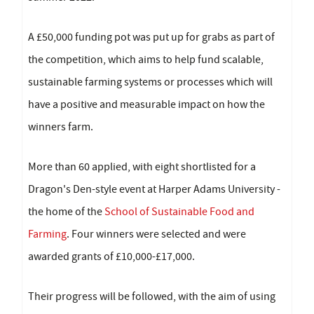
A £50,000 funding pot was put up for grabs as part of
the competition, which aims to help fund scalable,
sustainable farming systems or processes which will
have a positive and measurable impact on how the
winners farm.
More than 60 applied, with eight shortlisted for a
Dragon's Den-style event at Harper Adams University -
the home of the
School of Sustainable Food and
Farming
. Four winners were selected and were
awarded grants of £10,000-£17,000.
Their progress will be followed, with the aim of using