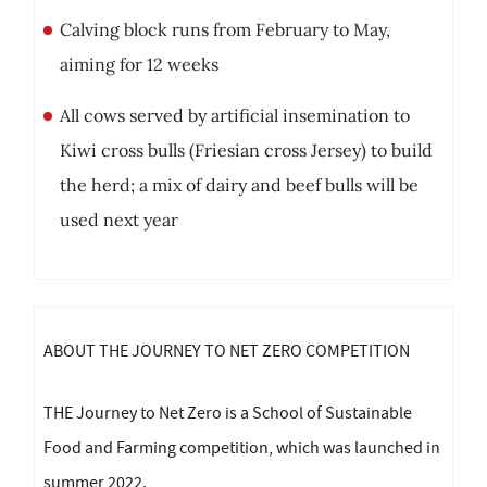
Calving block runs from February to May,
aiming for 12 weeks
All cows served by artificial insemination to
Kiwi cross bulls (Friesian cross Jersey) to build
the herd; a mix of dairy and beef bulls will be
used next year
ABOUT THE JOURNEY TO NET ZERO COMPETITION
THE Journey to Net Zero is a School of Sustainable
Food and Farming competition, which was launched in
summer 2022.