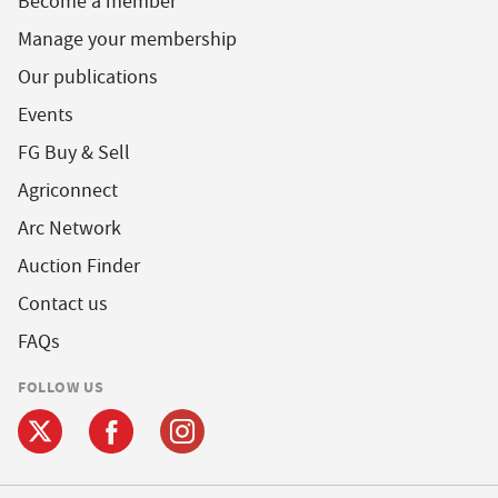
Become a member
Manage your membership
Our publications
Events
FG Buy & Sell
Agriconnect
Arc Network
Auction Finder
Contact us
FAQs
FOLLOW US