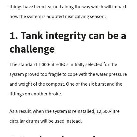
things have been learned along the way which will impact
how the system is adopted next calving season:
1. Tank integrity can be a
challenge
The standard 1,000-litre IBCs initially selected for the
system proved too fragile to cope with the water pressure
and weight of the compost. One of the six burst and the
fittings on another broke.
As a result, when the system is reinstalled, 12,500-litre
circular drums will be used instead.