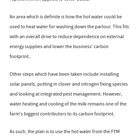
An area which is definite is how the hot water could be
used to heat water for washing down the parlour. This fits
with an overall drive to reduce dependence on external
energy supplies and lower the business' carbon
footprint.
Other steps which have been taken include installing
solar panels, putting in clover and nitrogen fixing species
and looking at integrated pest management. However,
water heating and cooling of the milk remains one of the
farm's biggest contributors to its carbon footprint.
As such, the plan is to use the hot water from the FYM