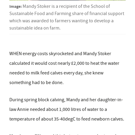
Image:
Mandy Stoker is a recipient of the School of
Sustainable Food and Farming share of financial support
which was awarded to farmers wanting to develop a
sustainable idea on farm.
WHEN energy costs skyrocketed and Mandy Stoker
calculated it would cost nearly £2,000 to heat the water
needed to milk feed calves every day, she knew
something had to be done.
During spring block calving, Mandy and her daughter-in-
law Annie needed about 1,000 litres of water to a
temperature of about 35-40degC to feed newborn calves.