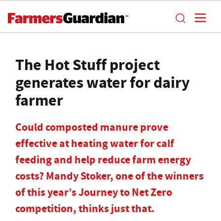
The Hot Stuff project
generates water for dairy
farmer
Could composted manure prove
effective at heating water for calf
feeding and help reduce farm energy
costs? Mandy Stoker, one of the winners
of this year’s Journey to Net Zero
competition, thinks just that.