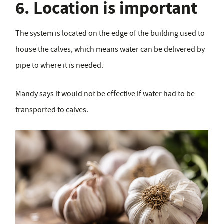
6. Location is important
The system is located on the edge of the building used to
house the calves, which means water can be delivered by
pipe to where it is needed.
Mandy says it would not be effective if water had to be
transported to calves.