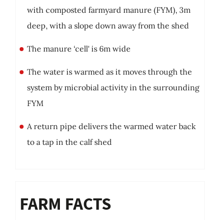
with composted farmyard manure (FYM), 3m
deep, with a slope down away from the shed
The manure ‘cell' is 6m wide
The water is warmed as it moves through the
system by microbial activity in the surrounding
FYM
A return pipe delivers the warmed water back
to a tap in the calf shed
FARM FACTS