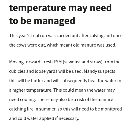
temperature may need
to be managed
This year's trial run was carried out after calving and once
the cows were out, which meant old manure was used.
Moving forward, fresh FYM (sawdust and straw) from the
cubicles and loose yards will be used. Mandy suspects
this will be hotter and will subsequently heat the water to
a higher temperature. This could mean the water may
need cooling. There may also be a risk of the manure
catching fire in summer, so this will need to be monitored
and cold water applied if necessary.