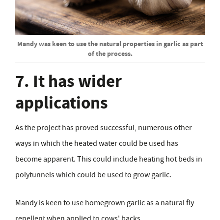
Mandy was keen to use the natural properties in garlic as part
of the process.
7. It has wider
applications
As the project has proved successful, numerous other
ways in which the heated water could be used has
become apparent. This could include heating hot beds in
polytunnels which could be used to grow garlic.
Mandy is keen to use homegrown garlic as a natural fly
repellent when applied to cows' backs.