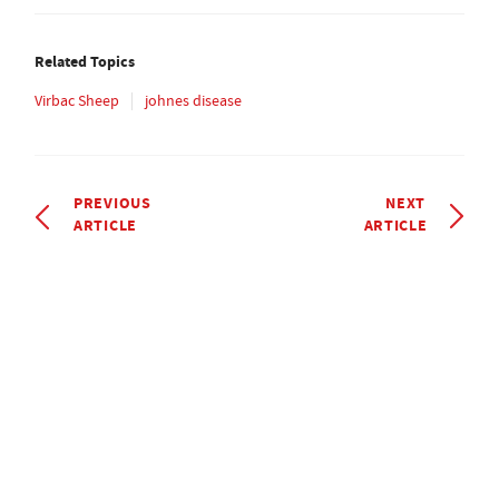
Related Topics
Virbac Sheep
johnes disease
PREVIOUS
NEXT
ARTICLE
ARTICLE