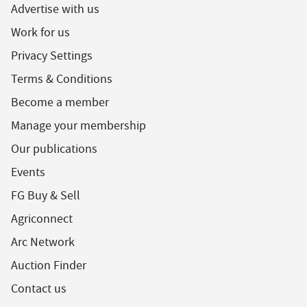
Advertise with us
Work for us
Privacy Settings
Terms & Conditions
Become a member
Manage your membership
Our publications
Events
FG Buy & Sell
Agriconnect
Arc Network
Auction Finder
Contact us