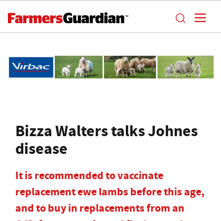
Bizza Walters talks Johnes
disease
It is recommended to vaccinate
replacement ewe lambs before this age,
and to buy in replacements from an