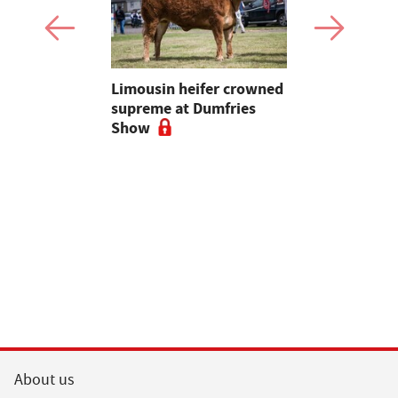
 urged to
Limousin heifer crowned
Bluetongue
 more
supreme at Dumfries
farmers ur
ses
Show
vigilant, 
a bluetong
About us