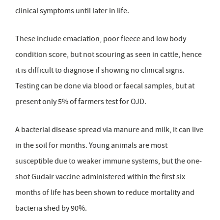
clinical symptoms until later in life.
These include emaciation, poor fleece and low body
condition score, but not scouring as seen in cattle, hence
it is difficult to diagnose if showing no clinical signs.
Testing can be done via blood or faecal samples, but at
present only 5% of farmers test for OJD.
A bacterial disease spread via manure and milk, it can live
in the soil for months. Young animals are most
susceptible due to weaker immune systems, but the one-
shot Gudair vaccine administered within the first six
months of life has been shown to reduce mortality and
bacteria shed by 90%.