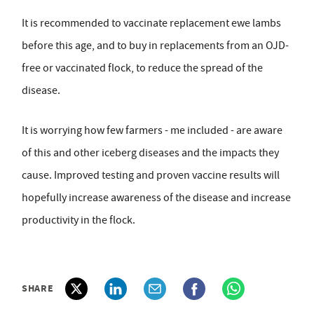
It is recommended to vaccinate replacement ewe lambs
before this age, and to buy in replacements from an OJD-
free or vaccinated flock, to reduce the spread of the
disease.
It is worrying how few farmers - me included - are aware
of this and other iceberg diseases and the impacts they
cause. Improved testing and proven vaccine results will
hopefully increase awareness of the disease and increase
productivity in the flock.
SHARE