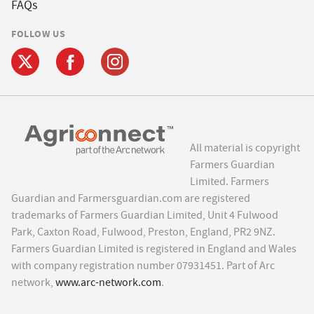
FAQs
FOLLOW US
All material is copyright
Farmers Guardian
Limited. Farmers
Guardian and Farmersguardian.com are registered
trademarks of Farmers Guardian Limited, Unit 4 Fulwood
Park, Caxton Road, Fulwood, Preston, England, PR2 9NZ.
Farmers Guardian Limited is registered in England and Wales
with company registration number 07931451. Part of Arc
network,
www.arc-network.com
.