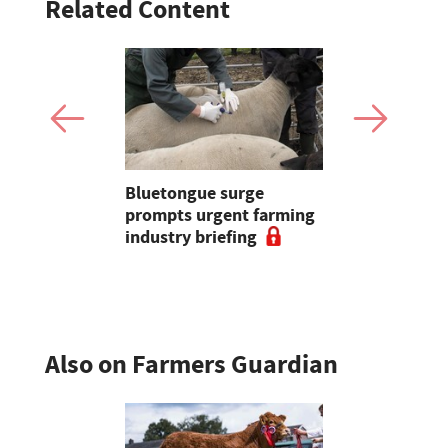
Related Content
d sheep
Bluetongue surge
Bluetongue
ng on
prompts urgent farming
shot up la
nd
industry briefing
'over 590',
Sheep Asso
Also on Farmers Guardian