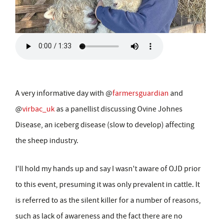
A very informative day with @
farmersguardian
and
@
virbac_uk
as a panellist discussing Ovine Johnes
Disease, an iceberg disease (slow to develop) affecting
the sheep industry.
I'll hold my hands up and say I wasn't aware of OJD prior
to this event, presuming it was only prevalent in cattle. It
is referred to as the silent killer for a number of reasons,
such as lack of awareness and the fact there are no