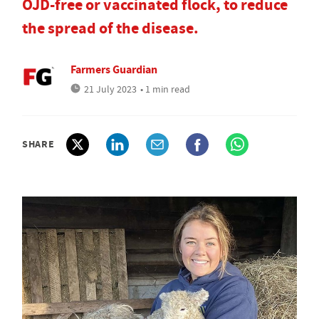
OJD-free or vaccinated flock, to reduce
the spread of the disease.
Farmers Guardian
21 July 2023
• 1 min read
SHARE