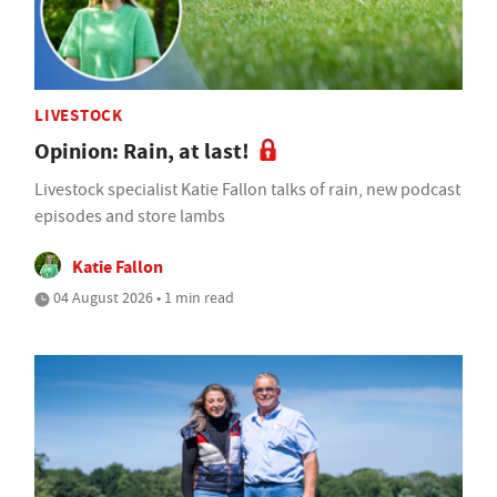
LIVESTOCK
Opinion: Rain, at last!
Livestock specialist Katie Fallon talks of rain, new podcast
episodes and store lambs
Katie Fallon
04 August 2026 • 1 min read