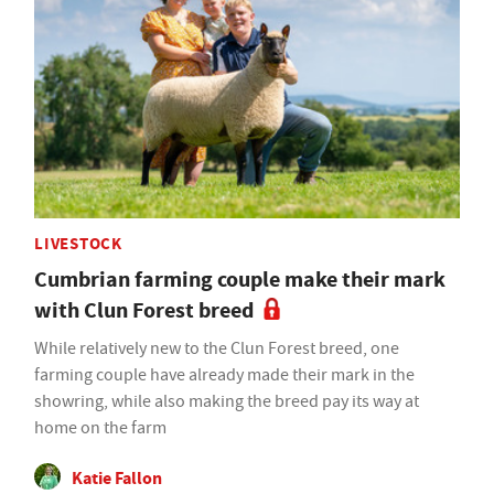
LIVESTOCK
Cumbrian farming couple make their mark
with Clun Forest breed
While relatively new to the Clun Forest breed, one
farming couple have already made their mark in the
showring, while also making the breed pay its way at
home on the farm
Katie Fallon