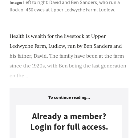
Image:
Left to right: David and Ben Sanders, who run a
flock of 450 ewes at Upper Ledwyche Farm, Ludlow.
Health is wealth for the livestock at Upper
Ledwyche Farm, Ludlow, run by Ben Sanders and
his father, David. The family have been at the farm
since the 1920s, with Ben being the last generation
on the...
To continue reading...
Already a member?
Login for full access.