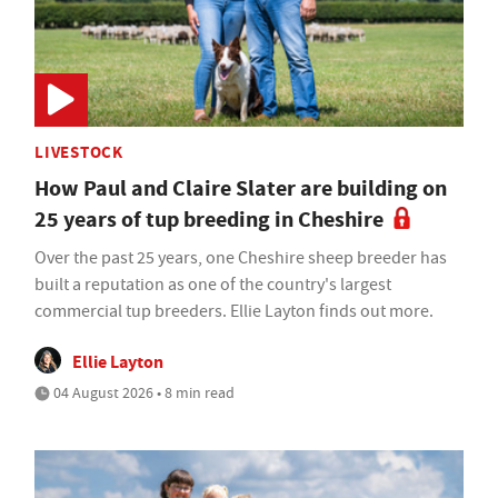
LIVESTOCK
How Paul and Claire Slater are building on
25 years of tup breeding in Cheshire
Over the past 25 years, one Cheshire sheep breeder has
built a reputation as one of the country's largest
commercial tup breeders. Ellie Layton finds out more.
Ellie Layton
04 August 2026 • 8 min read