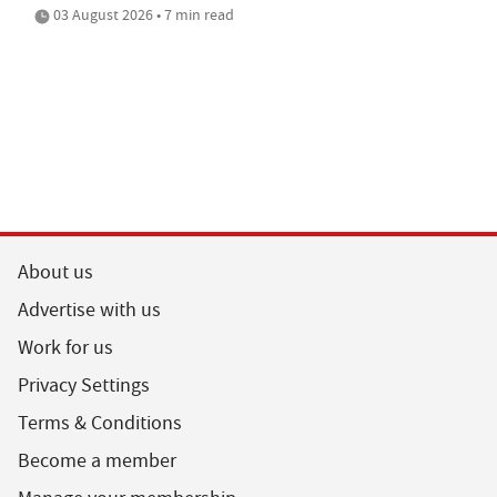
03 August 2026 • 7 min read
About us
Advertise with us
Work for us
Privacy Settings
Terms & Conditions
Become a member