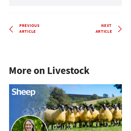
PREVIOUS
NEXT
ARTICLE
ARTICLE
More on Livestock