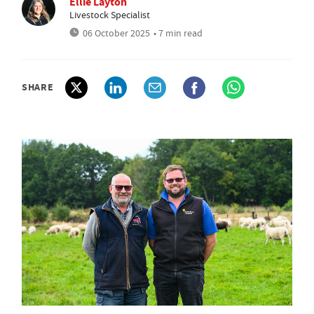
Ellie Layton
Livestock Specialist
06 October 2025
• 7 min read
SHARE