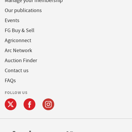
Manage your membership
Our publications
Events
FG Buy & Sell
Agriconnect
Arc Network
Auction Finder
Contact us
FAQs
FOLLOW US