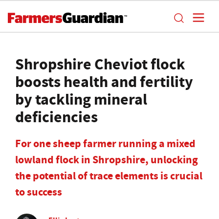
Shropshire Cheviot flock
boosts health and fertility
by tackling mineral
deficiencies
For one sheep farmer running a mixed
lowland flock in Shropshire, unlocking
the potential of trace elements is crucial
to success