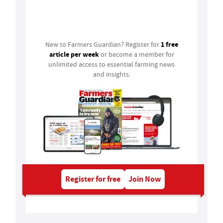
Login
1 free
New to Farmers Guardian? Register for
article per week
or become a member for
unlimited access to essential farming news
and insights.
Register for free
Join Now