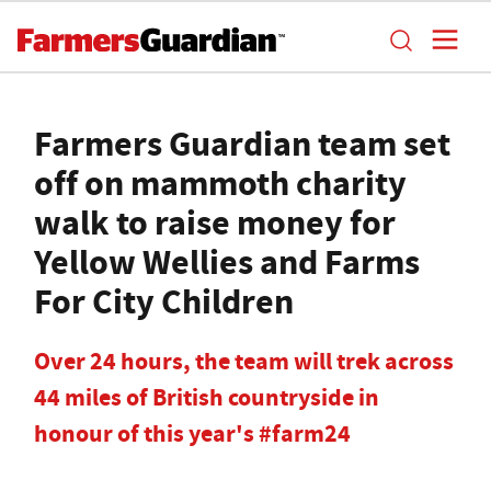
Farmers Guardian team set
off on mammoth charity
walk to raise money for
Yellow Wellies and Farms
For City Children
Over 24 hours, the team will trek across
44 miles of British countryside in
honour of this year's #farm24