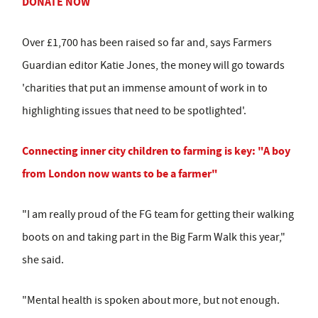
DONATE NOW
Over £1,700 has been raised so far and, says Farmers
Guardian editor Katie Jones, the money will go towards
'charities that put an immense amount of work in to
highlighting issues that need to be spotlighted'.
Connecting inner city children to farming is key: "A boy
from London now wants to be a farmer"
"I am really proud of the FG team for getting their walking
boots on and taking part in the Big Farm Walk this year,"
she said.
"Mental health is spoken about more, but not enough.