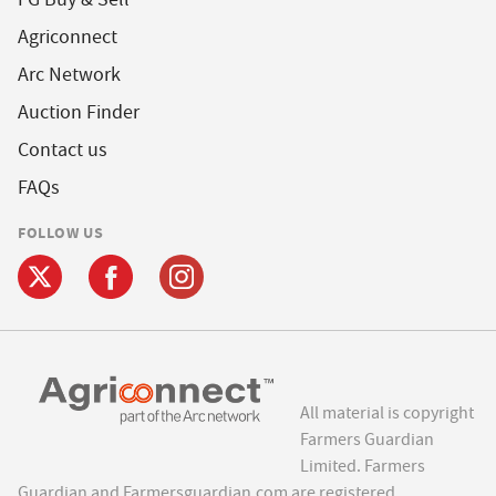
Agriconnect
Arc Network
Auction Finder
Contact us
FAQs
FOLLOW US
All material is copyright
Farmers Guardian
Limited. Farmers
Guardian and Farmersguardian.com are registered