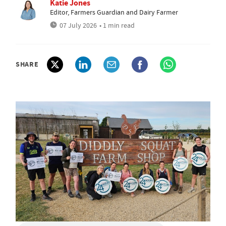
Katie Jones
Editor, Farmers Guardian and Dairy Farmer
07 July 2026
• 1 min read
SHARE