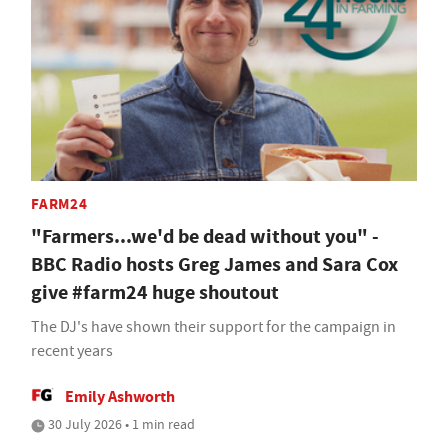
FARM24
"Farmers...we'd be dead without you" -
BBC Radio hosts Greg James and Sara Cox
give #farm24 huge shoutout
The DJ's have shown their support for the campaign in
recent years
Emily Ashworth
30 July 2026 • 1 min read