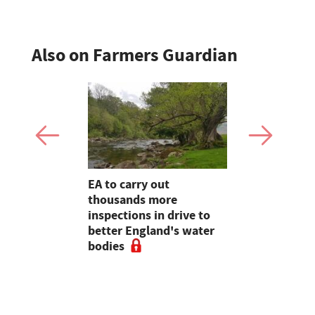
Also on Farmers Guardian
farming,
EA to carry out
Heineken 
restry
thousands more
farmers wi
ve
inspections in drive to
switch
e 2020,
better England's water
rt
bodies