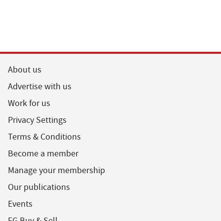
About us
Advertise with us
Work for us
Privacy Settings
Terms & Conditions
Become a member
Manage your membership
Our publications
Events
FG Buy & Sell