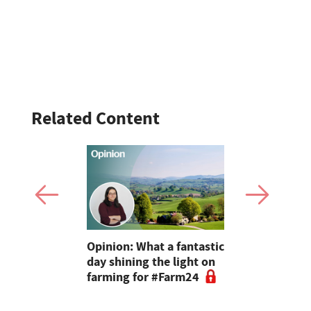
Related Content
ve no idea
Opinion: What a fantastic
Fundraiser
or 24 hours,
day shining the light on
miles acros
ls like a
farming for #Farm24
the Farmi
o try"
Network