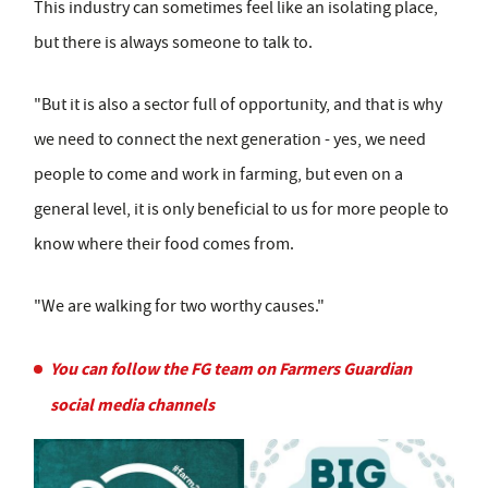
This industry can sometimes feel like an isolating place,
but there is always someone to talk to.
"But it is also a sector full of opportunity, and that is why
we need to connect the next generation - yes, we need
people to come and work in farming, but even on a
general level, it is only beneficial to us for more people to
know where their food comes from.
"We are walking for two worthy causes."
You can follow the FG team on Farmers Guardian
social media channels