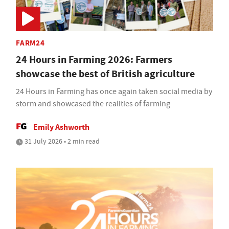
FARM24
24 Hours in Farming 2026: Farmers
showcase the best of British agriculture
24 Hours in Farming has once again taken social media by
storm and showcased the realities of farming
Emily Ashworth
31 July 2026 • 2 min read