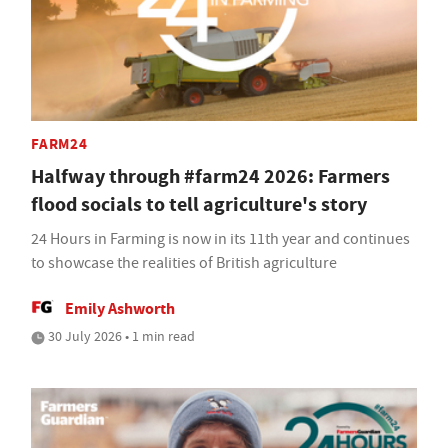
FARM24
Halfway through #farm24 2026: Farmers
flood socials to tell agriculture's story
24 Hours in Farming is now in its 11th year and continues
to showcase the realities of British agriculture
Emily Ashworth
30 July 2026 • 1 min read