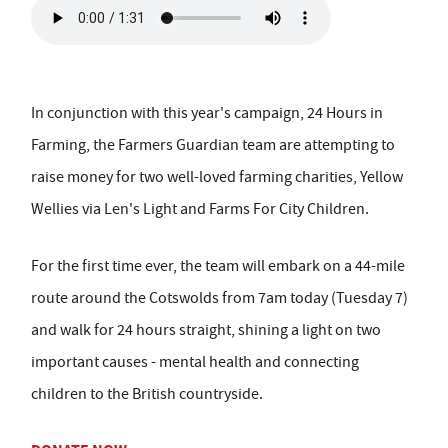
In conjunction with this year's campaign, 24 Hours in
Farming, the Farmers Guardian team are attempting to
raise money for two well-loved farming charities, Yellow
Wellies via Len's Light and Farms For City Children.
For the first time ever, the team will embark on a 44-mile
route around the Cotswolds from 7am today (Tuesday 7)
and walk for 24 hours straight, shining a light on two
important causes - mental health and connecting
children to the British countryside.