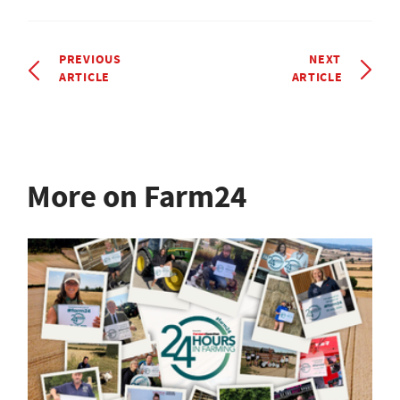
PREVIOUS
NEXT
ARTICLE
ARTICLE
More on Farm24