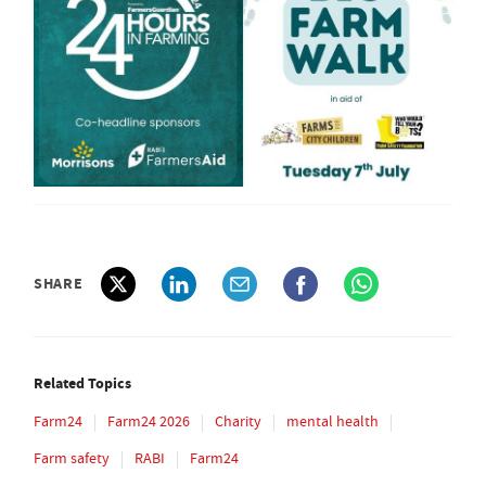
SHARE
Related Topics
Farm24
Farm24 2026
Charity
mental health
Farm safety
RABI
Farm24