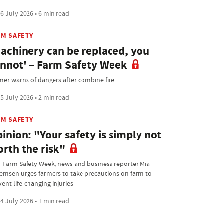
6 July 2026 • 6 min read
RM SAFETY
achinery can be replaced, you
nnot' – Farm Safety Week
mer warns of dangers after combine fire
5 July 2026 • 2 min read
RM SAFETY
inion: "Your safety is simply not
rth the risk"
s Farm Safety Week, news and business reporter Mia
lemsen urges farmers to take precautions on farm to
ent life-changing injuries
4 July 2026 • 1 min read