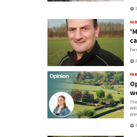
2
FA
'M
ca
Far
2
FA
Op
wo
Thi
Wil
prev
2