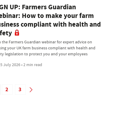
GN UP: Farmers Guardian
binar: How to make your farm
siness compliant with health and
fety
n the Farmers Guardian webinar for expert advice on
ing your UK farm business compliant with health and
ety legislation to protect you and your employees
5 July 2026 • 2 min read
2
3