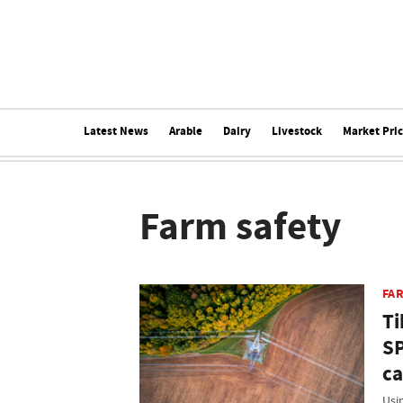
Latest News
Arable
Dairy
Livestock
Market Pri
Farm safety
FA
Ti
SP
c
Usi