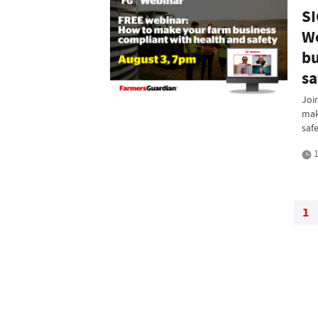
SI
We
bu
sa
Joi
mak
saf
1
1