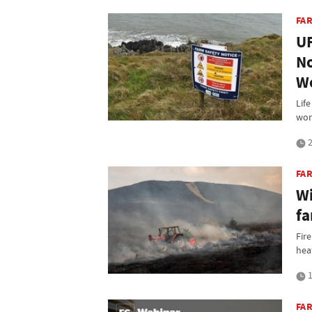
FA
UF
No
W
Life
wor
2
FA
Wi
fa
Fire
hea
1
FA