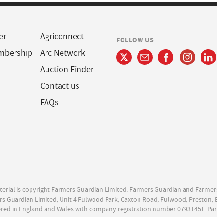
er
Agriconnect
FOLLOW US
mbership
Arc Network
Auction Finder
Contact us
FAQs
terial is copyright Farmers Guardian Limited. Farmers Guardian and Farmer
s Guardian Limited, Unit 4 Fulwood Park, Caxton Road, Fulwood, Preston, 
ered in England and Wales with company registration number 07931451. Par