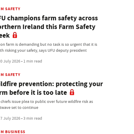
RM SAFETY
U champions farm safety across
rthern Ireland this Farm Safety
eek
 on farm is demanding but no task is so urgent that it is
th risking your safety, says UFU deputy president
0 July 2026 • 1 min read
RM SAFETY
ldfire prevention: protecting your
rm before it is too late
 chiefs issue plea to public over future wildfire risk as
twave set to continue
7 July 2026 • 3 min read
RM BUSINESS