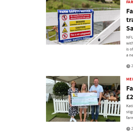
FA
Fa
tr
Sa
NFU
wit
is o
a n
2
ME
Fa
£2
Kat
sti
far
2