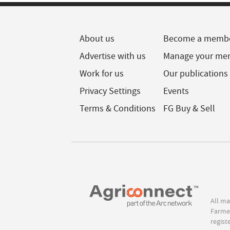
About us
Become a memb
Advertise with us
Manage your me
Work for us
Our publications
Privacy Settings
Events
Terms & Conditions
FG Buy & Sell
All ma
Farmer
regist