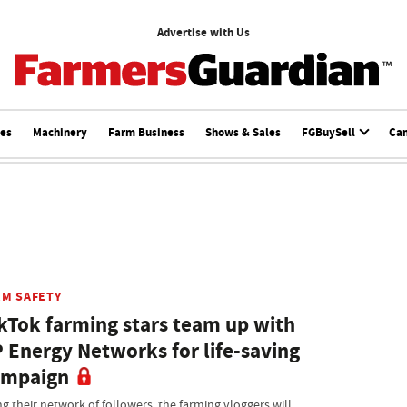
Advertise with Us
ces
Machinery
Farm Business
Shows & Sales
FGBuySell
Ca
RM SAFETY
kTok farming stars team up with
 Energy Networks for life-saving
ampaign
ng their network of followers, the farming vloggers will