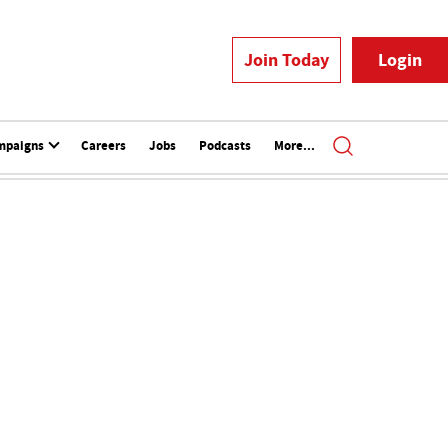
Join Today
Login
mpaigns
Careers
Jobs
Podcasts
More...