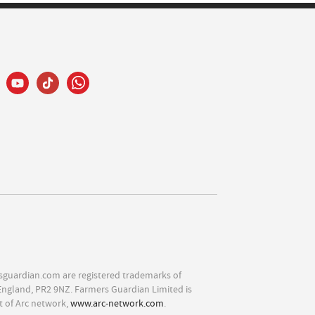
sguardian.com are registered trademarks of
England, PR2 9NZ. Farmers Guardian Limited is
t of Arc network,
www.arc-network.com
.