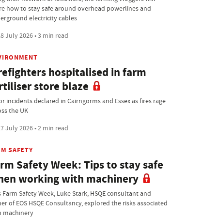
re how to stay safe around overhead powerlines and
erground electricity cables
8 July 2026 • 3 min read
VIRONMENT
refighters hospitalised in farm
rtiliser store blaze
or incidents declared in Cairngorms and Essex as fires rage
oss the UK
7 July 2026 • 2 min read
RM SAFETY
rm Safety Week: Tips to stay safe
en working with machinery
s Farm Safety Week, Luke Stark, HSQE consultant and
er of EOS HSQE Consultancy, explored the risks associated
h machinery