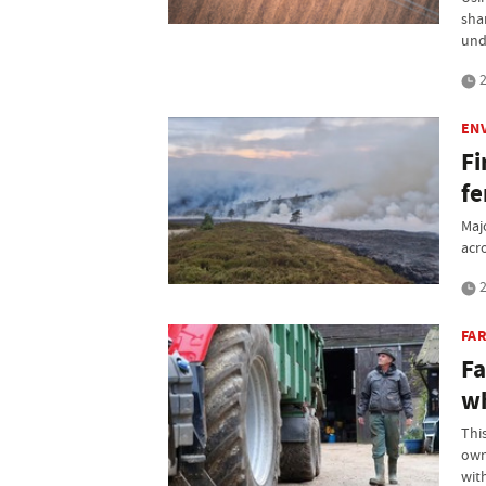
sha
und
2
EN
Fi
fe
Maj
acr
2
FA
Fa
wh
Thi
own
wit