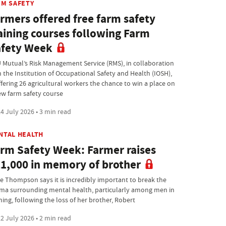
RM SAFETY
rmers offered free farm safety
aining courses following Farm
fety Week
 Mutual’s Risk Management Service (RMS), in collaboration
h the Institution of Occupational Safety and Health (IOSH),
ffering 26 agricultural workers the chance to win a place on
ew farm safety course
4 July 2026 • 3 min read
NTAL HEALTH
rm Safety Week: Farmer raises
1,000 in memory of brother
ie Thompson says it is incredibly important to break the
gma surrounding mental health, particularly among men in
ming, following the loss of her brother, Robert
2 July 2026 • 2 min read