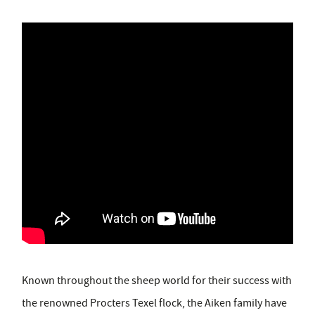
Known throughout the sheep world for their success with
the renowned Procters Texel flock, the Aiken family have