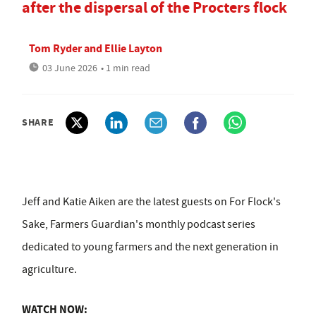
after the dispersal of the Procters flock
Tom Ryder
and
Ellie Layton
03 June 2026
• 1 min read
SHARE
Jeff and Katie Aiken are the latest guests on For Flock's
Sake, Farmers Guardian's monthly podcast series
dedicated to young farmers and the next generation in
agriculture.
WATCH NOW: