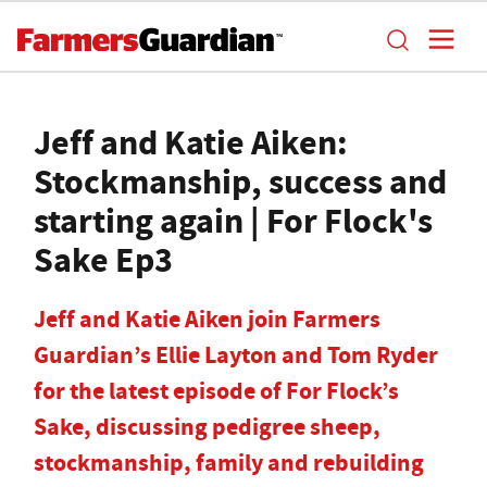
Jeff and Katie Aiken:
Stockmanship, success and
starting again | For Flock's
Sake Ep3
Jeff and Katie Aiken join Farmers
Guardian’s Ellie Layton and Tom Ryder
for the latest episode of For Flock’s
Sake, discussing pedigree sheep,
stockmanship, family and rebuilding