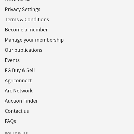
Privacy Settings
Terms & Conditions
Become a member
Manage your membership
Our publications
Events
FG Buy & Sell
Agriconnect
Arc Network
Auction Finder
Contact us
FAQs
FOLLOW US