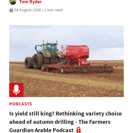
Tom Ryder
04 August 2026 • 1 min read
PODCASTS
Is yield still king? Rethinking variety choice
ahead of autumn drilling - The Farmers
Guardian Arable Podcast