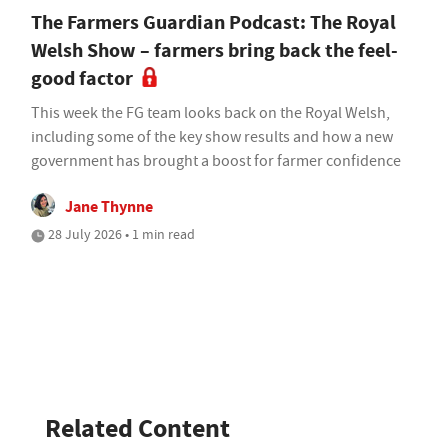
The Farmers Guardian Podcast: The Royal
Welsh Show – farmers bring back the feel-
good factor
This week the FG team looks back on the Royal Welsh,
including some of the key show results and how a new
government has brought a boost for farmer confidence
Jane Thynne
28 July 2026 • 1 min read
Related Content