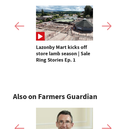
e of the
Lazonby Mart kicks off
Farmer says
n Britain
store lamb season | Sale
kick in the
ingle
Ring Stories Ep. 1
arable sect
£300m
Also on Farmers Guardian