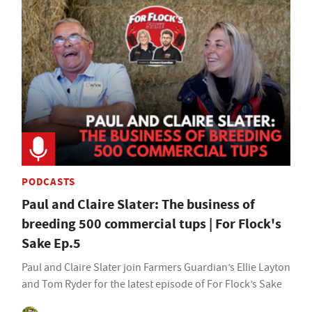
PODCASTS
Paul and Claire Slater: The business of
breeding 500 commercial tups | For Flock's
Sake Ep.5
Paul and Claire Slater join Farmers Guardian’s Ellie Layton
and Tom Ryder for the latest episode of For Flock’s Sake