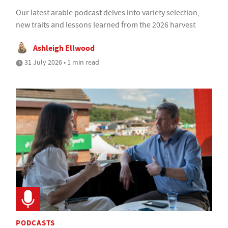
Our latest arable podcast delves into variety selection,
new traits and lessons learned from the 2026 harvest
Ashleigh Ellwood
31 July 2026 • 1 min read
PODCASTS