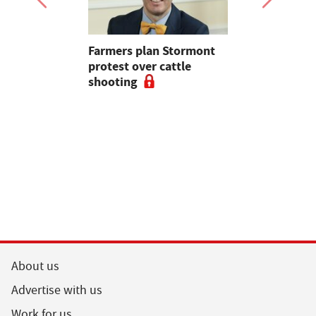
mer fights
Farmers plan Stormont
Partner In
pean-led
protest over cattle
growers ar
shooting
their feed
About us
Advertise with us
Work for us