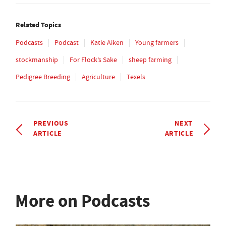
Related Topics
Podcasts
Podcast
Katie Aiken
Young farmers
stockmanship
For Flock’s Sake
sheep farming
Pedigree Breeding
Agriculture
Texels
PREVIOUS
NEXT
ARTICLE
ARTICLE
More on Podcasts