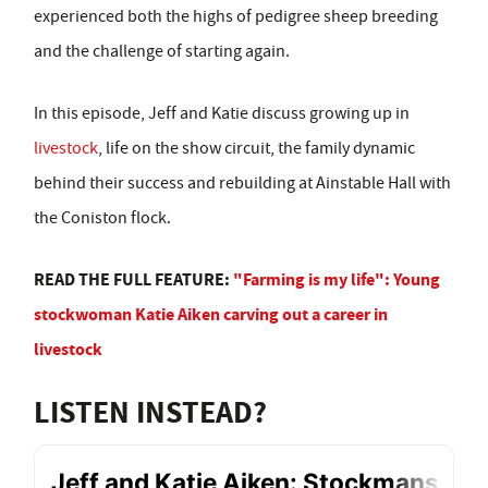
experienced both the highs of pedigree sheep breeding
and the challenge of starting again.
In this episode, Jeff and Katie discuss growing up in
livestock
, life on the show circuit, the family dynamic
behind their success and rebuilding at Ainstable Hall with
the Coniston flock.
READ THE FULL FEATURE:
"Farming is my life": Young
stockwoman Katie Aiken carving out a career in
livestock
LISTEN INSTEAD?