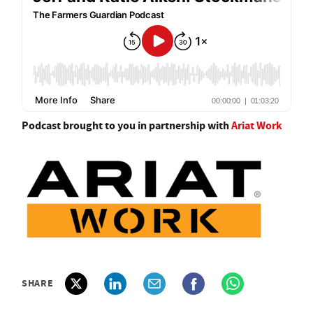
Podcast brought to you in partnership with
Ariat Work
SHARE