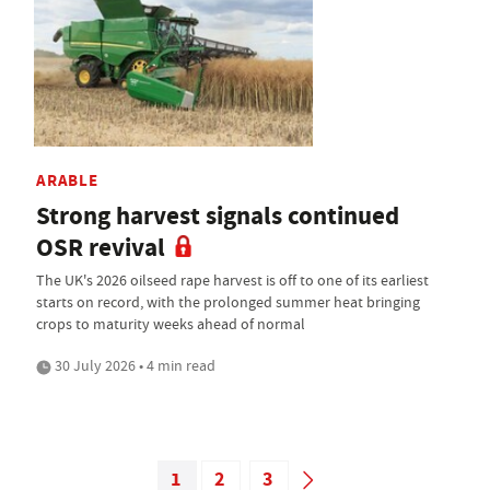
ARABLE
Strong harvest signals continued
OSR revival
The UK's 2026 oilseed rape harvest is off to one of its earliest
starts on record, with the prolonged summer heat bringing
crops to maturity weeks ahead of normal
30 July 2026 • 4 min read
1
2
3