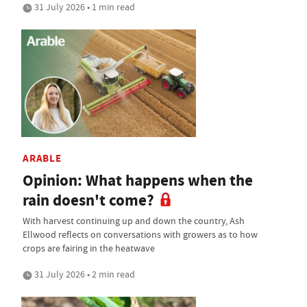
31 July 2026 • 1 min read
ARABLE
Opinion: What happens when the
rain doesn't come?
With harvest continuing up and down the country, Ash
Ellwood reflects on conversations with growers as to how
crops are fairing in the heatwave
31 July 2026 • 2 min read