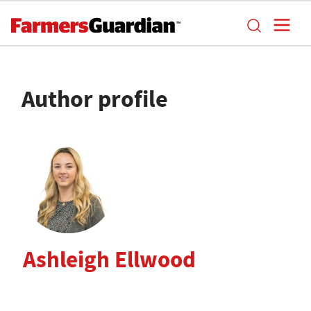
Author profile
Ashleigh Ellwood