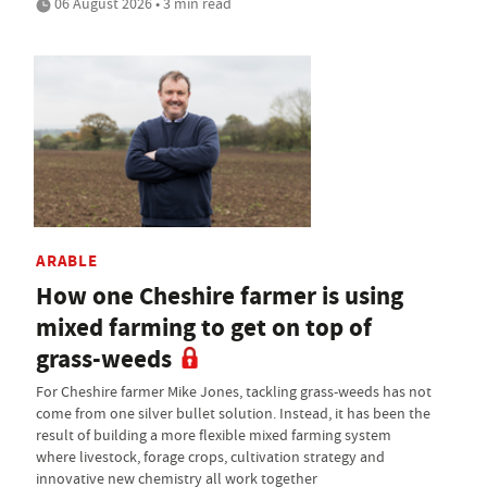
06 August 2026 • 3 min read
ARABLE
How one Cheshire farmer is using
mixed farming to get on top of
grass-weeds
For Cheshire farmer Mike Jones, tackling grass-weeds has not
come from one silver bullet solution. Instead, it has been the
result of building a more flexible mixed farming system
where livestock, forage crops, cultivation strategy and
innovative new chemistry all work together