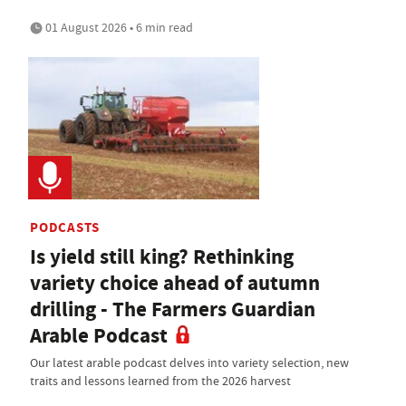
01 August 2026 • 6 min read
PODCASTS
Is yield still king? Rethinking
variety choice ahead of autumn
drilling - The Farmers Guardian
Arable Podcast
Our latest arable podcast delves into variety selection, new
traits and lessons learned from the 2026 harvest