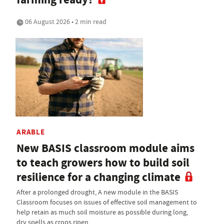
06 August 2026 • 2 min read
ARABLE
New BASIS classroom module aims
to teach growers how to build soil
resilience for a changing climate
After a prolonged drought, A new module in the BASIS
Classroom focuses on issues of effective soil management to
help retain as much soil moisture as possible during long,
dry spells as crops ripen