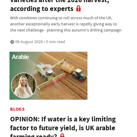
according to experts
With combines continuing to roll across much of the UK,
another exceptionally early harvest is rapidly giving way to
the next challenge - planning this autumn's drilling campaign
08 August 2026 • 5 min read
BLOGS
OPINION: If water is a key limiting
factor to future yield, is UK arable
farming ready?