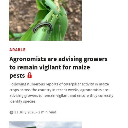
ARABLE
Agronomists are advising growers
to remain vigilant for maize
pests
Following numerous reports of caterpillar activity in maize
crops across the country in recent weeks, agronomists are
advising growers to remain vigilant and ensure they correctly
identify species
31 July 2026 • 2 min read