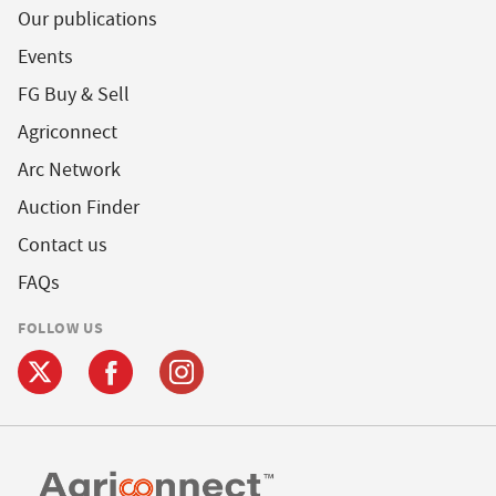
Our publications
Events
FG Buy & Sell
Agriconnect
Arc Network
Auction Finder
Contact us
FAQs
FOLLOW US