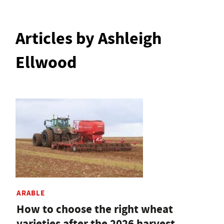
Articles by Ashleigh
Ellwood
ARABLE
How to choose the right wheat
varieties after the 2026 harvest,