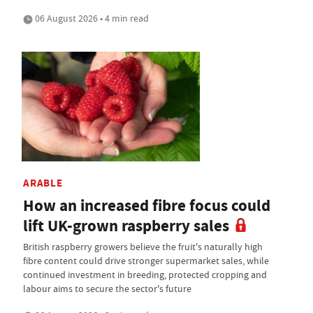
06 August 2026 • 4 min read
ARABLE
How an increased fibre focus could
lift UK-grown raspberry sales
British raspberry growers believe the fruit's naturally high
fibre content could drive stronger supermarket sales, while
continued investment in breeding, protected cropping and
labour aims to secure the sector's future