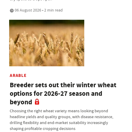
06 August 2026 • 2 min read
ARABLE
Breeder sets out their winter wheat
options for 2026-27 season and
beyond
Choosing the right wheat variety means looking beyond
headline yields and quality groups, with disease resistance,
drilling flexibility and end-market suitability increasingly
shaping profitable cropping decisions