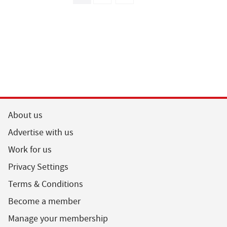
About us
Advertise with us
Work for us
Privacy Settings
Terms & Conditions
Become a member
Manage your membership