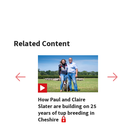
Related Content
ons
How Paul and Claire
Cumbrian 
arming at
Slater are building on 25
make their
re Show
years of tup breeding in
Clun Fores
Cheshire