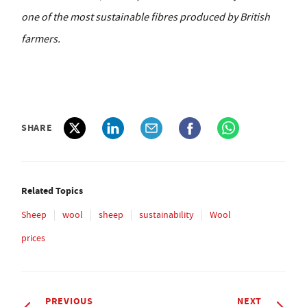
one of the most sustainable fibres produced by British
farmers.
SHARE
Related Topics
Sheep
wool
sheep
sustainability
Wool
prices
PREVIOUS
NEXT