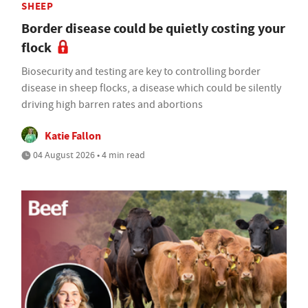
SHEEP
Border disease could be quietly costing your
flock
Biosecurity and testing are key to controlling border
disease in sheep flocks, a disease which could be silently
driving high barren rates and abortions
Katie Fallon
04 August 2026 • 4 min read