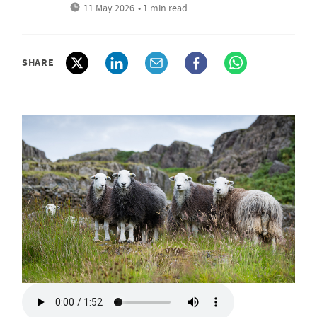
11 May 2026
• 1 min read
SHARE