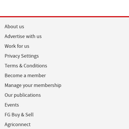
About us
Advertise with us
Work for us
Privacy Settings
Terms & Conditions
Become a member
Manage your membership
Our publications
Events
FG Buy & Sell
Agriconnect