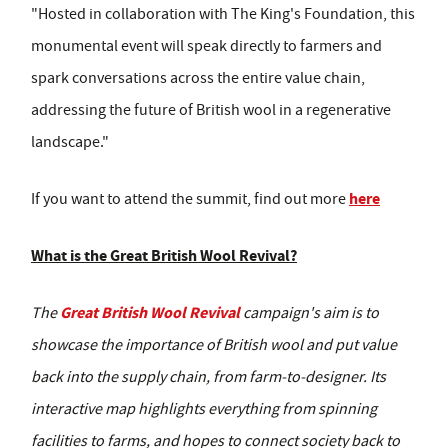
"Hosted in collaboration with The King's Foundation, this
monumental event will speak directly to farmers and
spark conversations across the entire value chain,
addressing the future of British wool in a regenerative
landscape."
here
If you want to attend the summit, find out more
What is the Great British Wool Revival?
Great British Wool Revival
The
campaign's aim is to
showcase the importance of British wool and put value
back into the supply chain, from farm-to-designer. Its
interactive map highlights everything from spinning
facilities to farms, and hopes to connect society back to