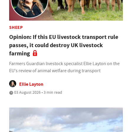
SHEEP
Opinion: If this EU livestock transport rule
passes, it could destroy UK livestock
farming
Farmers Guardian livestock specialist Ellie Layton on the
EU's review of animal welfare during transport
Ellie Layton
03 August 2026 • 3 min read