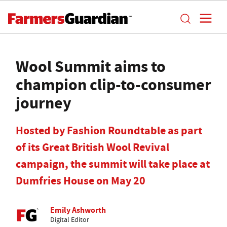
Wool Summit aims to
champion clip-to-consumer
journey
Hosted by Fashion Roundtable as part
of its Great British Wool Revival
campaign, the summit will take place at
Dumfries House on May 20
Emily Ashworth
Digital Editor