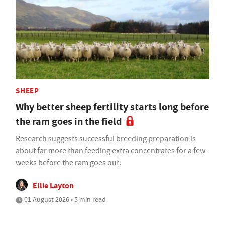
SHEEP
Why better sheep fertility starts long before
the ram goes in the field
Research suggests successful breeding preparation is
about far more than feeding extra concentrates for a few
weeks before the ram goes out.
Ellie Layton
01 August 2026 • 5 min read