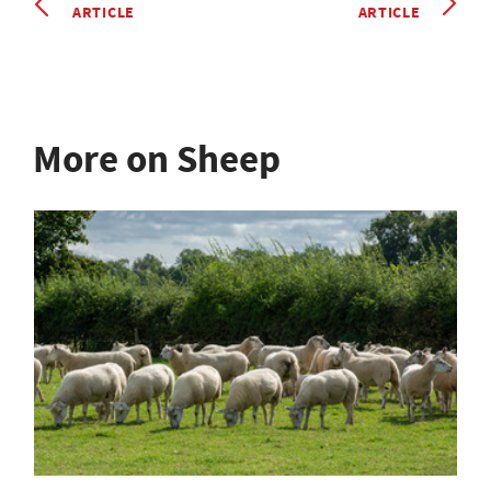
ARTICLE
ARTICLE
More on Sheep