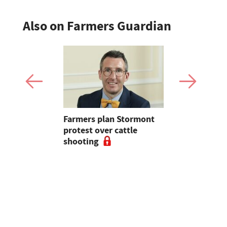
Also on Farmers Guardian
mer fights
Farmers plan Stormont
Partner In
pean-led
protest over cattle
growers ar
shooting
their feed