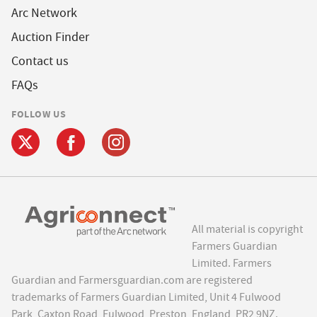
Arc Network
Auction Finder
Contact us
FAQs
FOLLOW US
All material is copyright
Farmers Guardian
Limited. Farmers
Guardian and Farmersguardian.com are registered
trademarks of Farmers Guardian Limited, Unit 4 Fulwood
Park, Caxton Road, Fulwood, Preston, England, PR2 9NZ.