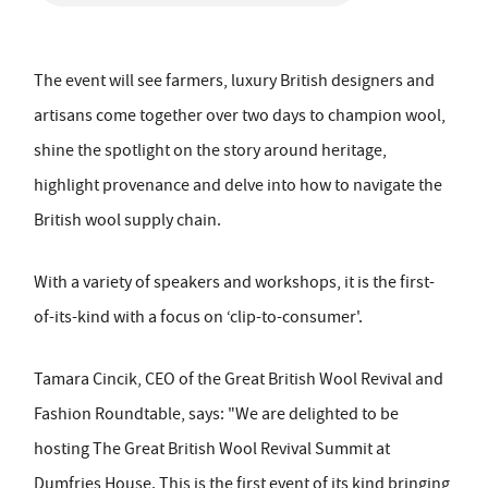
The event will see farmers, luxury British designers and
artisans come together over two days to champion wool,
shine the spotlight on the story around heritage,
highlight provenance and delve into how to navigate the
British wool supply chain.
With a variety of speakers and workshops, it is the first-
of-its-kind with a focus on ‘clip-to-consumer'.
Tamara Cincik, CEO of the Great British Wool Revival and
Fashion Roundtable, says: "We are delighted to be
hosting The Great British Wool Revival Summit at
Dumfries House. This is the first event of its kind bringing