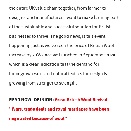
the entire UK value chain together, from farmer to
designer and manufacturer. I want to make farming part
of the sustainable and successful solution for British
businesses to thrive. The good news, is this event
happening just as we've seen the price of British Wool
increase by 29% since we launched in September 2024
which is a clear indication that the demand for
homegrown wool and natural textiles for design is
growing from strength to strength.
READ NOW: OPINION:
Great British Wool Revival -
"Wars, trade deals and royal marriages have been
negotiated because of wool"