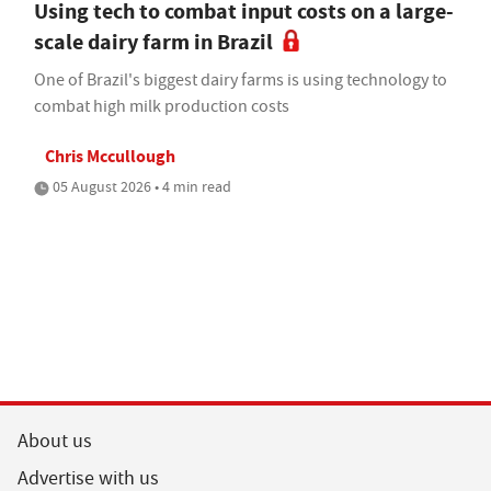
Using tech to combat input costs on a large-
scale dairy farm in Brazil
One of Brazil's biggest dairy farms is using technology to
combat high milk production costs
Chris Mccullough
05 August 2026 • 4 min read
About us
Advertise with us