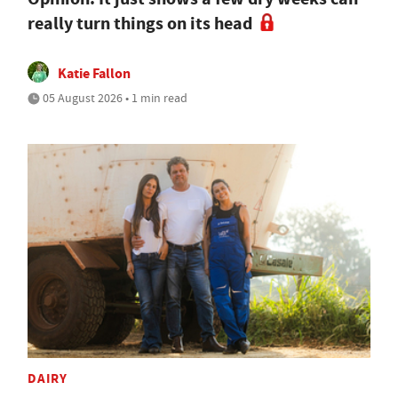
really turn things on its head
Katie Fallon
05 August 2026 • 1 min read
DAIRY