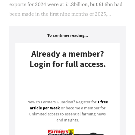
exports for 2024 were at £1.8billion, but £1.6bn had
been made in the first nine months of 2025,...
To continue reading...
Already a member?
Login for full access.
Login
1 free
New to Farmers Guardian? Register for
article per week
or become a member for
unlimited access to essential farming news
and insights.