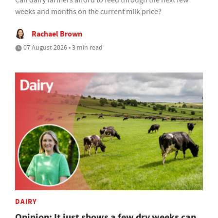
Can dairy farmers afford to feed through the next few
weeks and months on the current milk price?
Rachael Brown
07 August 2026 • 3 min read
DAIRY
Opinion: It just shows a few dry weeks can