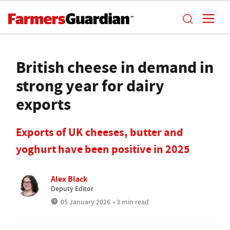
British cheese in demand in
strong year for dairy
exports
Exports of UK cheeses, butter and
yoghurt have been positive in 2025
Alex Black
Deputy Editor
05 January 2026
• 3 min read