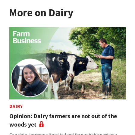
More on Dairy
DAIRY
Opinion: Dairy farmers are not out of the
woods yet