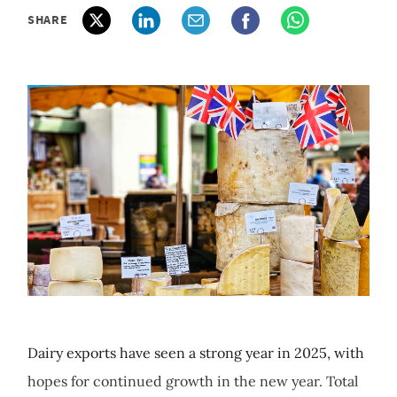
SHARE
Dairy exports have seen a strong year in 2025, with
hopes for continued growth in the new year. Total