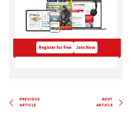
Register for free
Join Now
PREVIOUS
NEXT
ARTICLE
ARTICLE