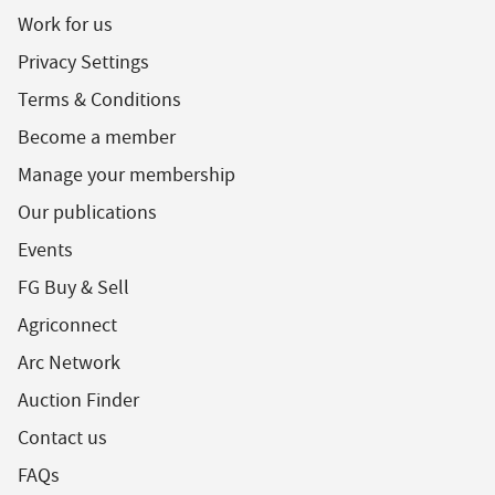
Work for us
Privacy Settings
Terms & Conditions
Become a member
Manage your membership
Our publications
Events
FG Buy & Sell
Agriconnect
Arc Network
Auction Finder
Contact us
FAQs