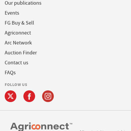
Our publications
Events
FG Buy & Sell
Agriconnect
Arc Network
Auction Finder
Contact us
FAQs
FOLLOW US