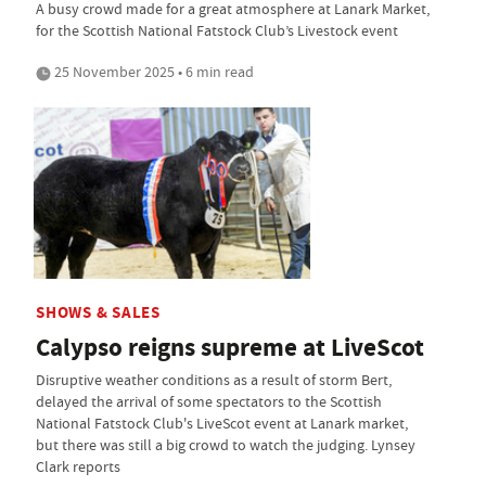
A busy crowd made for a great atmosphere at Lanark Market,
for the Scottish National Fatstock Club’s Livestock event
25 November 2025 • 6 min read
SHOWS & SALES
Calypso reigns supreme at LiveScot
Disruptive weather conditions as a result of storm Bert,
delayed the arrival of some spectators to the Scottish
National Fatstock Club's LiveScot event at Lanark market,
but there was still a big crowd to watch the judging. Lynsey
Clark reports