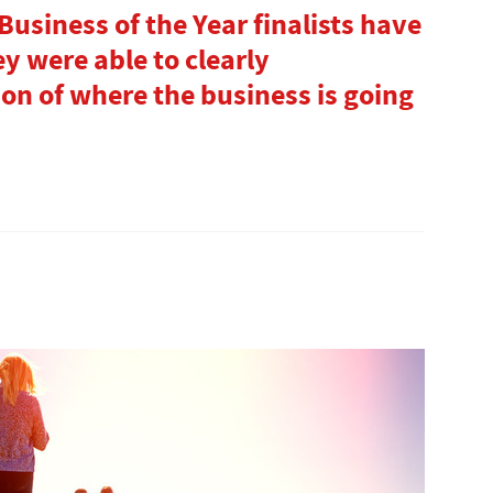
usiness of the Year finalists have
y were able to clearly
on of where the business is going