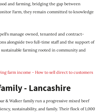
food and farming, bridging the gap between
Monitor Farm, they remain committed to knowledge
ppell's manage owned, tenanted and contract-
ons alongside two full-time staff and the support of
ve, sustainable farming rooted in community and
ing farm income - How to sell direct to customers
family - Lancashire
oar & Walker family run a progressive mixed beef
ency, sustainability, and family. Their flock of 1,000