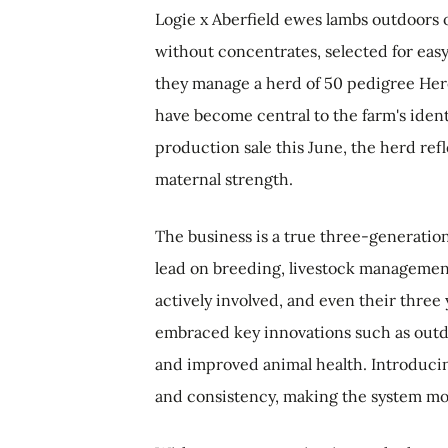
Logie x Aberfield ewes lambs outdoors 
without concentrates, selected for easy
they manage a herd of 50 pedigree Here
have become central to the farm's ident
production sale this June, the herd refl
maternal strength.
The business is a true three-generatio
lead on breeding, livestock management
actively involved, and even their three
embraced key innovations such as outdo
and improved animal health. Introducin
and consistency, making the system mor