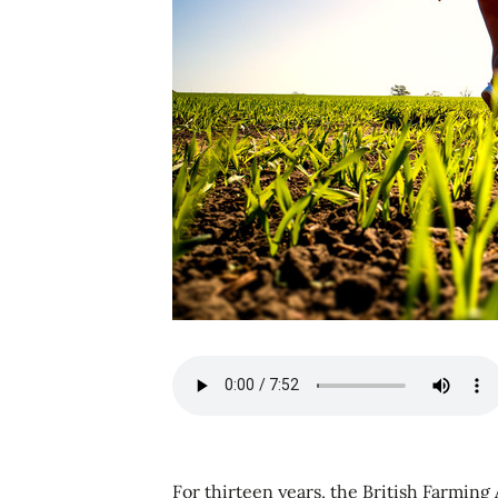
For thirteen years, the British Farming 