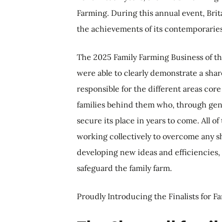
Farming. During this annual event, Brit
the achievements of its contemporarie
The 2025 Family Farming Business of th
were able to clearly demonstrate a shar
responsible for the different areas core
families behind them who, through gen
secure its place in years to come. All o
working collectively to overcome any 
developing new ideas and efficiencies,
safeguard the family farm.
Proudly Introducing the Finalists for F