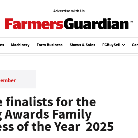
Advertise with Us
ces
Machinery
Farm Business
Shows & Sales
FGBuySell
Ca
member
 finalists for the
g Awards Family
ss of the Year 2025