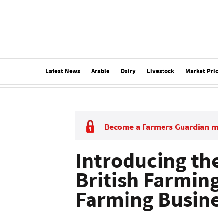
Latest News
Arable
Dairy
Livestock
Market Pri
Become a Farmers Guardian 
Introducing the
British Farmin
Farming Busine