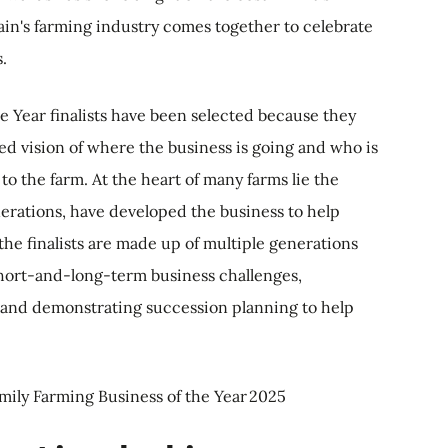
ain's farming industry comes together to celebrate
s.
e Year finalists have been selected because they
ed vision of where the business is going and who is
 to the farm. At the heart of many farms lie the
erations, have developed the business to help
f the finalists are made up of multiple generations
short-and-long-term business challenges,
 and demonstrating succession planning to help
amily Farming Business of the Year 2025