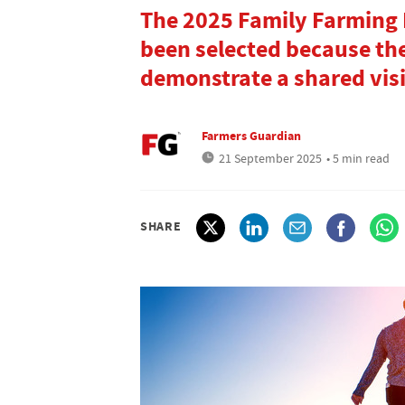
The 2025 Family Farming B
been selected because the
demonstrate a shared visi
Farmers Guardian
21 September 2025
• 5 min read
SHARE