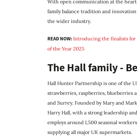
With open communication at the heart 
family balance tradition and innovation 
the wider industry.
READ NOW:
Introducing the finalists fo
of the Year 2025
The Hall family - 
Hall Hunter Partnership is one of the 
strawberries, raspberries, blueberries 
and Surrey. Founded by Mary and Mark Ha
Harry Hall, with a strong leadership a
employs around 1,500 seasonal workers 
supplying all major UK supermarkets.