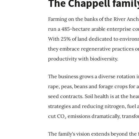
The Chappell famil
Farming on the banks of the River Anch
run a 485-hectare arable enterprise c
With 25% of land dedicated to environ
they embrace regenerative practices on 
productivity with biodiversity.
The business grows a diverse rotation i
rape, peas, beans and forage crops for
seed contracts. Soil health is at the hea
strategies and reducing nitrogen, fuel 
cut CO₂ emissions dramatically, transf
The family's vision extends beyond th