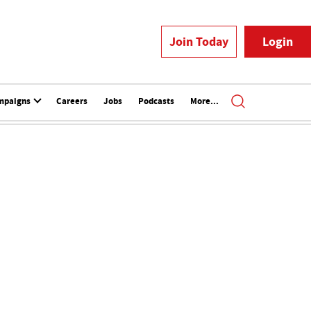
Join Today
Login
mpaigns
Careers
Jobs
Podcasts
More...