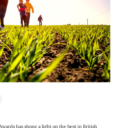
Awards has shone a light on the best in British