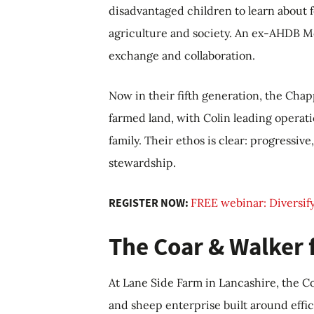
disadvantaged children to learn about 
agriculture and society. An ex-AHDB 
exchange and collaboration.
Now in their fifth generation, the Cha
farmed land, with Colin leading operati
family. Their ethos is clear: progressi
stewardship.
REGISTER NOW:
FREE webinar: Diversify
The Coar & Walker 
At Lane Side Farm in Lancashire, the C
and sheep enterprise built around effici