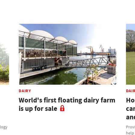
DAIRY
DAI
World's first floating dairy farm
Ho
is up for sale
ca
an
ology
Provi
help