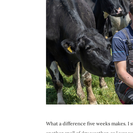
What a difference five weeks makes. I st
another spell of dry weather, as I was w