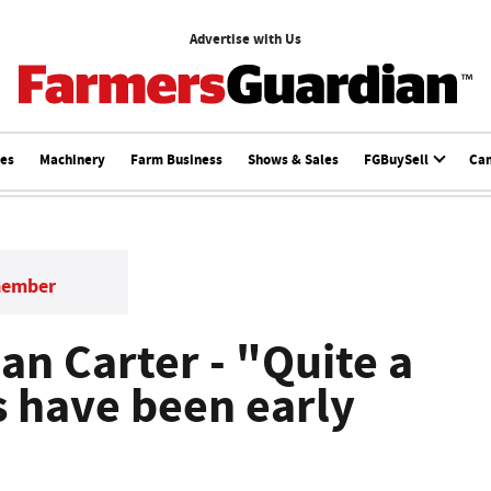
Advertise with Us
ces
Machinery
Farm Business
Shows & Sales
FGBuySell
Ca
member
lan Carter - "Quite a
s have been early