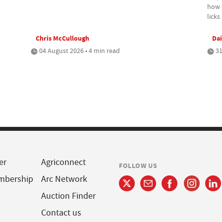
how c
lick
Chris McCullough
Dai
04 August 2026 • 4 min read
31
er
Agriconnect
FOLLOW US
mbership
Arc Network
Auction Finder
Contact us