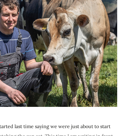
arted last time saying we were just about to start
atching the sun set. This time I am writing in front