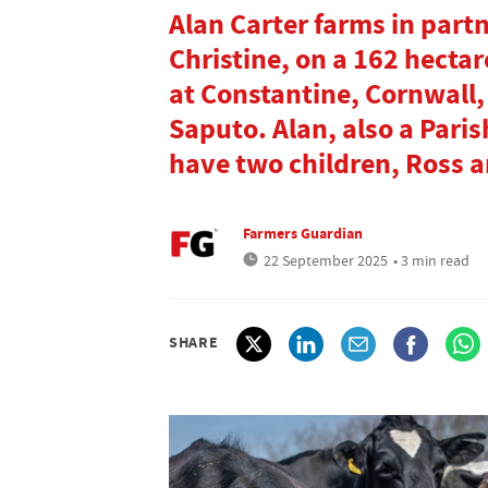
Alan Carter farms in part
Christine, on a 162 hectar
at Constantine, Cornwall,
Saputo. Alan, also a Paris
have two children, Ross 
Farmers Guardian
22 September 2025
• 3 min read
SHARE