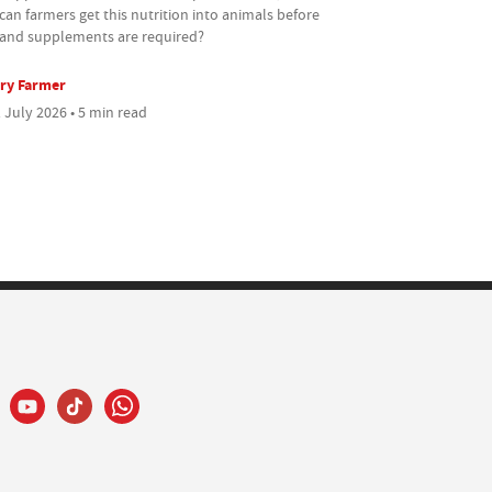
an farmers get this nutrition into animals before
s and supplements are required?
ry Farmer
 July 2026 • 5 min read