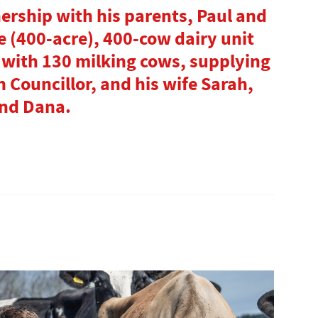
nership with his parents, Paul and
e (400-acre), 400-cow dairy unit
 with 130 milking cows, supplying
h Councillor, and his wife Sarah,
and Dana.