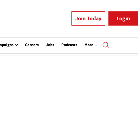
Join Today
Login
mpaigns
Careers
Jobs
Podcasts
More...