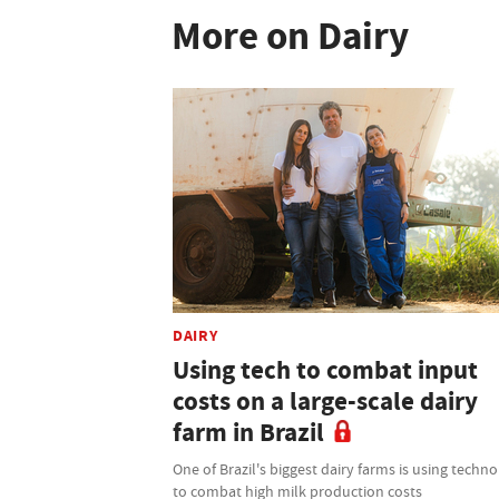
More on Dairy
DAIRY
Using tech to combat input
costs on a large-scale dairy
farm in Brazil
One of Brazil's biggest dairy farms is using techn
to combat high milk production costs