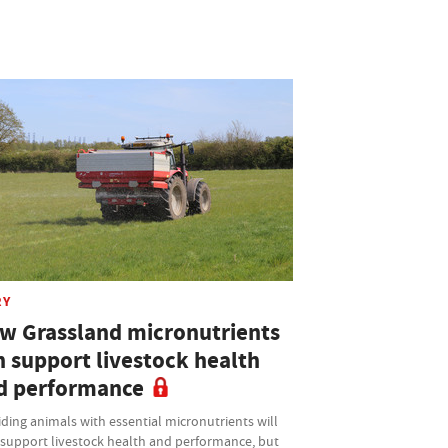
RY
w Grassland micronutrients
n support livestock health
d performance
ding animals with essential micronutrients will
 support livestock health and performance, but