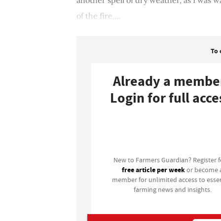
of the fire,...
To 
Already a membe
Login for full acce
Login
New to Farmers Guardian? Register 
free article per week
or become 
member for unlimited access to essen
farming news and insights.