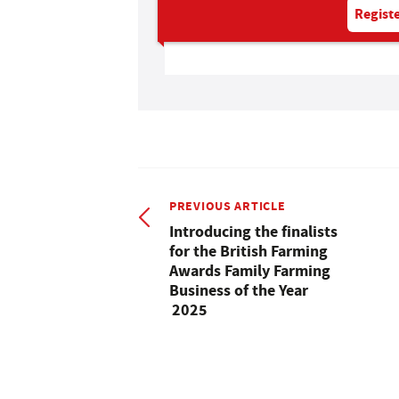
Registe
PREVIOUS ARTICLE
Introducing the finalists
for the British Farming
Awards Family Farming
Business of the Year
2025