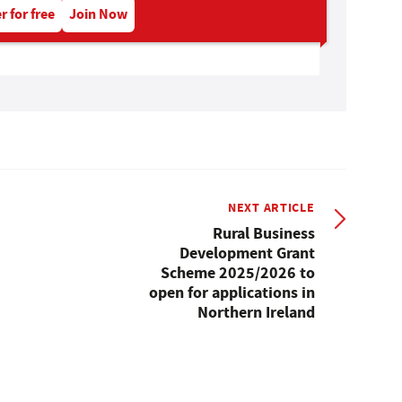
r for free
Join Now
NEXT ARTICLE
Rural Business
Development Grant
Scheme 2025/2026 to
open for applications in
Northern Ireland