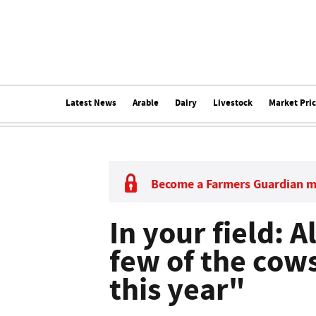
Latest News
Arable
Dairy
Livestock
Market Pri
Become a Farmers Guardian 
In your field: A
few of the cow
this year"