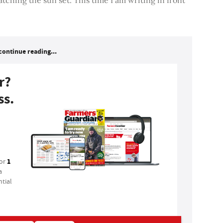
continue reading...
r?
ss.
1
for
a
tial