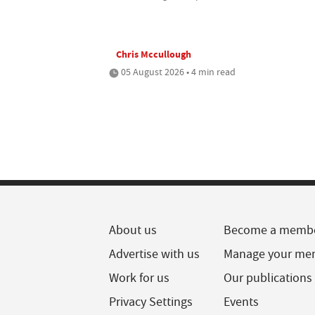
Chris Mccullough
05 August 2026 • 4 min read
About us
Become a memb
Advertise with us
Manage your me
Work for us
Our publications
Privacy Settings
Events