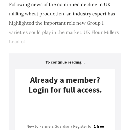
Following news of the continued decline in UK
milling wheat production, an industry expert has
highlighted the important role new Group 1
varieties could play in the market. UK Flour Millers
head of...
To continue reading...
Already a member?
Login for full access.
Login
1 free
New to Farmers Guardian? Register for