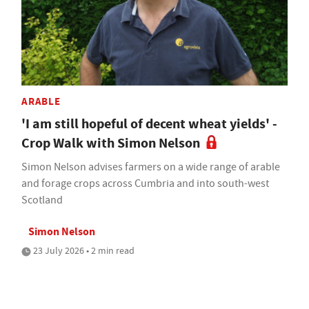
ARABLE
'I am still hopeful of decent wheat yields' -
Crop Walk with Simon Nelson
Simon Nelson advises farmers on a wide range of arable
and forage crops across Cumbria and into south-west
Scotland
Simon Nelson
23 July 2026 • 2 min read