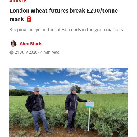
ARABLE
London wheat futures break £200/tonne
mark
Keeping an eye on the latest trends in the grain markets
Alex Black
24 July 2026 • 4 min read