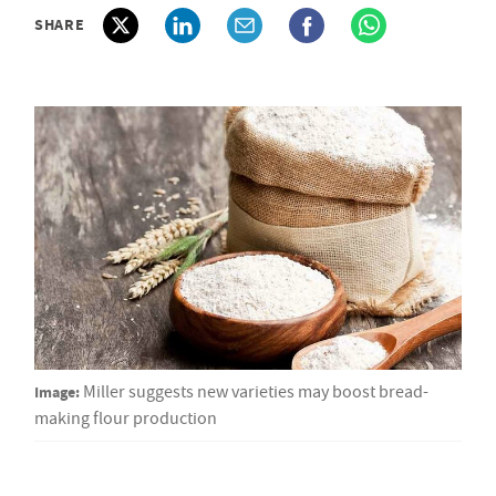
SHARE
Image:
Miller suggests new varieties may boost bread-
making flour production