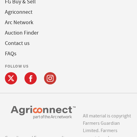
FG Buy & Sell
Agriconnect
Arc Network
Auction Finder
Contact us
FAQs
FOLLOW US
All material is copyright
Farmers Guardian
Limited. Farmers