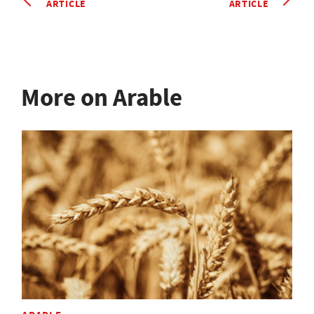
ARTICLE
ARTICLE
More on Arable