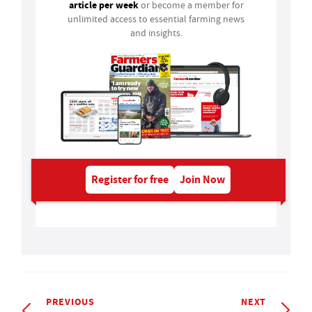
article per week
or become a member for
unlimited access to essential farming news
and insights.
Register for free
Join Now
PREVIOUS
NEXT