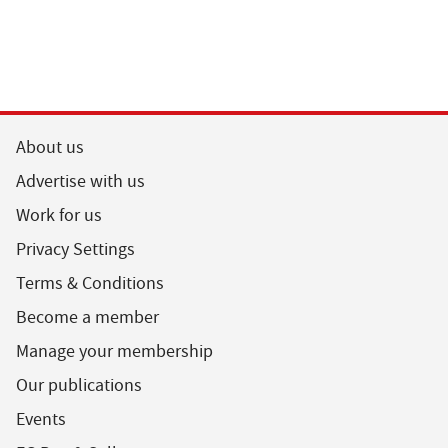
About us
Advertise with us
Work for us
Privacy Settings
Terms & Conditions
Become a member
Manage your membership
Our publications
Events