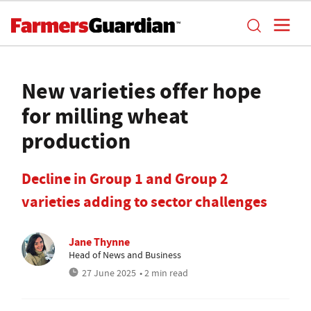
New varieties offer hope
for milling wheat
production
Decline in Group 1 and Group 2
varieties adding to sector challenges
Jane Thynne
Head of News and Business
27 June 2025
• 2 min read