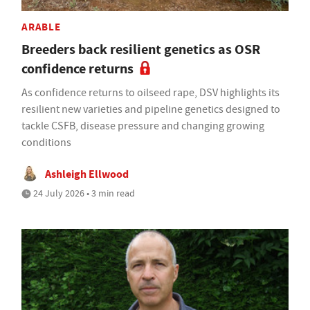
ARABLE
Breeders back resilient genetics as OSR
confidence returns
As confidence returns to oilseed rape, DSV highlights its
resilient new varieties and pipeline genetics designed to
tackle CSFB, disease pressure and changing growing
conditions
Ashleigh Ellwood
24 July 2026 • 3 min read