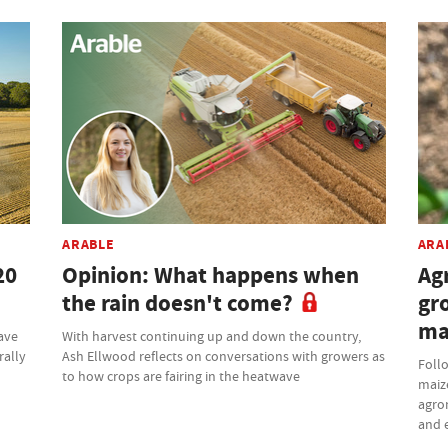
ARABLE
ARA
20
Opinion: What happens when
Ag
the rain doesn't come?
gr
ma
have
With harvest continuing up and down the country,
rally
Ash Ellwood reflects on conversations with growers as
Follo
to how crops are fairing in the heatwave
maize
agron
and e