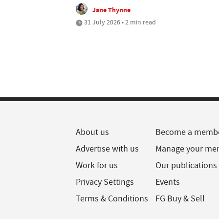
Jane Thynne
31 July 2026 • 2 min read
About us
Become a memb
Advertise with us
Manage your me
Work for us
Our publications
Privacy Settings
Events
Terms & Conditions
FG Buy & Sell