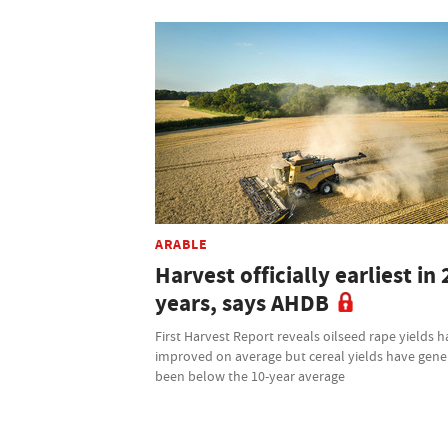
ARABLE
Harvest officially earliest in 
years, says AHDB
First Harvest Report reveals oilseed rape yields 
improved on average but cereal yields have gene
been below the 10-year average