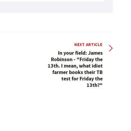
NEXT ARTICLE
In your field: James
Robinson - "Friday the
13th. I mean, what idiot
farmer books their TB
test for Friday the
13th?"