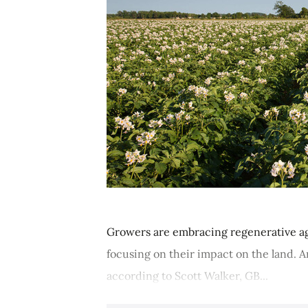
Growers are embracing regenerative agr
focusing on their impact on the land. 
according to Scott Walker, GB...