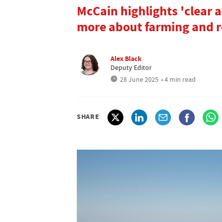
McCain highlights 'clear 
more about farming and r
Alex Black
Deputy Editor
28 June 2025
• 4 min read
SHARE