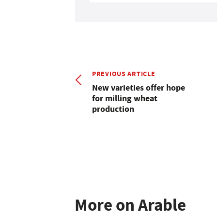
PREVIOUS ARTICLE
New varieties offer hope
for milling wheat
production
More on Arable