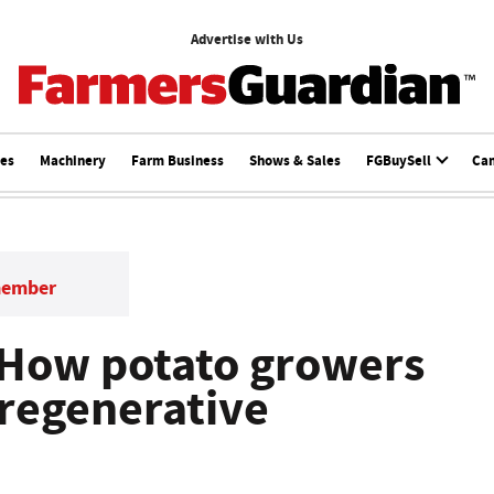
Advertise with Us
ces
Machinery
Farm Business
Shows & Sales
FGBuySell
Ca
member
 How potato growers
regenerative