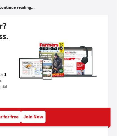
continue reading...
r?
ss.
1
for
a
tial
r for free
Join Now