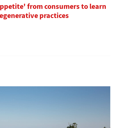
appetite' from consumers to learn
egenerative practices