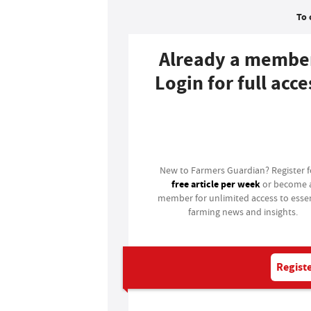
To 
Already a membe
Login for full acce
Login
New to Farmers Guardian? Register 
free article per week
or become 
member for unlimited access to essen
farming news and insights.
Registe