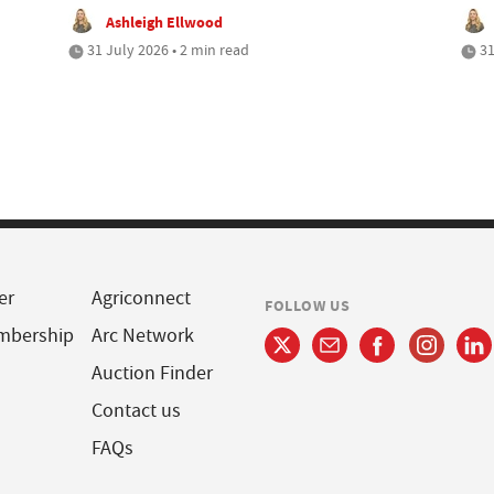
Ashleigh Ellwood
31 July 2026 • 2 min read
31
er
Agriconnect
FOLLOW US
mbership
Arc Network
Auction Finder
Contact us
FAQs