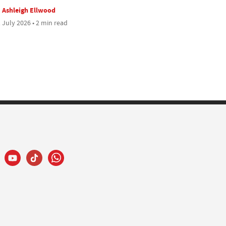
Ashleigh Ellwood
 July 2026 • 2 min read