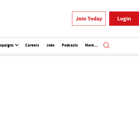
Join Today
Login
mpaigns
Careers
Jobs
Podcasts
More...