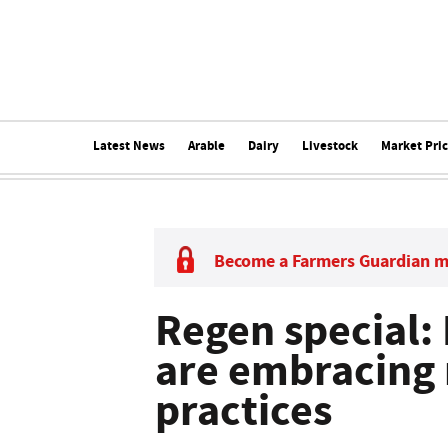
Latest News
Arable
Dairy
Livestock
Market Pri
Become a Farmers Guardian 
Regen special:
are embracing 
practices