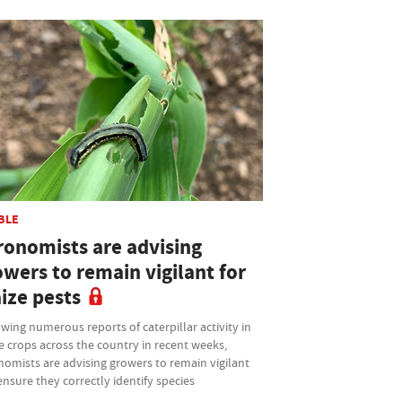
BLE
ronomists are advising
owers to remain vigilant for
ize pests
wing numerous reports of caterpillar activity in
 crops across the country in recent weeks,
omists are advising growers to remain vigilant
nsure they correctly identify species