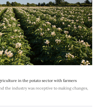
iculture in the potato sector with farmers
And the industry was receptive to making changes,