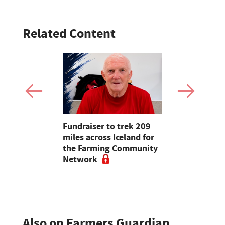
Related Content
n be
Fundraiser to trek 209
Defra fund
cannot' –
miles across Iceland for
threatens 
Week
the Farming Community
farm visits
Network
children
Also on Farmers Guardian