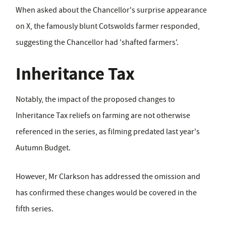
When asked about the Chancellor's surprise appearance
on X, the famously blunt Cotswolds farmer responded,
suggesting the Chancellor had 'shafted farmers'.
Inheritance Tax
Notably, the impact of the proposed changes to
Inheritance Tax reliefs on farming are not otherwise
referenced in the series, as filming predated last year's
Autumn Budget.
However, Mr Clarkson has addressed the omission and
has confirmed these changes would be covered in the
fifth series.