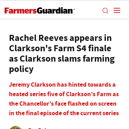
Rachel Reeves appears in
Clarkson's Farm S4 finale
as Clarkson slams farming
policy
Jeremy Clarkson has hinted towards a
heated series five of Clarkson’s Farm as
the Chancellor’s face flashed on screen
in the final episode of the current series