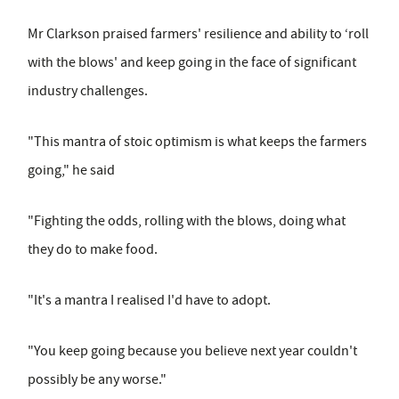
Mr Clarkson praised farmers' resilience and ability to ‘roll
with the blows' and keep going in the face of significant
industry challenges.
"This mantra of stoic optimism is what keeps the farmers
going," he said
"Fighting the odds, rolling with the blows, doing what
they do to make food.
"It's a mantra I realised I'd have to adopt.
"You keep going because you believe next year couldn't
possibly be any worse."