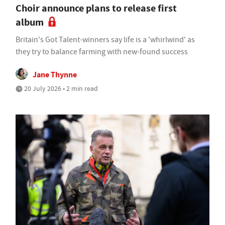
Choir announce plans to release first
album
Britain's Got Talent-winners say life is a 'whirlwind' as
they try to balance farming with new-found success
Jane Thynne
20 July 2026 • 2 min read