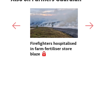
Firefighters hospitalised
Opinion: T
s seal
in farm fertiliser store
apps had b
al to
blaze
with us, s
ad
chance of r