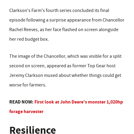
Clarkson's Farm's fourth series concluded its final
episode following a surprise appearance from Chancellor
Rachel Reeves, as her face flashed on screen alongside
her red budget box.
The image of the Chancellor, which was visible for a split
second on screen, appeared as former Top Gear host
Jeremy Clarkson mused about whether things could get
worse for farmers.
READ NOW:
First look at John Deere's monster 1,020hp
forage harvester
Resilience