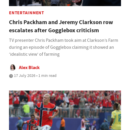
ENTERTAINMENT
Chris Packham and Jeremy Clarkson row
escalates after Gogglebox criticism
TV presenter Chris Packham took aim at Clarkson’s Farm
during an episode of Gogglebox claiming it showed an
‘idealistic view’ of farming
Alex Black
17 July 2026 • 1 min read