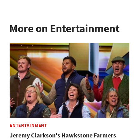
More on Entertainment
ENTERTAINMENT
Jeremy Clarkson's Hawkstone Farmers