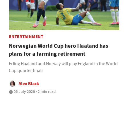
ENTERTAINMENT
Norwegian World Cup hero Haaland has
plans for a farming retirement
Erling Haaland and Norway will play England in the World
Cup quarter finals
Alex Black
06 July 2026 • 2 min read