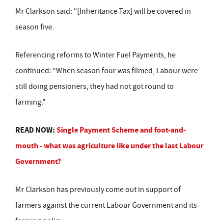
Mr Clarkson said: "[Inheritance Tax] will be covered in
season five.
Referencing reforms to Winter Fuel Payments, he
continued: "When season four was filmed, Labour were
still doing pensioners, they had not got round to
farming."
READ NOW:
Single Payment Scheme and foot-and-
mouth - what was agriculture like under the last Labour
Government?
Mr Clarkson has previously come out in support of
farmers against the current Labour Government and its