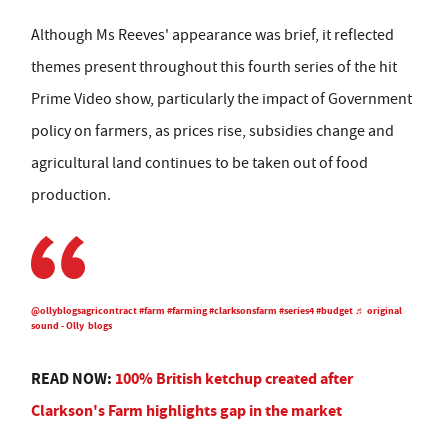
Although Ms Reeves' appearance was brief, it reflected
themes present throughout this fourth series of the hit
Prime Video show, particularly the impact of Government
policy on farmers, as prices rise, subsidies change and
agricultural land continues to be taken out of food
production.
@ollyblogsagricontract
#farm
#farming
#clarksonsfarm
#series4
#budget
♬ original
sound - Olly blogs
READ NOW:
100% British ketchup created after
Clarkson's Farm highlights gap in the market