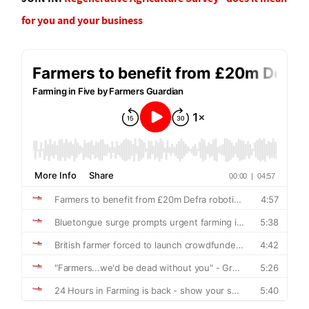
for you and your business