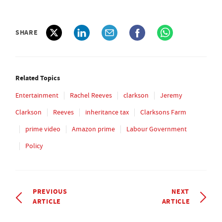
SHARE
Related Topics
Entertainment
Rachel Reeves
clarkson
Jeremy
Clarkson
Reeves
inheritance tax
Clarksons Farm
prime video
Amazon prime
Labour Government
Policy
PREVIOUS
NEXT
ARTICLE
ARTICLE