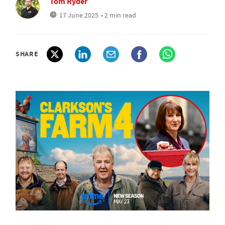
Tom Ryder
17 June 2025
• 2 min read
SHARE