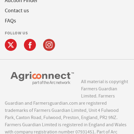
Auction Finder
Contact us
FAQs
FOLLOW US
All material is copyright
Farmers Guardian
Limited. Farmers
Guardian and Farmersguardian.com are registered
trademarks of Farmers Guardian Limited, Unit 4 Fulwood
Park, Caxton Road, Fulwood, Preston, England, PR2 9NZ.
Farmers Guardian Limited is registered in England and Wales
with company registration number 07931451. Part of Arc