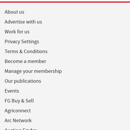
About us
Advertise with us
Work for us
Privacy Settings
Terms & Conditions
Become a member
Manage your membership
Our publications
Events
FG Buy & Sell
Agriconnect
Arc Network