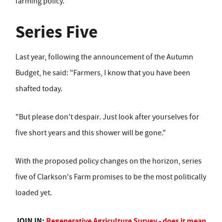
farming policy.
Series Five
Last year, following the announcement of the Autumn
Budget, he said: "Farmers, I know that you have been
shafted today.
"But please don't despair. Just look after yourselves for
five short years and this shower will be gone."
With the proposed policy changes on the horizon, series
five of Clarkson's Farm promises to be the most politically
loaded yet.
JOIN IN:
Regenerative Agriculture Survey - does it mean