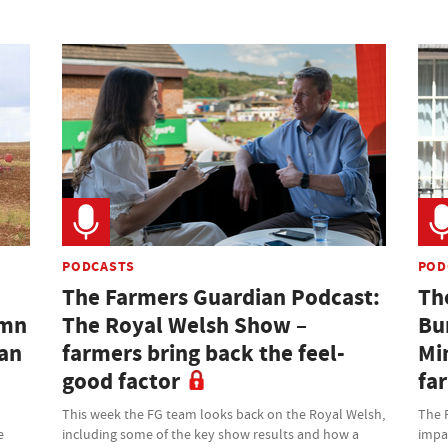
PODCASTS
POD
The Farmers Guardian Podcast:
Th
umn
The Royal Welsh Show –
Bu
ian
farmers bring back the feel-
Mi
good factor
fa
This week the FG team looks back on the Royal Welsh,
The 
e
including some of the key show results and how a
impa