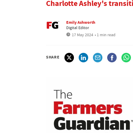
Charlotte Ashley's transit
Emily Ashworth
Digital Editor
17 May 2024
• 1 min read
SHARE