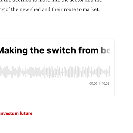
ing of the new shed and their route to market.
invests in future