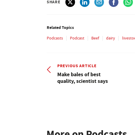
SHARE
Related Topics
Podcasts
Podcast
Beef
dairy
livesto
PREVIOUS ARTICLE
Make bales of best
quality, scientist says
More on Podcasts