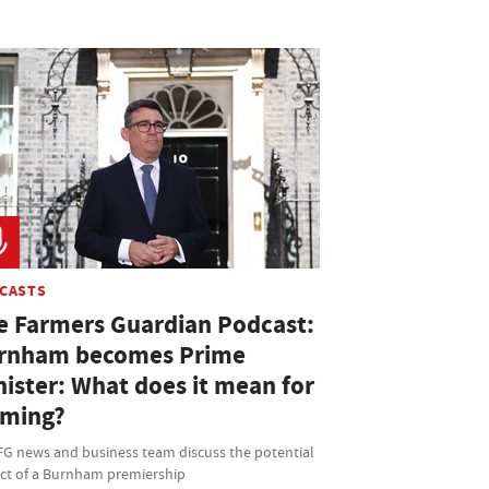
CASTS
e Farmers Guardian Podcast:
rnham becomes Prime
nister: What does it mean for
rming?
FG news and business team discuss the potential
ct of a Burnham premiership