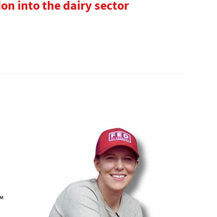
ion into the dairy sector