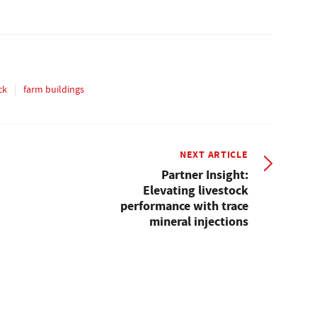
ck
farm buildings
NEXT ARTICLE
Partner Insight:
Elevating livestock
performance with trace
mineral injections