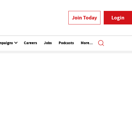
Join Today
Login
mpaigns
Careers
Jobs
Podcasts
More...