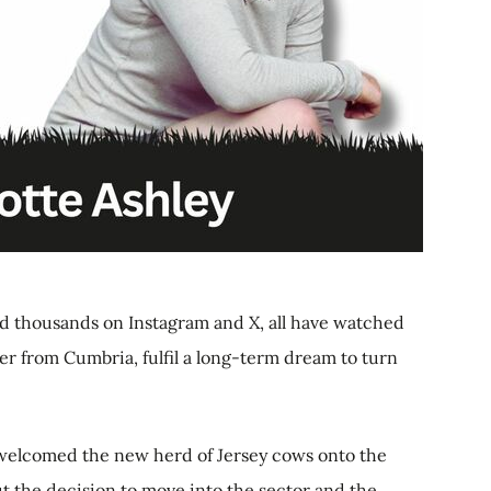
and thousands on Instagram and X, all have watched
er from Cumbria, fulfil a long-term dream to turn
welcomed the new herd of Jersey cows onto the
ut the decision to move into the sector and the