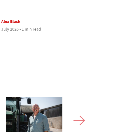
Alex Black
 July 2026 • 1 min read