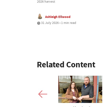
2026 harvest
Ashleigh Ellwood
31 July 2026 • 1 min read
Related Content