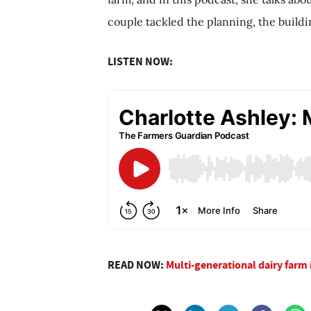
couple tackled the planning, the build
LISTEN NOW:
READ NOW:
Multi-generational dairy farm 