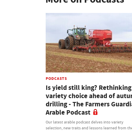
PODCASTS
Is yield still king? Rethinking
variety choice ahead of aut
drilling - The Farmers Guard
Arable Podcast
Our latest arable podcast delves into variety
selection, new traits and lessons learned from th