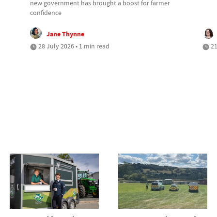
new government has brought a boost for farmer
confidence
Jane Thynne
28 July 2026 • 1 min read
21