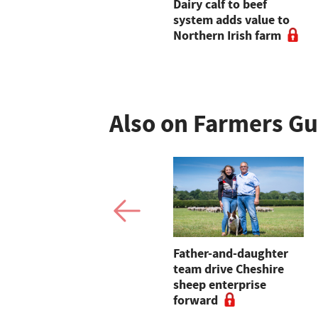
Tesco strengthens
Dairy calf to beef
Sustainable Beef Group
system adds value to
with new long-term
Northern Irish farm
contracts and enhanced
farmer incentives
Also on Farmers G
Finland reports first
Father-and-daughter
cases of African swine
team drive Cheshire
fever
sheep enterprise
forward