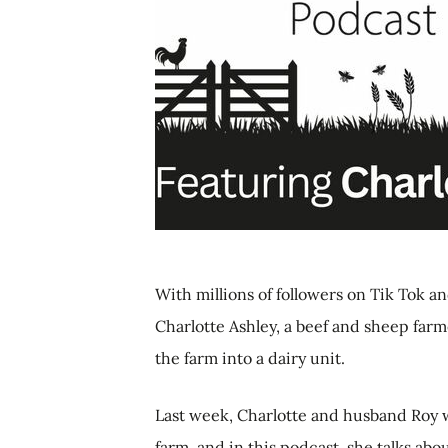
With millions of followers on Tik Tok 
Charlotte Ashley, a beef and sheep farm
the farm into a dairy unit.
Last week, Charlotte and husband Roy 
farm, and in this podcast, she talks abo