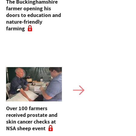
The Buckinghamshire
Opinion: Bin the
farmer opening his
bureaucracy and just
doors to education and
let farmers farm
nature-friendly
farming
Over 100 farmers
How one Cheshire
received prostate and
farmer is using mixed
skin cancer checks at
farming to get on top
NSA sheep event
of grass-weeds