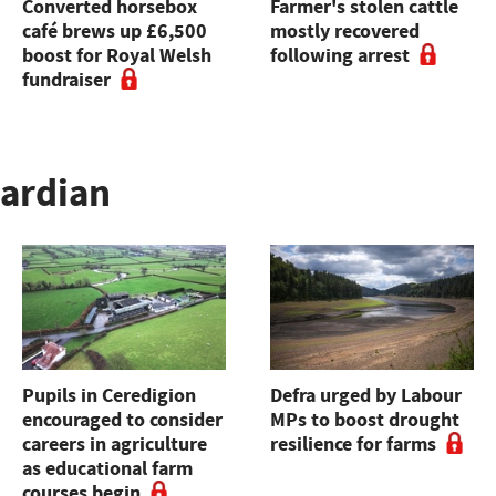
Converted horsebox
Farmer's stolen cattle
café brews up £6,500
mostly recovered
boost for Royal Welsh
following arrest
fundraiser
uardian
Pupils in Ceredigion
Defra urged by Labour
encouraged to consider
MPs to boost drought
careers in agriculture
resilience for farms
as educational farm
courses begin