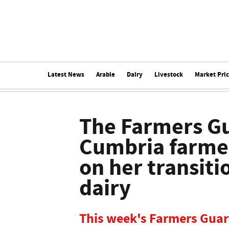
Latest News
Arable
Dairy
Livestock
Market Pri
The Farmers Gu
Cumbria farmer
on her transiti
dairy
This week's Farmers Guard