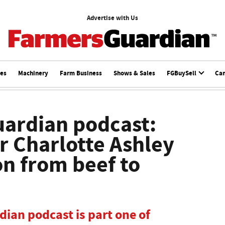
Advertise with Us
ces
Machinery
Farm Business
Shows & Sales
FGBuySell
Ca
ardian podcast:
 Charlotte Ashley
on from beef to
ian podcast is part one of