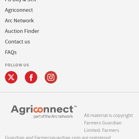
Agriconnect
Arc Network
Auction Finder
Contact us
FAQs
FOLLOW US
All material is copyright
Farmers Guardian
Limited. Farmers
Guardian and Farmersguardian.com are registered