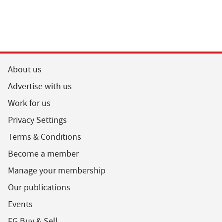
About us
Advertise with us
Work for us
Privacy Settings
Terms & Conditions
Become a member
Manage your membership
Our publications
Events
FG Buy & Sell