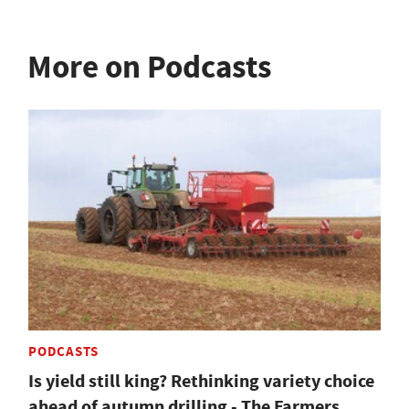
More on Podcasts
PODCASTS
Is yield still king? Rethinking variety choice
ahead of autumn drilling - The Farmers