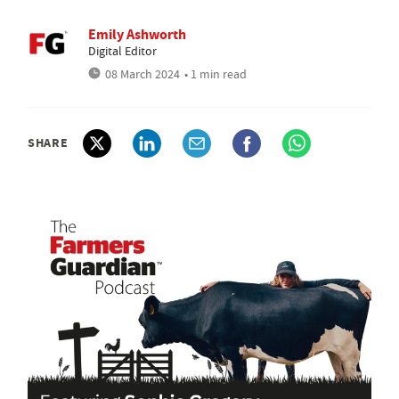
Emily Ashworth
Digital Editor
08 March 2024
• 1 min read
SHARE