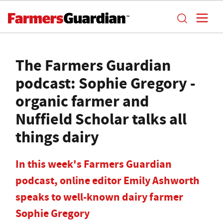
The Farmers Guardian
podcast: Sophie Gregory -
organic farmer and
Nuffield Scholar talks all
things dairy
In this week's Farmers Guardian
podcast, online editor Emily Ashworth
speaks to well-known dairy farmer
Sophie Gregory