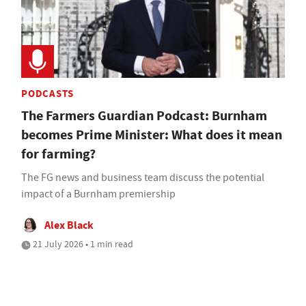
PODCASTS
The Farmers Guardian Podcast: Burnham
becomes Prime Minister: What does it mean
for farming?
The FG news and business team discuss the potential
impact of a Burnham premiership
Alex Black
21 July 2026 • 1 min read