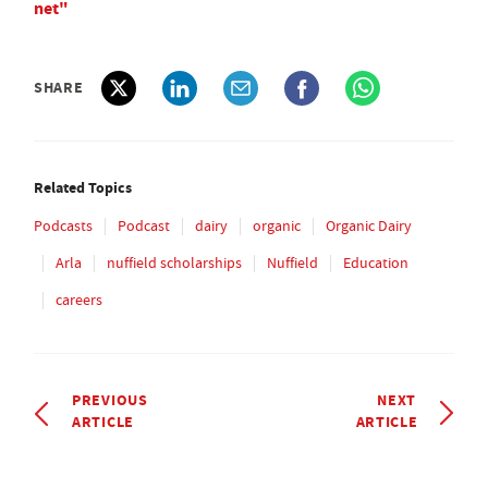
net"
SHARE
Related Topics
Podcasts
Podcast
dairy
organic
Organic Dairy
Arla
nuffield scholarships
Nuffield
Education
careers
PREVIOUS
NEXT
ARTICLE
ARTICLE