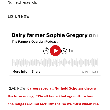
Nuffield research.
LISTEN NOW:
Careers special: Nuffield Scholars discuss
READ NOW:
the future of ag: "We all know that agriculture has
challenges around recruitment, so we must widen the