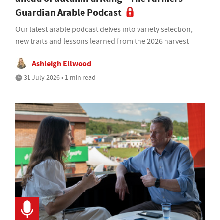
Guardian Arable Podcast
Our latest arable podcast delves into variety selection,
new traits and lessons learned from the 2026 harvest
Ashleigh Ellwood
31 July 2026 • 1 min read