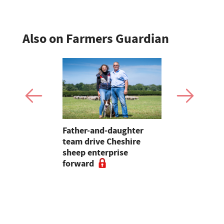
Also on Farmers Guardian
 first
Father-and-daughter
Pupils in 
an swine
team drive Cheshire
encouraged
sheep enterprise
careers in 
forward
educationa
begin