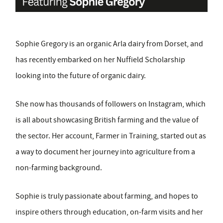
Sophie Gregory is an organic Arla dairy from Dorset, and
has recently embarked on her Nuffield Scholarship
looking into the future of organic dairy.
She now has thousands of followers on Instagram, which
is all about showcasing British farming and the value of
the sector. Her account, Farmer in Training, started out as
a way to document her journey into agriculture from a
non-farming background.
Sophie is truly passionate about farming, and hopes to
inspire others through education, on-farm visits and her