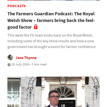
PODCASTS
The Farmers Guardian Podcast: The Royal
Welsh Show – farmers bring back the feel-
good factor
This week the FG team looks back on the Royal Welsh,
including some of the key show results and how a new
government has brought a boost for farmer confidence
Jane Thynne
28 July 2026 • 1 min read