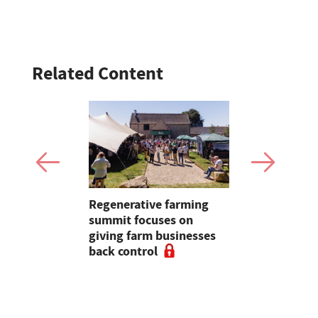
Related Content
rsion
Regenerative farming
Independe
y off on
summit focuses on
dairy step
e farm
giving farm businesses
farmers af
back control
stop collec