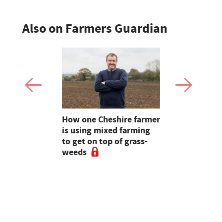
Also on Farmers Guardian
e shortlist
How one Cheshire farmer
Why bette
Young
is using mixed farming
fertility s
g
to get on top of grass-
before the
weeds
the field