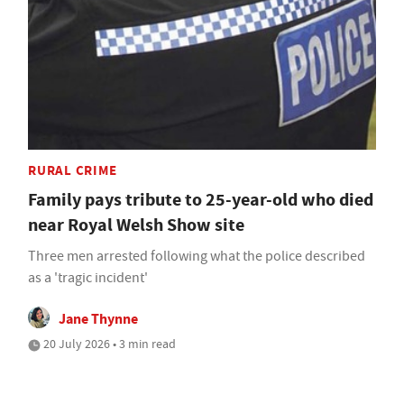
RURAL CRIME
Family pays tribute to 25-year-old who died
near Royal Welsh Show site
Three men arrested following what the police described
as a 'tragic incident'
Jane Thynne
20 July 2026 • 3 min read