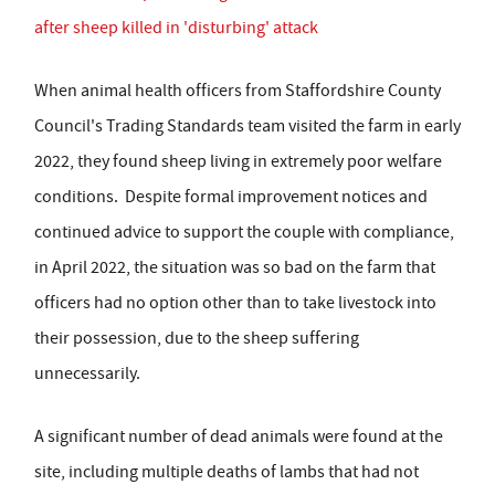
after sheep killed in 'disturbing' attack
When animal health officers from Staffordshire County
Council's Trading Standards team visited the farm in early
2022, they found sheep living in extremely poor welfare
conditions. Despite formal improvement notices and
continued advice to support the couple with compliance,
in April 2022, the situation was so bad on the farm that
officers had no option other than to take livestock into
their possession, due to the sheep suffering
unnecessarily.
A significant number of dead animals were found at the
site, including multiple deaths of lambs that had not