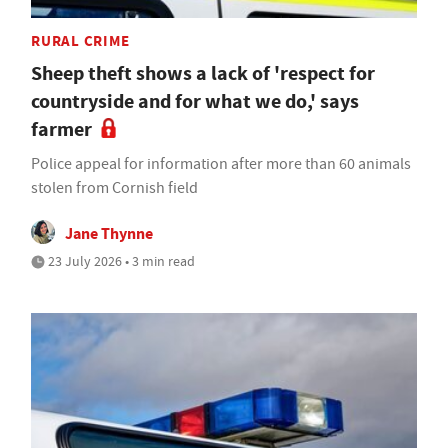
RURAL CRIME
Sheep theft shows a lack of 'respect for
countryside and for what we do,' says
farmer
Police appeal for information after more than 60 animals
stolen from Cornish field
Jane Thynne
23 July 2026 • 3 min read