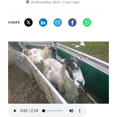
28 November 2023
• 2 min read
SHARE