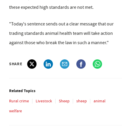
these expected high standards are not met.
"Today's sentence sends out a clear message that our
trading standards animal health team will take action
against those who break the law in such a manner."
SHARE
Related Topics
Rural crime
Livestock
Sheep
sheep
animal
welfare