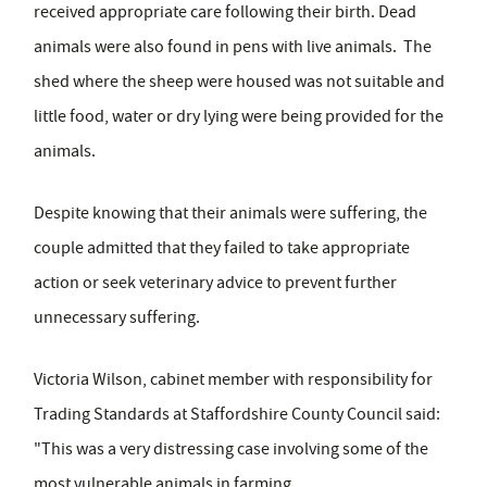
received appropriate care following their birth. Dead
animals were also found in pens with live animals. The
shed where the sheep were housed was not suitable and
little food, water or dry lying were being provided for the
animals.
Despite knowing that their animals were suffering, the
couple admitted that they failed to take appropriate
action or seek veterinary advice to prevent further
unnecessary suffering.
Victoria Wilson, cabinet member with responsibility for
Trading Standards at Staffordshire County Council said:
"This was a very distressing case involving some of the
most vulnerable animals in farming.