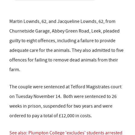
Martin Lownds, 62, and Jacqueline Lownds, 62, from
Churnetside Garage, Abbey Green Road, Leek, pleaded
guilty to eight offences, including a failure to provide
adequate care for the animals. They also admitted to five
offences for failing to remove dead animals from their
farm.
The couple were sentenced at Telford Magistrates court
on Tuesday November 14. Both were sentenced to 26
weeks in prison, suspended for two years and were
ordered to pay a total of £12,000 in costs.
See also: Plumpton College 'excludes' students arrested