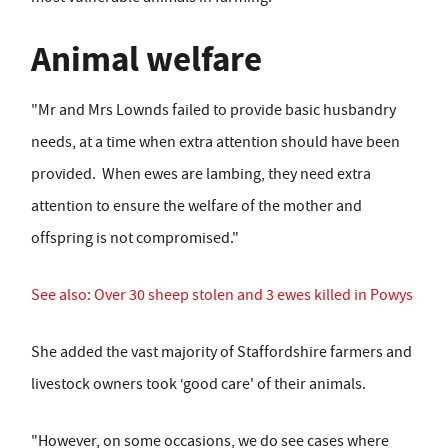
Animal welfare
"Mr and Mrs Lownds failed to provide basic husbandry
needs, at a time when extra attention should have been
provided. When ewes are lambing, they need extra
attention to ensure the welfare of the mother and
offspring is not compromised."
See also: Over 30 sheep stolen and 3 ewes killed in Powys
She added the vast majority of Staffordshire farmers and
livestock owners took ‘good care' of their animals.
"However, on some occasions, we do see cases where