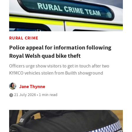
RURAL CRIME
Police appeal for information following
Royal Welsh quad bike theft
Officers urge show visitors to get in touch after two
KYMCO vehicles stolen from Builth showground
Jane Thynne
21 July 2026 • 1 min read