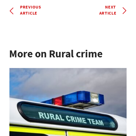
PREVIOUS
NEXT
ARTICLE
ARTICLE
More on Rural crime