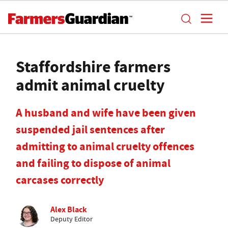
Staffordshire farmers
admit animal cruelty
A husband and wife have been given
suspended jail sentences after
admitting to animal cruelty offences
and failing to dispose of animal
carcases correctly
Alex Black
Deputy Editor