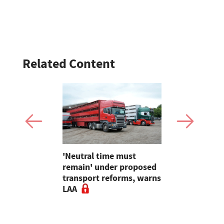
Related Content
hens
'Neutral time must
Worried fa
eef Group
remain' under proposed
others to
-term
transport reforms, warns
'they are n
 enhanced
LAA
bluetongue
ves
surge