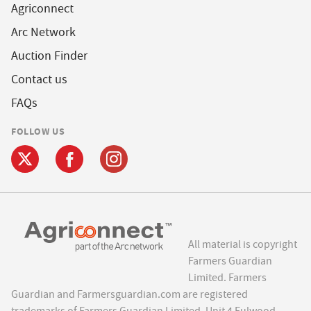
Agriconnect
Arc Network
Auction Finder
Contact us
FAQs
FOLLOW US
All material is copyright
Farmers Guardian
Limited. Farmers
Guardian and Farmersguardian.com are registered
trademarks of Farmers Guardian Limited, Unit 4 Fulwood