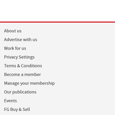
About us
Advertise with us
Work for us
Privacy Settings
Terms & Conditions
Become a member
Manage your membership
Our publications
Events
FG Buy & Sell