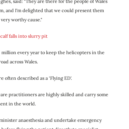
hes, said: "They are there for the people of Wales
, and I'm delighted that we could present them
s very worthy cause."
alf falls into slurry pit
million every year to keep the helicopters in the
 road across Wales.
e often described as a ‘Flying ED'.
are practitioners are highly skilled and carry some
ent in the world.
administer anaesthesia and undertake emergency