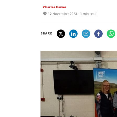
Charles Hawes
12 November 2023
• 1 min read
SHARE