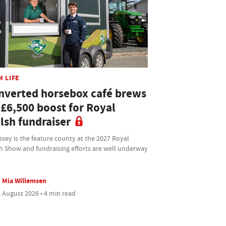
M LIFE
nverted horsebox café brews
 £6,500 boost for Royal
lsh fundraiser
sey is the feature county at the 2027 Royal
h Show and fundraising efforts are well underway
Mia Willemsen
 August 2026 • 4 min read