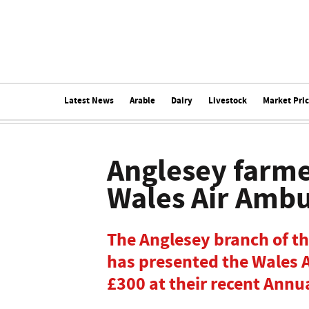
Latest News
Arable
Dairy
Livestock
Market Pri
Anglesey farme
Wales Air Amb
The Anglesey branch of t
has presented the Wales 
£300 at their recent Annu