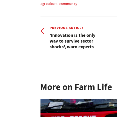
agricultural community
PREVIOUS ARTICLE
'Innovation is the only
way to survive sector
shocks', warn experts
More on Farm Life