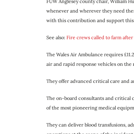
FUW Anglesey county chair, William Hug
whenever and wherever they need them
with this contribution and support thi
See also:
Fire crews called to farm after c
The Wales Air Ambulance requires £11.2 
air and rapid response vehicles on the
They offer advanced critical care and ar
The on-board consultants and critical c
of the most pioneering medical equipm
They can deliver blood transfusions, 