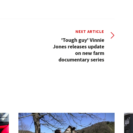
NEXT ARTICLE
'Tough guy' Vinnie
Jones releases update
on new farm
documentary series