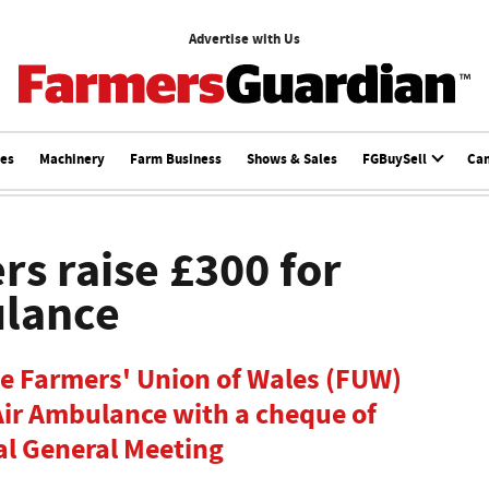
Advertise with Us
ces
Machinery
Farm Business
Shows & Sales
FGBuySell
Ca
rs raise £300 for
ulance
he Farmers' Union of Wales (FUW)
Air Ambulance with a cheque of
al General Meeting