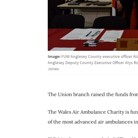
Image:
FUW Anglesey County executive officer A
Anglesey Deputy County Executive Officer Alys 
Jones.
The Union branch raised the funds from
The Wales Air Ambulance Charity is fun
of the most advanced air ambulances in 