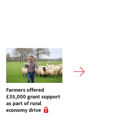
Farmers offered
Farmers' Union of
£35,000 grant support
Wales raises £65,000
as part of rural
for charity
economy drive