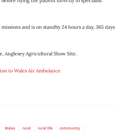
before flying the patient directly to specialist
missions and is on standby 24 hours a day, 365 days
, Anglesey Agricultural Show Site.
llion to Wales Air Ambulance
Wales
rural
rural life
community