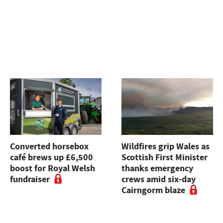
Converted horsebox
Wildfires grip Wales as
café brews up £6,500
Scottish First Minister
boost for Royal Welsh
thanks emergency
fundraiser
crews amid six-day
Cairngorm blaze