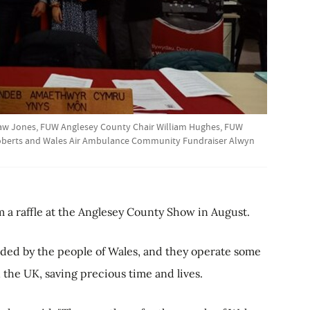
law Jones, FUW Anglesey County Chair William Hughes, FUW
Roberts and Wales Air Ambulance Community Fundraiser Alwyn
 a raffle at the Anglesey County Show in August.
ded by the people of Wales, and they operate some
the UK, saving precious time and lives.