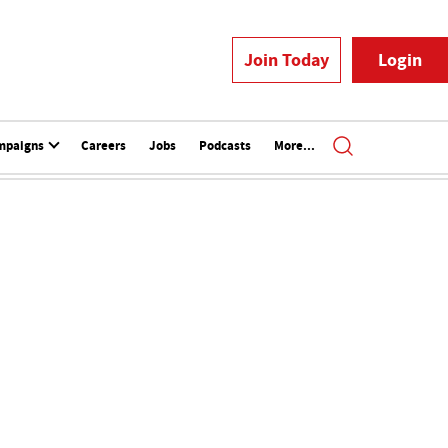
Join Today
Login
mpaigns
Careers
Jobs
Podcasts
More...