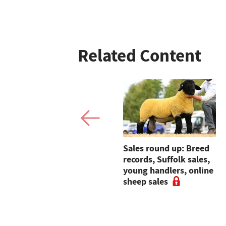
Related Content
Fresh produce company
Sales round up: Breed
backs East Anglian Air
records, Suffolk sales,
Ambulance's air base
young handlers, online
appeal
sheep sales