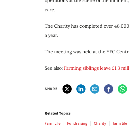
operations at the scene of the incident, 
care.
The Charity has completed over 46,000 
a year.
The meeting was held at the YFC Centre
See also:
Farming siblings leave £1.3 mi
SHARE
Related Topics
Farm Life
Fundraising
Charity
farm life