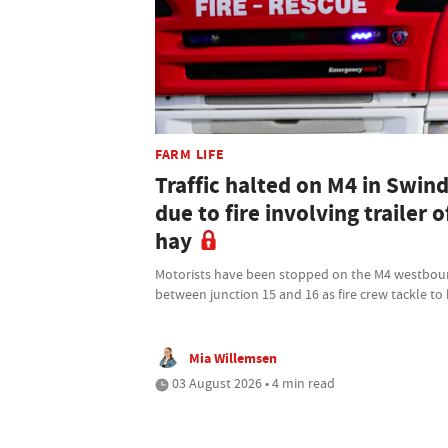
FARM LIFE
Traffic halted on M4 in Swin
due to fire involving trailer o
hay
Motorists have been stopped on the M4 westbo
between junction 15 and 16 as fire crew tackle to
Mia Willemsen
03 August 2026 • 4 min read