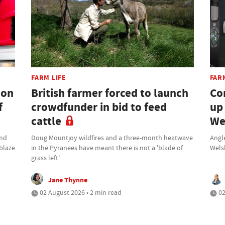
FARM LIFE
FAR
don
British farmer forced to launch
Co
f
crowdfunder in bid to feed
up
cattle
We
und
Doug Mountjoy wildfires and a three-month heatwave
Angle
 blaze
in the Pyranees have meant there is not a 'blade of
Wels
grass left'
Jane Thynne
02 August 2026 • 2 min read
02