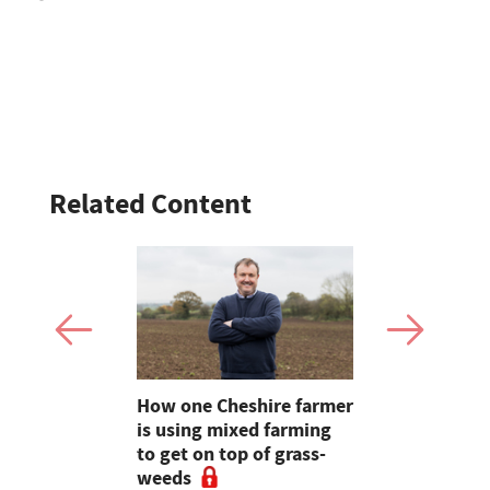
Related Content
a fantastic
How one Cheshire farmer
OPINION: A
e light on
is using mixed farming
farming we
Farm24
to get on top of grass-
will solve a
weeds
problems