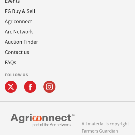
Events
FG Buy & Sell
Agriconnect
Arc Network
Auction Finder
Contact us
FAQs
FOLLOW US
All material is copyright
Farmers Guardian