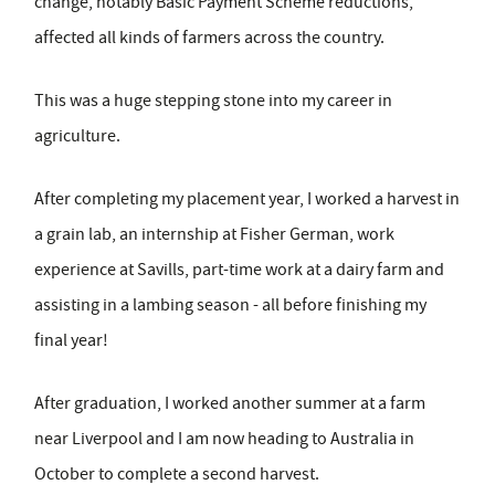
change, notably Basic Payment Scheme reductions,
affected all kinds of farmers across the country.
This was a huge stepping stone into my career in
agriculture.
After completing my placement year, I worked a harvest in
a grain lab, an internship at Fisher German, work
experience at Savills, part-time work at a dairy farm and
assisting in a lambing season - all before finishing my
final year!
After graduation, I worked another summer at a farm
near Liverpool and I am now heading to Australia in
October to complete a second harvest.