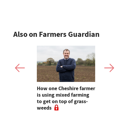
Also on Farmers Guardian
e shortlist
How one Cheshire farmer
Why bette
Young
is using mixed farming
fertility s
g
to get on top of grass-
before the
weeds
the field