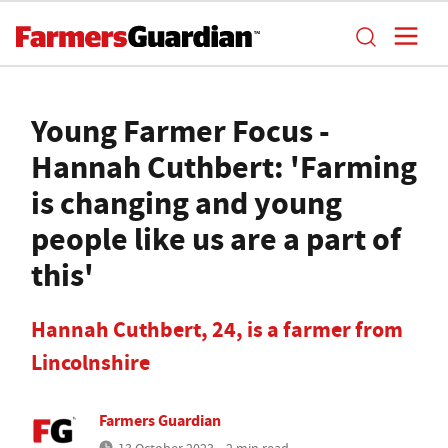
Young Farmer Focus -
Hannah Cuthbert: 'Farming
is changing and young
people like us are a part of
this'
Hannah Cuthbert, 24, is a farmer from
Lincolnshire
Farmers Guardian