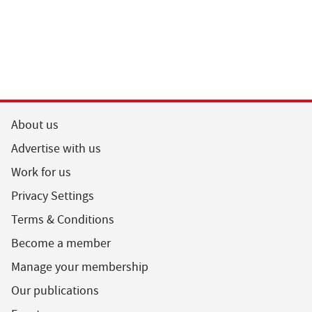
About us
Advertise with us
Work for us
Privacy Settings
Terms & Conditions
Become a member
Manage your membership
Our publications