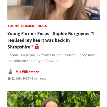
YOUNG FARMER FOCUS
Young Farmer Focus - Sophie Burgoyne: "I
realised my heart was back in
Shropshire"
Sophie Burgoyne, 27 from Church Stretton, Shropshire,
is a solicitor for Lanyon Bowdler
Mia Willemsen
22 July 2026 • 2 min read