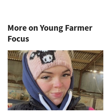
More on Young Farmer
Focus