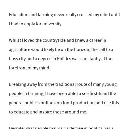
Education and farming never really crossed my mind until
I had to apply for university.
Whilst I loved the countryside and knew a career in
agriculture would likely be on the horizon, the call to a
busy city and a degree in Politics was constantly at the
forefront of my mind.
Breaking away from the traditional route of many young
people in farming, I have been able to see first-hand the
general public's outlook on food production and use this
to educate and inspire those around me.
Despite what people may say, a degree in politics has a