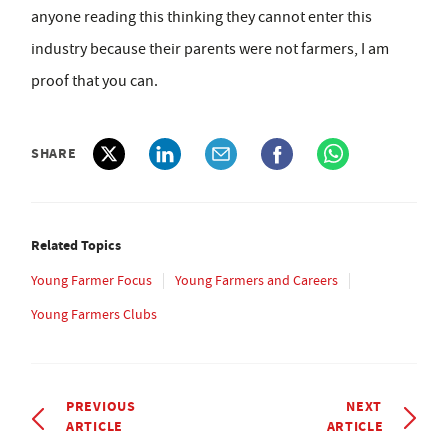
anyone reading this thinking they cannot enter this
industry because their parents were not farmers, I am
proof that you can.
SHARE
Related Topics
Young Farmer Focus
Young Farmers and Careers
Young Farmers Clubs
PREVIOUS
NEXT
ARTICLE
ARTICLE