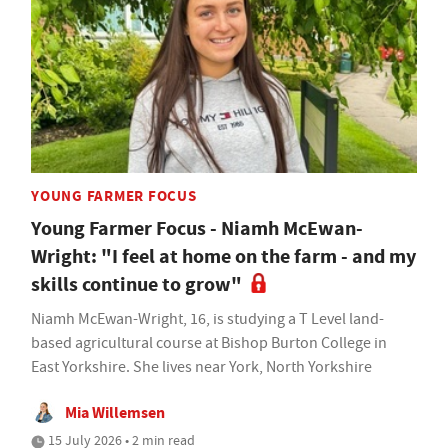
YOUNG FARMER FOCUS
Young Farmer Focus - Niamh McEwan-
Wright: "I feel at home on the farm - and my
skills continue to grow"
Niamh McEwan-Wright, 16, is studying a T Level land-
based agricultural course at Bishop Burton College in
East Yorkshire. She lives near York, North Yorkshire
Mia Willemsen
15 July 2026 • 2 min read