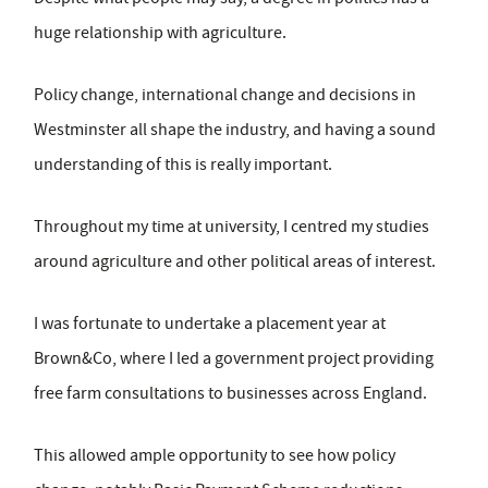
huge relationship with agriculture.
Policy change, international change and decisions in
Westminster all shape the industry, and having a sound
understanding of this is really important.
Throughout my time at university, I centred my studies
around agriculture and other political areas of interest.
I was fortunate to undertake a placement year at
Brown&Co, where I led a government project providing
free farm consultations to businesses across England.
This allowed ample opportunity to see how policy