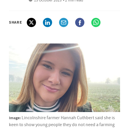
13 October 2023
• 2 min read
SHARE
Image:
Lincolnshire farmer Hannah Cuthbert said she is
keen to show young people they do not need a farming