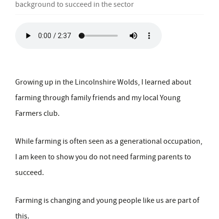
background to succeed in the sector
Growing up in the Lincolnshire Wolds, I learned about
farming through family friends and my local Young
Farmers club.
While farming is often seen as a generational occupation,
I am keen to show you do not need farming parents to
succeed.
Farming is changing and young people like us are part of
this.