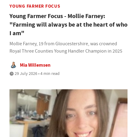
YOUNG FARMER FOCUS
Young Farmer Focus - Mollie Farney:
"Farming will always be at the heart of who
I am"
Mollie Farney, 19 from Gloucestershire, was crowned
Royal Three Counties Young Handler Champion in 2025
Mia Willemsen
29 July 2026 • 4 min read