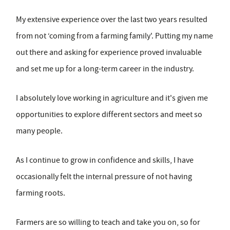
My extensive experience over the last two years resulted
from not ‘coming from a farming family'. Putting my name
out there and asking for experience proved invaluable
and set me up for a long-term career in the industry.
I absolutely love working in agriculture and it's given me
opportunities to explore different sectors and meet so
many people.
As I continue to grow in confidence and skills, I have
occasionally felt the internal pressure of not having
farming roots.
Farmers are so willing to teach and take you on, so for