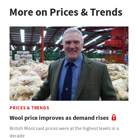
More on Prices & Trends
PRICES & TRENDS
Wool price improves as demand rises
British Wool said prices were at the highest levels in a
decade