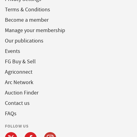
Terms & Conditions
Become a member
Manage your membership
Our publications
Events
FG Buy & Sell
Agriconnect
Arc Network
Auction Finder
Contact us
FAQs
FOLLOW US