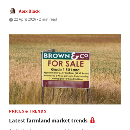
Alex Black
22 April 2026 • 2 min read
PRICES & TRENDS
Latest farmland market trends