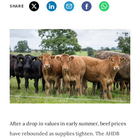
SHARE
After a drop in values in early summer, beef prices
have rebounded as supplies tighten. The AHDB