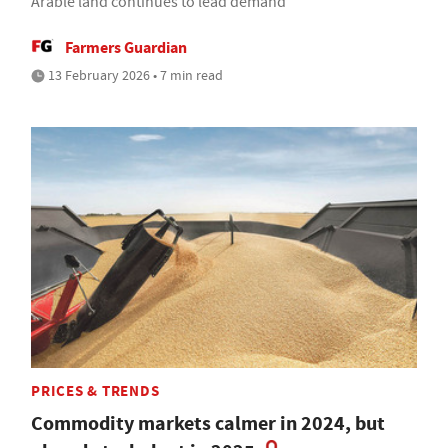
Arable land continues to lead demand
Farmers Guardian
13 February 2026 • 7 min read
PRICES & TRENDS
Commodity markets calmer in 2024, but