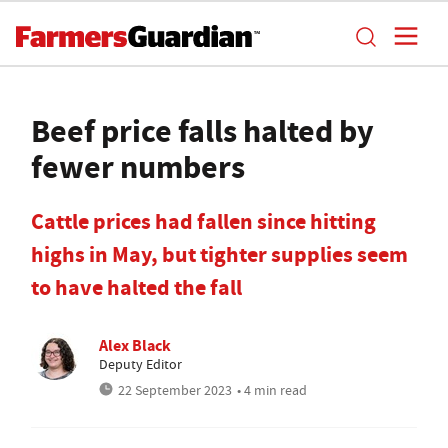
Beef price falls halted by
fewer numbers
Cattle prices had fallen since hitting
highs in May, but tighter supplies seem
to have halted the fall
Alex Black
Deputy Editor
22 September 2023
• 4 min read