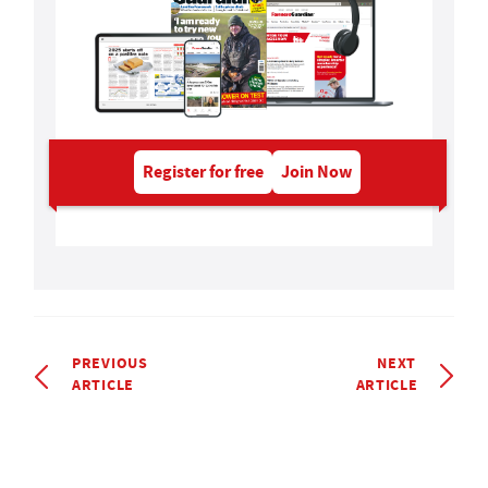
Register for free
Join Now
PREVIOUS
NEXT
ARTICLE
ARTICLE