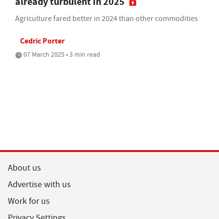
already turbulent in 2025
Agriculture fared better in 2024 than other commodities
Cedric Porter
07 March 2025 • 3 min read
About us
Advertise with us
Work for us
Privacy Settings