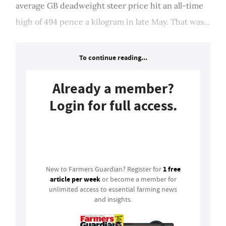
average GB deadweight steer price hit an all-time
high of 494 pence a kilogram in late May. That was...
To continue reading...
Already a member?
Login for full access.
Login
1 free
New to Farmers Guardian? Register for
article per week
or become a member for
unlimited access to essential farming news
and insights.