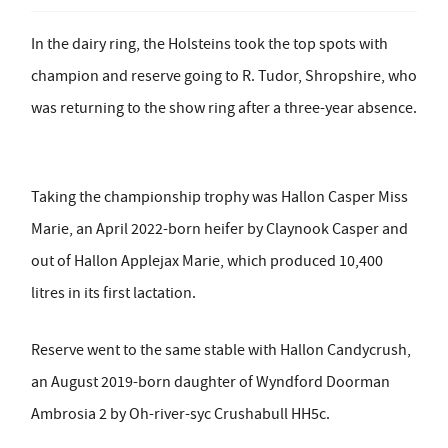
In the dairy ring, the Holsteins took the top spots with
champion and reserve going to R. Tudor, Shropshire, who
was returning to the show ring after a three-year absence.
Taking the championship trophy was Hallon Casper Miss
Marie, an April 2022-born heifer by Claynook Casper and
out of Hallon Applejax Marie, which produced 10,400
litres in its first lactation.
Reserve went to the same stable with Hallon Candycrush,
an August 2019-born daughter of Wyndford Doorman
Ambrosia 2 by Oh-river-syc Crushabull HH5c.