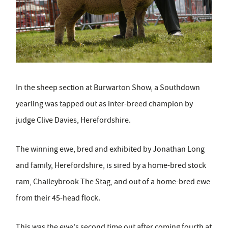
In the sheep section at Burwarton Show, a Southdown
yearling was tapped out as inter-breed champion by
judge Clive Davies, Herefordshire.
The winning ewe, bred and exhibited by Jonathan Long
and family, Herefordshire, is sired by a home-bred stock
ram, Chaileybrook The Stag
,
and out of a home-bred ewe
from their 45-head flock.
This was the ewe's second time out after coming fourth at