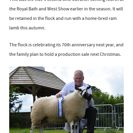
the Royal Bath and West Show earlier in the season. It will
be retained in the flock and run with a home-bred ram
lamb this autumn.
The flock is celebrating its 70
th
anniversary next year, and
the family plan to hold a production sale next Christmas.