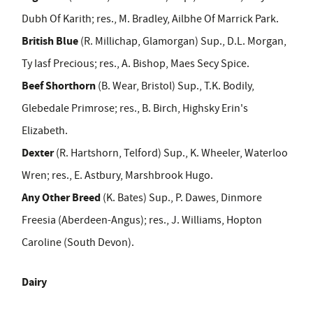
Dubh Of Karith; res., M. Bradley, Ailbhe Of Marrick Park.
British Blue
(R. Millichap, Glamorgan) Sup., D.L. Morgan,
Ty Iasf Precious;
res., A. Bishop, Maes Secy Spice.
Beef Shorthorn
(B. Wear, Bristol) Sup., T.K. Bodily,
Glebedale Primrose; res., B. Birch, Highsky Erin's
Elizabeth.
Dexter
(R. Hartshorn, Telford) Sup., K. Wheeler, Waterloo
Wren; res., E. Astbury, Marshbrook Hugo.
Any Other Breed
(K. Bates) Sup., P. Dawes, Dinmore
Freesia (Aberdeen
-
Angus); res., J. Williams, Hopton
Caroline (South Devon).
Dairy