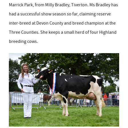
Marrick Park, from Milly Bradley, Tiverton. Ms Bradley has
had a successful show season so far, claiming reserve
inter-breed at Devon County and breed champion at the
Three Counties. She keeps a small herd of four Highland
breeding cows.