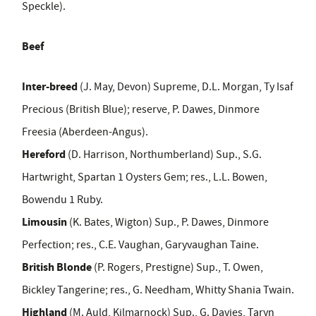
Speckle).
Beef
Inter-breed
(J. May, Devon) Supreme, D.L. Morgan, Ty Isaf
Precious (British Blue); reserve, P. Dawes, Dinmore
Freesia (Aberdeen
-
Angus).
Hereford
(D. Harrison, Northumberland) Sup., S.
G.
Hartwright, Spartan 1 Oysters Gem; res., L.
L. Bowen,
Bowendu 1 Ruby.
Limousin
(K. Bates, Wigton) Sup., P. Dawes, Dinmore
Perfection; res., C.
E
.
Vaughan, Garyvaughan Taine.
British Blonde
(P. Rogers, Prestigne) Sup., T. Owen,
Bickley Tangerine; res., G. Needham, Whitty Shania Twain.
Highland
(M. Auld, Kilmarnock) Sup., G. Davies, Taryn