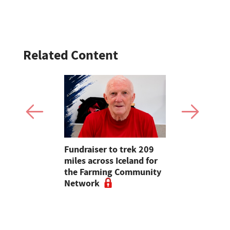
Related Content
ons
Fundraiser to trek 209
Opinion: T
arming at
miles across Iceland for
apps had b
re Show
the Farming Community
with us, s
Network
chance of r