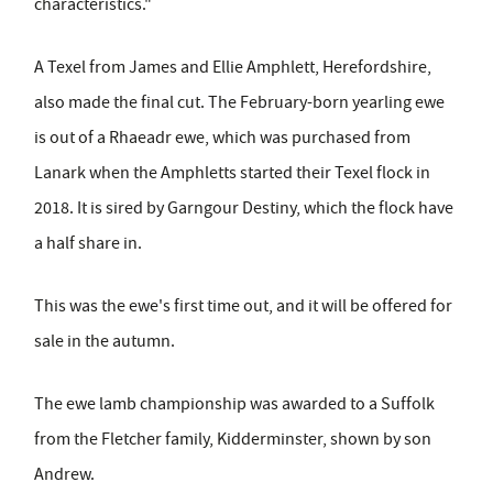
characteristics."
A Texel from James and Ellie Amphlett, Herefordshire,
also made the final cut.
The February
-
born yearling ewe
is out of a Rhaeadr ewe, which was purchased from
Lanark when the Amphletts started their Texel flock in
2018. It is sired by Garngour Destiny, which the flock have
a half share in.
This was the ewe's first time out, and it will be offered for
sale in the autumn.
The ewe lamb championship was awarded to a Suffolk
from the Fletcher family, Kidderminster, shown by son
Andrew.