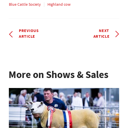
Blue Cattle Society
Highland cow
PREVIOUS
NEXT
ARTICLE
ARTICLE
More on Shows & Sales