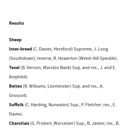
Results
Sheep
Inter-breed
(C. Davies, Hereford) Supreme, J. Long
(Southdown); reserve, R. Howerton (Welsh Hill Speckle).
Texel
(B. Vernon, Marston Bank) Sup. and res., J. and E.
Amphlett.
Beltex
(R. Williams, Leominster) Sup. and res., A.
Groucott.
Suffolk
(C. Harding, Nuneaton) Sup., P. Fletcher; res., E.
Davies.
Charollais
(G. Probert, Worcester) Sup., B. James; res., B.