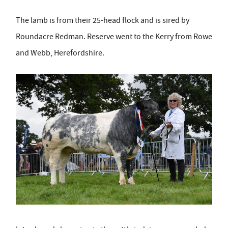
The lamb is from their 25-head flock and is sired by
Roundacre Redman. Reserve went to the Kerry from Rowe
and Webb, Herefordshire.