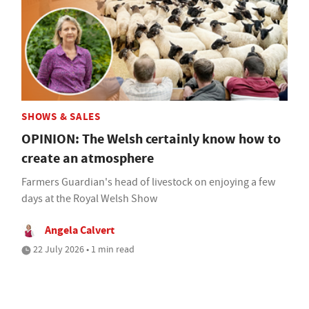
SHOWS & SALES
OPINION: The Welsh certainly know how to
create an atmosphere
Farmers Guardian's head of livestock on enjoying a few
days at the Royal Welsh Show
Angela Calvert
22 July 2026 • 1 min read