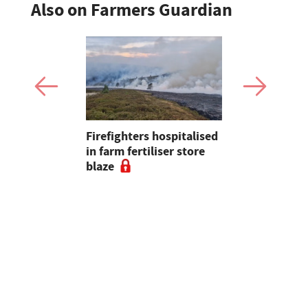
Also on Farmers Guardian
Firefighters hospitalised
Opinion: T
s seal
in farm fertiliser store
apps had b
al to
blaze
with us, s
ad
chance of r