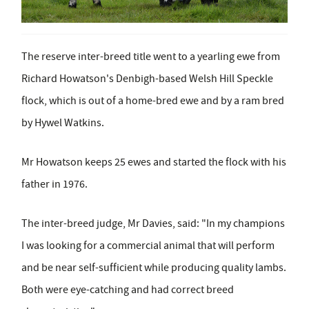
The reserve inter-breed title went to a yearling ewe from
Richard Howatson's Denbigh-based Welsh Hill Speckle
flock, which is out of a home-bred ewe and by a ram bred
by Hywel Watkins.
Mr Howatson keeps 25 ewes and started the flock with his
father in 1976.
The inter-breed judge, Mr Davies, said: "In my champions
I was looking for a commercial animal that will perform
and be near self-sufficient while producing quality lambs.
Both were eye-catching and had correct breed