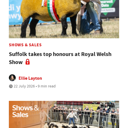
SHOWS & SALES
Suffolk takes top honours at Royal Welsh
Show
Ellie Layton
22 July 2026 • 9 min read