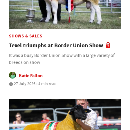
SHOWS & SALES
Texel triumphs at Border Union Show
It was a busy Border Union Show with a large variety of
breeds on show
Katie Fallon
27 July 2026 • 4 min read