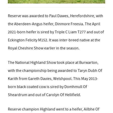
Reserve was awarded to Paul Dawes, Herefordshire, with
the Aberdeen-Angus heifer, Dinmore Freesia.
The April
2021-born heifer is sired by Triple C Liam T277 and out of
Eckington Felicity M152. It was inter-breed native at the
Royal Cheshire Show earlier in the season.
The National Highland Show took place at Burwarton,
with the championship being awarded to Taryn Dubh Of
Karith from Gareth Davies, Welshpool. This May 2013-
born black coated cow is sired by Domhmull Of
Sheardrum and out of Carolyn Of Hellifield.
Reserve champion Highland went to a heifer, Ailbhe Of