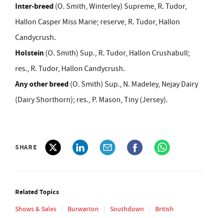
Inter-breed
(O. Smith, Winterley) Supreme, R. Tudor,
Hallon Casper Miss Marie; reserve, R. Tudor, Hallon
Candycrush.
Holstein
(O. Smith) Sup., R. Tudor, Hallon Crushabull;
res., R. Tudor, Hallon Candycrush.
Any other breed
(O. Smith) Sup., N. Madeley, Nejay Dairy
(Dairy Shorthorn); res., P. Mason, Tiny (Jersey).
SHARE
Related Topics
Shows & Sales
Burwarton
Southdown
British