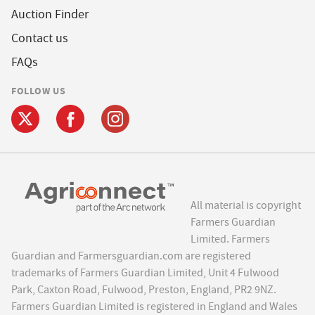
Auction Finder
Contact us
FAQs
FOLLOW US
All material is copyright
Farmers Guardian
Limited. Farmers
Guardian and Farmersguardian.com are registered
trademarks of Farmers Guardian Limited, Unit 4 Fulwood
Park, Caxton Road, Fulwood, Preston, England, PR2 9NZ.
Farmers Guardian Limited is registered in England and Wales