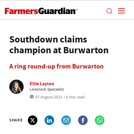
Southdown claims
champion at Burwarton
A ring round-up from Burwarton
Ellie Layton
Livestock Specialist
07 August 2023
• 5 min read
SHARE