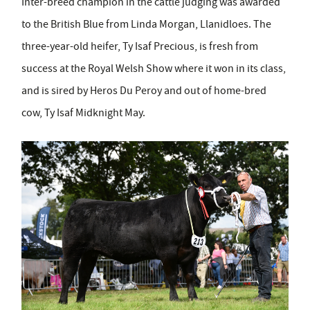
Inter-breed champion in the cattle judging was awarded
to the British Blue from Linda Morgan, Llanidloes. The
three-year-old heifer, Ty Isaf Precious, is fresh from
success at the Royal Welsh Show where it won in its class,
and is sired by Heros Du Peroy and out of home-bred
cow, Ty Isaf Midknight May.