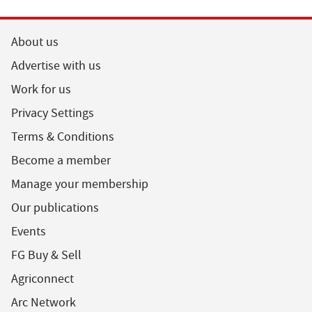
About us
Advertise with us
Work for us
Privacy Settings
Terms & Conditions
Become a member
Manage your membership
Our publications
Events
FG Buy & Sell
Agriconnect
Arc Network