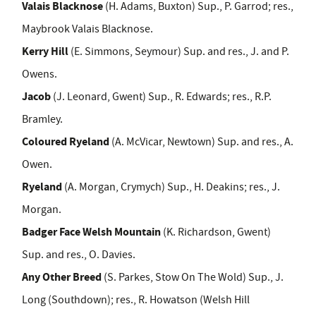
Valais Blacknose
(H. Adams, Buxton) Sup., P. Garrod; res.,
Maybrook Valais Blacknose.
Kerry Hill
(E. Simmons, Seymour) Sup. and res., J. and P.
Owens.
Jacob
(J. Leonard, Gwent) Sup., R. Edwards; res., R.P.
Bramley.
Coloured Ryeland
(A. McVicar, Newtown) Sup. and res., A.
Owen.
Ryeland
(A. Morgan, Crymych) Sup., H. Deakins; res., J.
Morgan.
Badger Face Welsh Mountain
(K. Richardson, Gwent)
Sup. and res., O. Davies.
Any Other Breed
(S. Parkes, Stow On The Wold) Sup., J.
Long (Southdown); res., R. Howatson (Welsh Hill