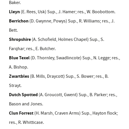
Baker.
Lleyn
(E. Rees, Usk) Sup., J. Hamer; res., W. Boobottom.
Berrichon
(D. Gwynne, Powys) Sup., R. Williams; res., J.
Bett.
Shropshire
(A. Schofield, Holmes Chapel) Sup., S.
Farqhar; res., E. Butcher.
Blue Texel
(D. Thornley, Swadlincote) Sup., N. Legge; res.,
A. Bishop.
Zwartbles
(B. Mills, Draycott) Sup., S. Bower; res., B.
Strayt.
Dutch Spotted
(A. Groucott, Gwent) Sup., B. Parker; res.,
Bason and Jones.
Clun Forrest
(H. Marsh, Craven Arms) Sup., Hayton flock;
res., R. Whitticase.